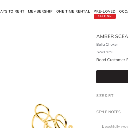
AYS TO RENT
MEMBERSHIP
ONE TIME RENTAL
PRE-LOVED
OCC
SALE ON
AMBER SCEA
Bella Choker
$
249
retail
Read Customer 
SIZE & FIT
STYLE NOTES
Beautifully wov