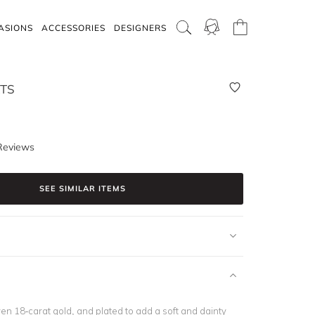
ASIONS
ACCESSORIES
DESIGNERS
TS
Reviews
SEE SIMILAR ITEMS
en 18-carat gold, and plated to add a soft and dainty