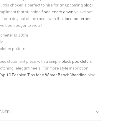
k, this choker is perfect to hire for an upcoming
black
ompliment that stunning
floor length gown
you’ve set
nt for a day out at the races with that
lace-patterned
ve been eager to wear!
iameter is 10cm
ld
plated pattern
eous statement piece with a simple
black pod clutch
,
atching, elegant heels. For more style inspiration,
Top 10 Fashion Tips for a Winter Beach Wedding
blog
IGNER