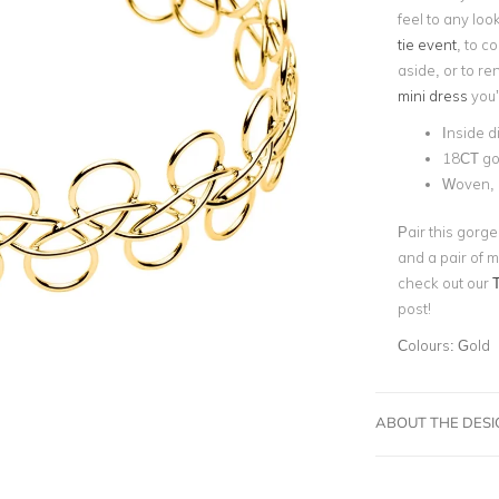
feel to any loo
tie event
, to c
aside, or to re
mini dress
you’
Inside d
18CT go
Woven, 
Pair this gorg
and a pair of m
check out our
post!
Colours:
Gold
ABOUT THE DES