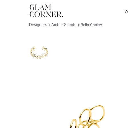
W
Designers
Amber Sceats
Bella Choker