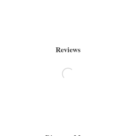
Reviews