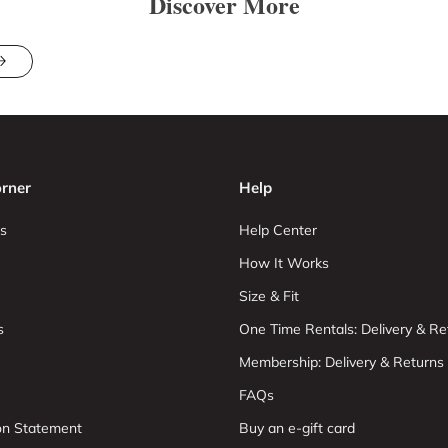
Discover More
rner
Help
s
Help Center
How It Works
Size & Fit
s
One Time Rentals: Delivery & Re
Membership: Delivery & Returns
FAQs
ion Statement
Buy an e-gift card