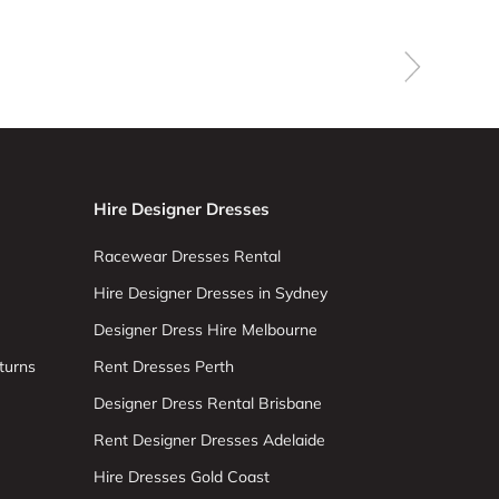
Hire Designer Dresses
Racewear Dresses Rental
Hire Designer Dresses in Sydney
Designer Dress Hire Melbourne
turns
Rent Dresses Perth
Designer Dress Rental Brisbane
Rent Designer Dresses Adelaide
Hire Dresses Gold Coast