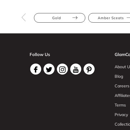
Gold
Amber Sceats
Follow Us
GlamCo
About U
Blog
Careers
Affiliate
Terms
Privacy
Collect