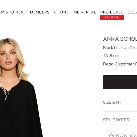
AYS TO RENT
MEMBERSHIP
ONE TIME RENTAL
PRE-LOVED
OCC
SALE ON
ANNA SCHO
Black Lace Up Dre
$
315
retail
Read Customer 
SIZE & FIT
STYLE NOTES
Perfect to hire