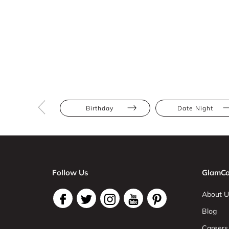
Birthday
Date Night
Follow Us
GlamCo
About U
Blog
Careers