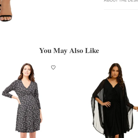
You May Also Like