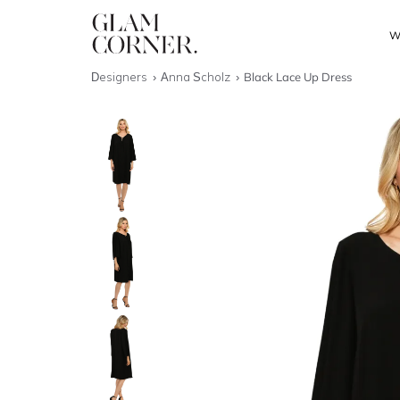
W
Designers
Anna Scholz
Black Lace Up Dress