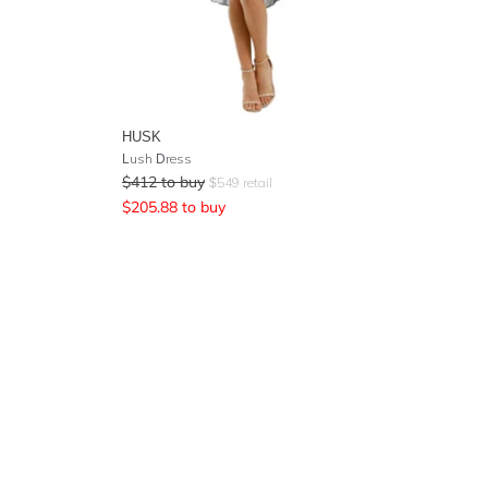
HUSK
Lush Dress
$
412
to buy
$
549
retail
$
205.88
to buy