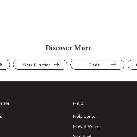
Discover More
Work Function
Black
rner
Help
s
Help Center
How It Works
Size & Fit