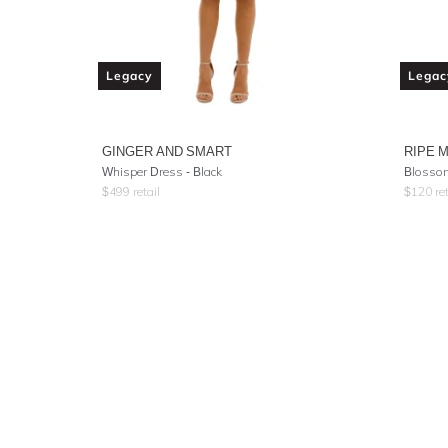
Legacy
Legac
GINGER AND SMART
RIPE 
Whisper Dress - Black
Blossom
$
499
retail
$
120
ret