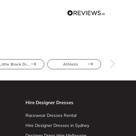
Little Black Dress
Athletic
Bump Frien
Hire Designer Dresses
Racewear Dresses Rental
Hire Designer Dresses in Sydney
Designer Dress Hire Melbourne