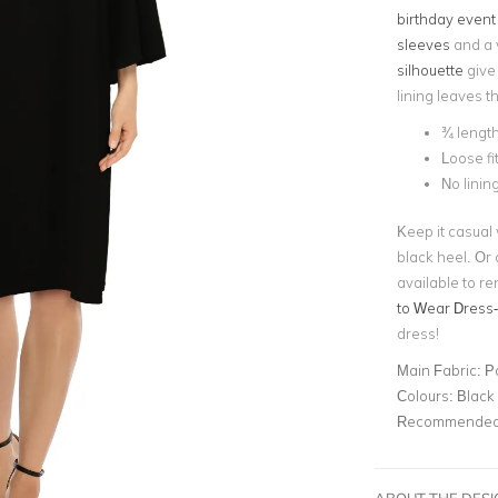
birthday event
sleeves
and a v
silhouette
give 
lining leaves t
¾ length
Loose fi
No linin
Keep it casual
black heel. Or 
available to re
to Wear Dress
dress!
Main Fabric:
P
Colours:
Black
Recommended 
ABOUT THE DES