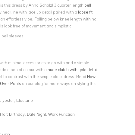
is this dress by Anna Scholz! 3 quarter length
bell
 neckline with lace up detail paired with a
loose fit
an effortless vibe. Falling below knee length with no
his look free of movement and simplistic.
 bell sleeves
t
g
 with minimal accessories to go with and a simple
add a pop of colour with a
nude clutch with gold detail
nt to contrast with the simple black dress. Read
How
-Over-Pants
on our blog for more ways on styling this
olyester, Elastane
for:
Birthday, Date Night, Work Function
IGNER