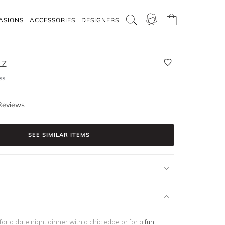
ASIONS
ACCESSORIES
DESIGNERS
LZ
ss
Reviews
SEE SIMILAR ITEMS
 for a date night dinner with a chic edge or for a
fun