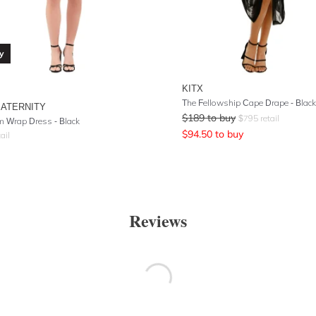
y
KITX
The Fellowship Cape Drape - Black
MATERNITY
$
189
to buy
$
795
retail
 Wrap Dress - Black
$
94.50
to buy
ail
Reviews