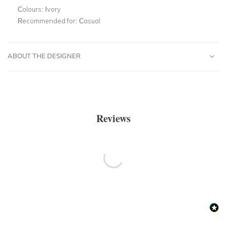
Colours:
Ivory
Recommended for:
Casual
ABOUT THE DESIGNER
Reviews