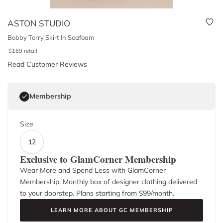
ASTON STUDIO
Bobby Terry Skirt In Seafoam
$
169
retail
Read Customer Reviews
Membership
Size
12
Exclusive to GlamCorner Membership
Wear More and Spend Less with GlamCorner
Membership. Monthly box of designer clothing delivered
to your doorstep. Plans starting from $
99
/month.
LEARN MORE ABOUT GC MEMBERSHIP