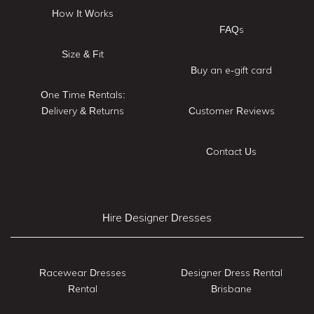
How It Works
FAQs
Size & Fit
Buy an e-gift card
One Time Rentals:
Delivery & Returns
Customer Reviews
Contact Us
Hire Designer Dresses
Racewear Dresses
Designer Dress Rental
Rental
Brisbane