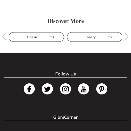
Discover More
Casual
Ivory
Follow Us
GlamCorner