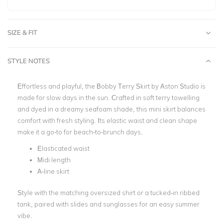
SIZE & FIT
STYLE NOTES
Effortless and playful, the Bobby Terry Skirt by Aston Studio is
made for slow days in the sun. Crafted in soft terry towelling
and dyed in a dreamy seafoam shade, this mini skirt balances
comfort with fresh styling. Its elastic waist and clean shape
make it a go-to for beach-to-brunch days.
Elasticated waist
Midi length
A-line skirt
Style with the matching oversized shirt or a tucked-in ribbed
tank, paired with slides and sunglasses for an easy summer
vibe.