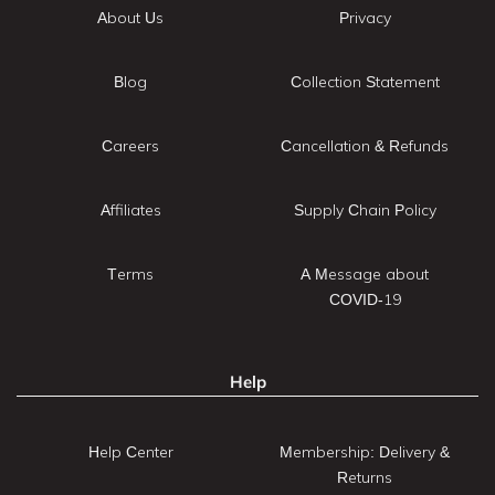
About Us
Privacy
Blog
Collection Statement
Careers
Cancellation & Refunds
Affiliates
Supply Chain Policy
Terms
A Message about
COVID-19
Help
Help Center
Membership: Delivery &
Returns