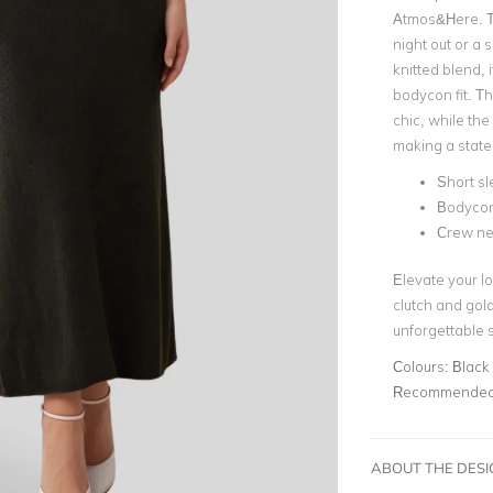
Atmos&Here. Th
night out or a 
knitted blend, i
bodycon fit. Th
chic, while the
making a statem
Short s
Bodycon 
Crew ne
Elevate your lo
clutch and gold
unforgettable s
Colours:
Black
Recommended 
ABOUT THE DES