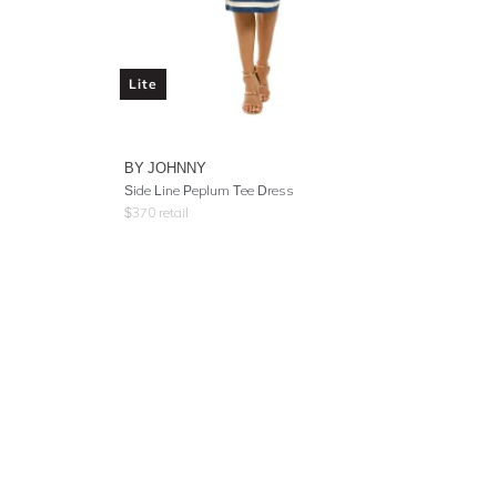
Lite
BY JOHNNY
Side Line Peplum Tee Dress
$
370
retail