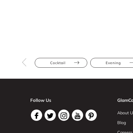
Cocktail
Evening
Follow Us
GlamCo
About U
Blog
Careers