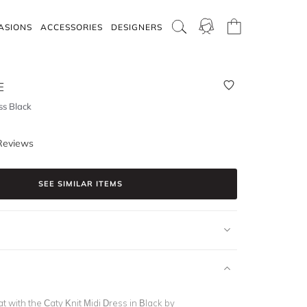
ASIONS
ACCESSORIES
DESIGNERS
E
ss Black
Reviews
SEE SIMILAR ITEMS
t with the Caty Knit Midi Dress in Black by