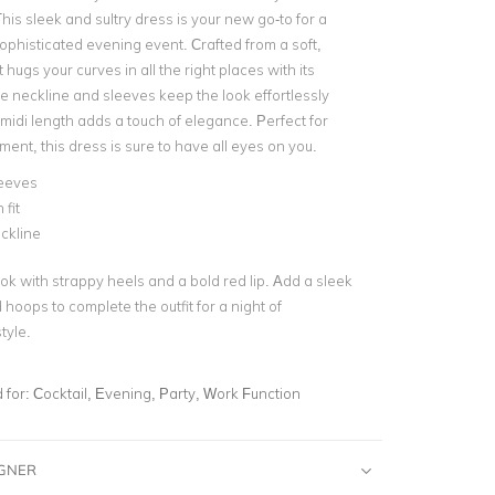
is sleek and sultry dress is your new go-to for a
sophisticated evening event. Crafted from a soft,
t hugs your curves in all the right places with its
e neckline and sleeves keep the look effortlessly
 midi length adds a touch of elegance. Perfect for
ent, this dress is sure to have all eyes on you.
leeves
fit
ckline
ok with strappy heels and a bold red lip. Add a sleek
 hoops to complete the outfit for a night of
tyle.
for:
Cocktail, Evening, Party, Work Function
IGNER