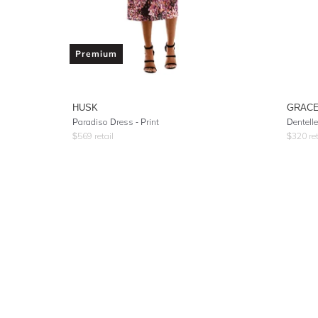
Premium
HUSK
GRACE
Paradiso Dress - Print
Dentelle
$
569
retail
$
320
ret