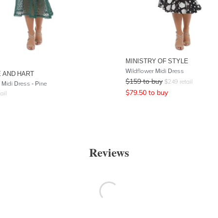
MINISTRY OF STYLE
Wildflower Midi Dress
 AND HART
$
159
to buy
$
249
retail
 Midi Dress - Pine
$
79.50
to buy
ail
Reviews