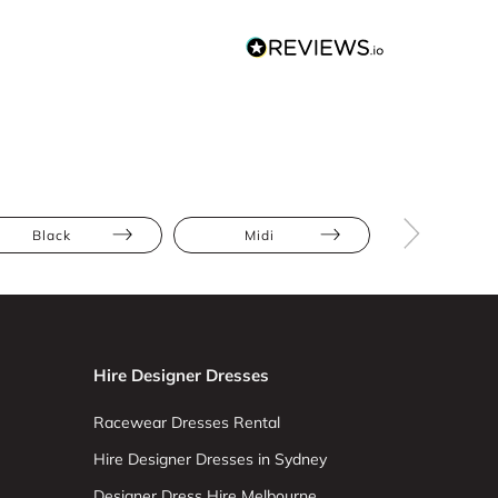
Black
Midi
Bodycon
Hire Designer Dresses
Racewear Dresses Rental
Hire Designer Dresses in Sydney
Designer Dress Hire Melbourne