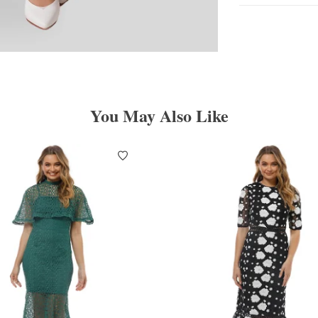
You May Also Like