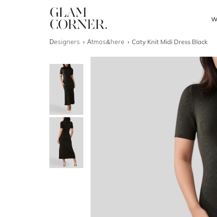
W
Designers
Atmos&here
Caty Knit Midi Dress Black