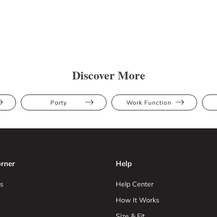
Discover More
Party
Work Function
rner
Help
s
Help Center
How It Works
Size & Fit