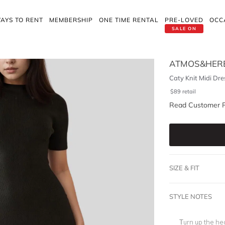
AYS TO RENT
MEMBERSHIP
ONE TIME RENTAL
PRE-LOVED
OCC
SALE ON
ATMOS&HER
Caty Knit Midi Dre
$
89
retail
Read Customer 
SIZE & FIT
STYLE NOTES
Turn up the hea