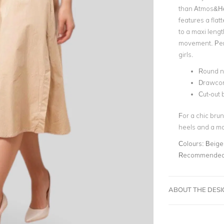
than Atmos&He
features a flat
to a maxi leng
movement.
Per
girls.
Round n
Drawcor
Cut-out 
For a chic brun
heels and a ma
Colours:
Beige
Recommended 
ABOUT THE DES