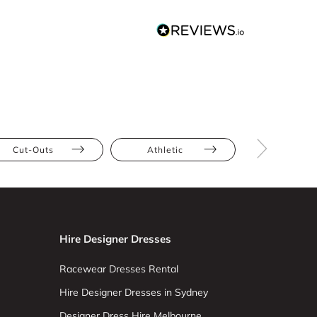
Cut-Outs
Athletic
Bump Frien
Hire Designer Dresses
Racewear Dresses Rental
Hire Designer Dresses in Sydney
Designer Dress Hire Melbourne