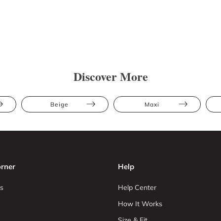
Discover More
Beige
Maxi
rner
Help
s
Help Center
How It Works
Size & Fit