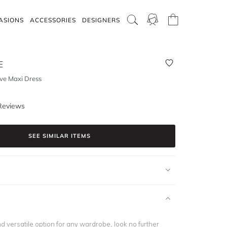
ASIONS
ACCESSORIES
DESIGNERS
E
eve Maxi Dress
Reviews
SEE SIMILAR ITEMS
nd versatile option for any wardrobe, look no further