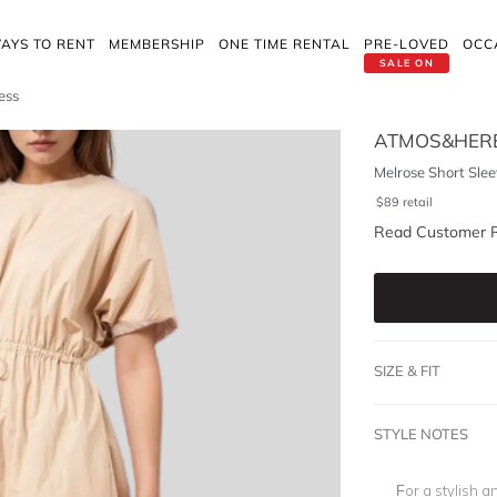
AYS TO RENT
MEMBERSHIP
ONE TIME RENTAL
PRE-LOVED
OCC
SALE ON
ess
ATMOS&HER
Melrose Short Sle
$
89
retail
Read Customer 
SIZE & FIT
STYLE NOTES
For a stylish a