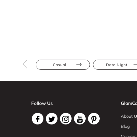
Casual
Date Night
Follow Us
GlamCo
About U
Blog
Careers