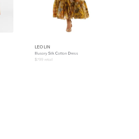
LEO LIN
Illusory Silk Cotton Dress
$
799
retail