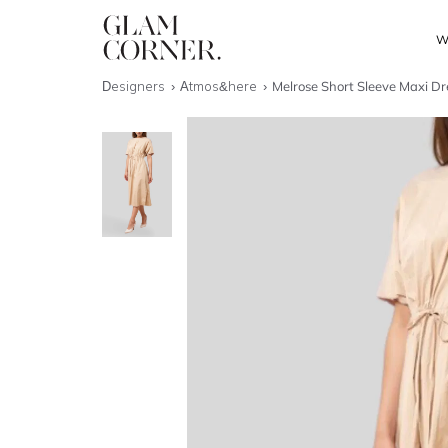
W
Designers
Atmos&here
Melrose Short Sleeve Maxi Dr