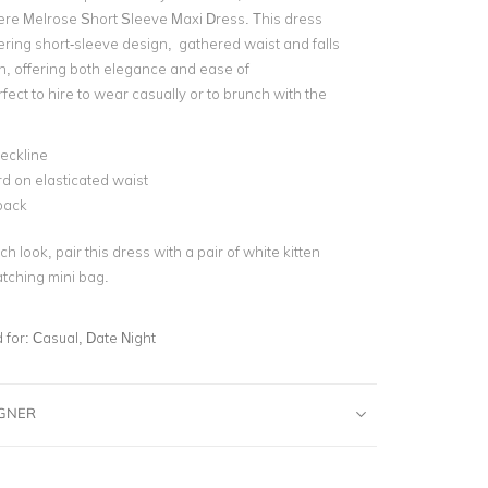
re Melrose Short Sleeve Maxi Dress. This dress
tering short-sleeve design, gathered waist and falls
th, offering both elegance and ease of
fect to hire to wear casually or to brunch with the
eckline
d on elasticated waist
back
ch look, pair this dress with a pair of white kitten
tching mini bag.
for:
Casual, Date Night
IGNER