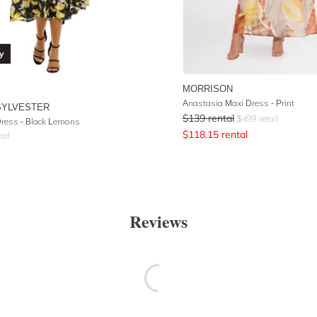
y
MORRISON
Anastasia Maxi Dress - Print
SYLVESTER
$
139
rental
$
499
retail
 Dress - Black Lemons
$
118.15
rental
ail
Reviews