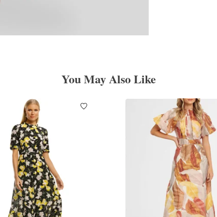
You May Also Like