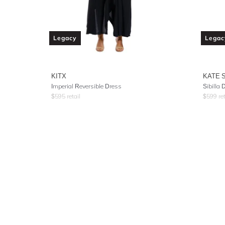
Legacy
Legac
KITX
KATE 
Imperial Reversible Dress
Sibilla
$
595
retail
$
599
ret