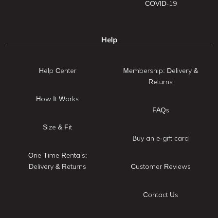
COVID-19
Help
Help Center
Membership: Delivery &
Returns
How It Works
FAQs
Size & Fit
Buy an e-gift card
One Time Rentals:
Delivery & Returns
Customer Reviews
Contact Us