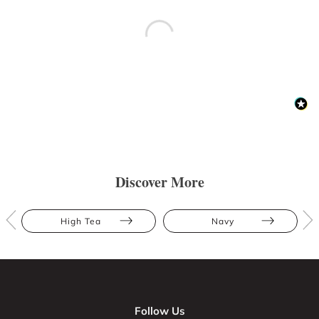
Discover More
High Tea
Navy
Follow Us