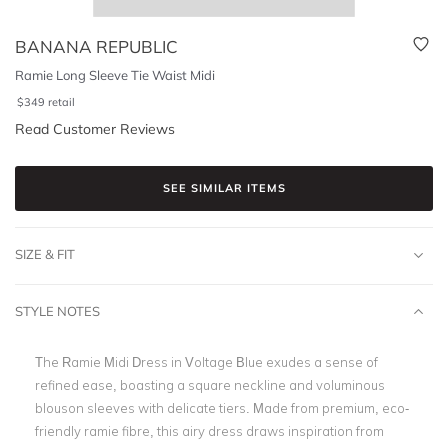
BANANA REPUBLIC
Ramie Long Sleeve Tie Waist Midi
$
349
retail
Read Customer Reviews
SEE SIMILAR ITEMS
SIZE & FIT
STYLE NOTES
The Ramie Midi Dress in Voltage Blue exudes a sense of
refined ease, boasting a square neckline and voluminous
blouson sleeves with delicate tiers. Made from premium, eco-
friendly ramie fibre, this airy dress draws inspiration from