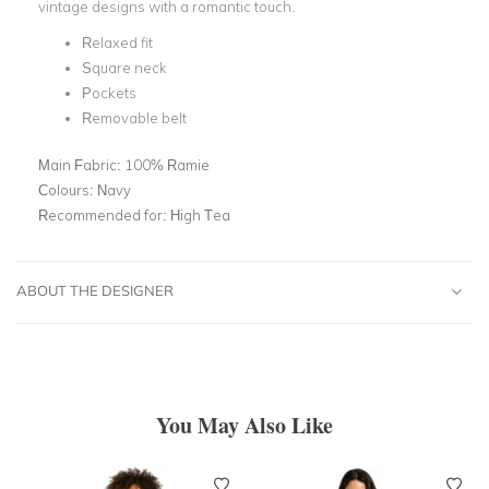
vintage designs with a romantic touch.
Relaxed fit
Square neck
Pockets
Removable belt
Main Fabric:
100% Ramie
Colours:
Navy
Recommended for:
High Tea
ABOUT THE DESIGNER
You May Also Like