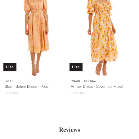
Lite
Lite
SPELL
CHARLIE HOLIDAY
Sloan Soiree Dress
- Peach
Amber Dress - Seventies Floral
$
289
retail
$
189
retail
Reviews