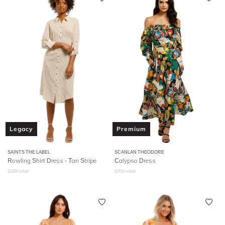
Legacy
Premium
SAINTS THE LABEL
SCANLAN THEODORE
Rowling Shirt Dress - Tan Stripe
Calypso Dress
$
189
retail
$
700
retail