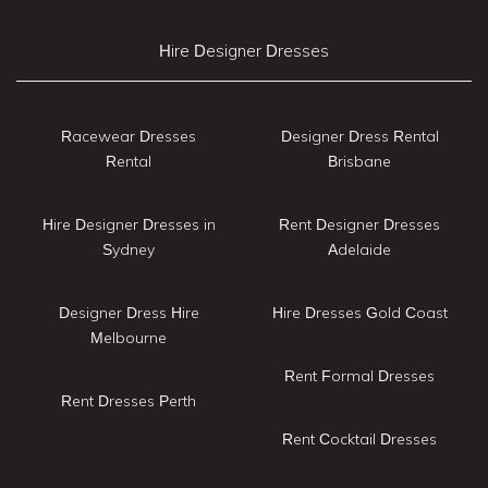
Hire Designer Dresses
Racewear Dresses
Designer Dress Rental
Rental
Brisbane
Hire Designer Dresses in
Rent Designer Dresses
Sydney
Adelaide
Designer Dress Hire
Hire Dresses Gold Coast
Melbourne
Rent Formal Dresses
Rent Dresses Perth
Rent Cocktail Dresses