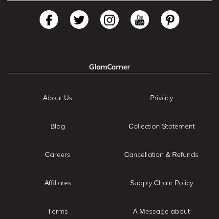
GlamCorner
About Us
Privacy
Blog
Collection Statement
Careers
Cancellation & Refunds
Affiliates
Supply Chain Policy
Terms
A Message about