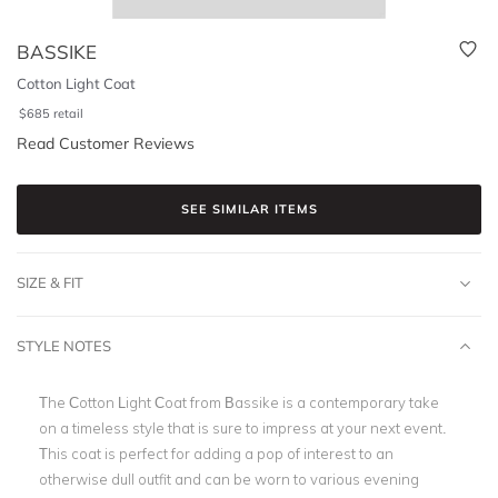
BASSIKE
Cotton Light Coat
$
685
retail
Read Customer Reviews
SEE SIMILAR ITEMS
SIZE & FIT
STYLE NOTES
The Cotton Light Coat from Bassike is a contemporary take
on a timeless style that is sure to impress at your next event.
This coat is perfect for adding a pop of interest to an
otherwise dull outfit and can be worn to various evening