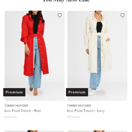
Premium
Premium
TOMMY HILFIGER
TOMMY HILFIGER
Icon Fluid Trench - Red
Icon Fluid Trench - Ivory
$
679
retail
$
679
retail