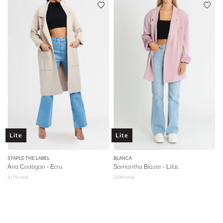
Lite
Lite
STAPLE THE LABEL
BLANCA
Aria Coatigan - Ecru
Samantha Blazer - Lilac
$
179
retail
$
299
retail