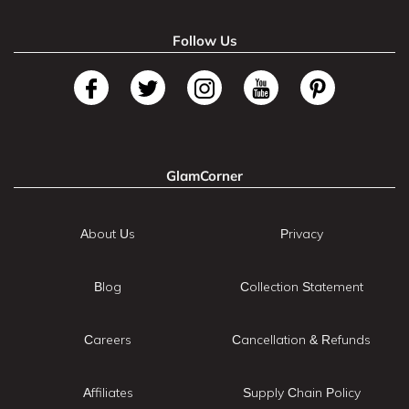
Follow Us
GlamCorner
About Us
Privacy
Blog
Collection Statement
Careers
Cancellation & Refunds
Affiliates
Supply Chain Policy