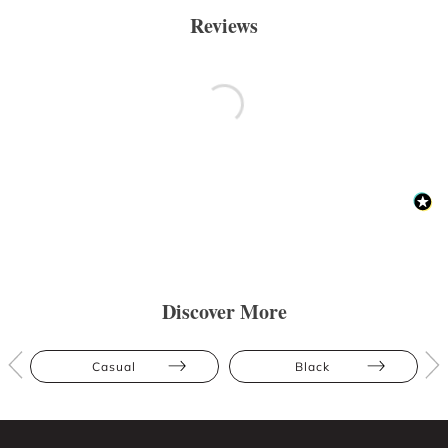
Reviews
Discover More
Casual
Black