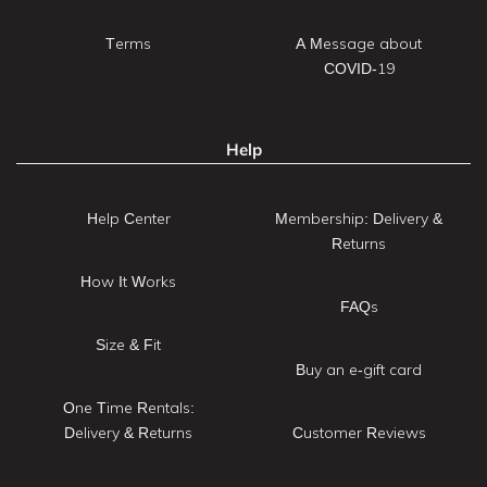
Terms
A Message about
COVID-19
Help
Help Center
Membership: Delivery &
Returns
How It Works
FAQs
Size & Fit
Buy an e-gift card
One Time Rentals:
Delivery & Returns
Customer Reviews