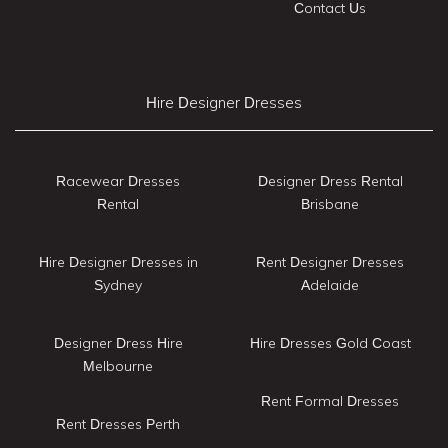
Contact Us
Hire Designer Dresses
Racewear Dresses
Designer Dress Rental
Rental
Brisbane
Hire Designer Dresses in
Rent Designer Dresses
Sydney
Adelaide
Designer Dress Hire
Hire Dresses Gold Coast
Melbourne
Rent Formal Dresses
Rent Dresses Perth