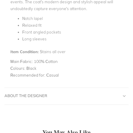
events. The coat's modern design and stylish appeal will
undoubtedly capture everyone's attention.
Notch lapel
Relaxed fit
Front angled pockets
Long sleeves
Item Condition:
Stains all over
Main Fabric:
100% Cotton
Colours:
Black
Recommended for:
Casual
ABOUT THE DESIGNER
You May Also Like