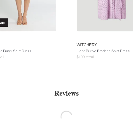
ium
WITCHERY
ic Fungi Shirt Dress
Light Purple Broderie Shirt Dress
ail
$
199
retail
Reviews