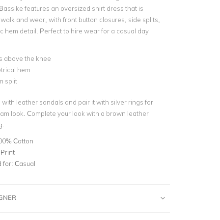
Bassike features an oversized shirt dress that is
walk and wear, with front button closures, side splits,
 hem detail. Perfect to hire wear for a casual day
ls above the knee
rical hem
 split
 with leather sandals and pair it with silver rings for
glam look. Complete your look with a brown leather
g.
00% Cotton
 Print
for:
Casual
IGNER