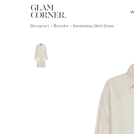
W
Designers
Bassike
Karamatsu Shirt Dress