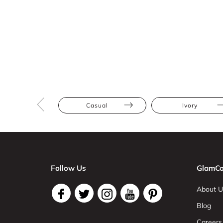
Casual
Ivory
Follow Us
GlamCo
About U
Blog
Careers