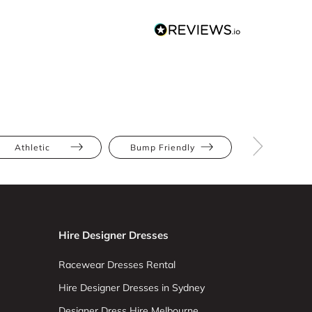
Athletic
Bump Friendly
Full Bus
Hire Designer Dresses
Racewear Dresses Rental
Hire Designer Dresses in Sydney
Designer Dress Hire Melbourne