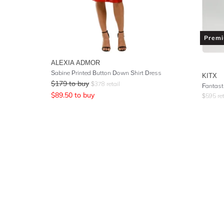
Prem
ALEXIA ADMOR
Sabine Printed Button Down Shirt Dress
KITX
$
179
to buy
$
378
retail
Fantast
$
89.50
to buy
$
595
ret