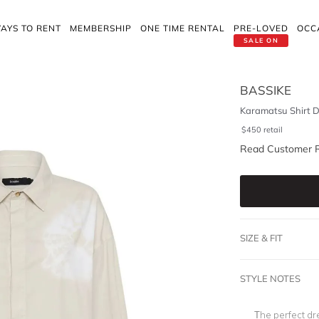
AYS TO RENT
MEMBERSHIP
ONE TIME RENTAL
PRE-LOVED
OCC
SALE ON
BASSIKE
Karamatsu Shirt D
$
450
retail
Read Customer 
SIZE & FIT
STYLE NOTES
The perfect dr