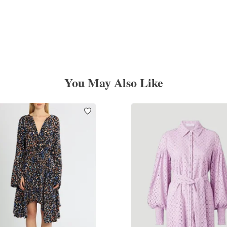
You May Also Like