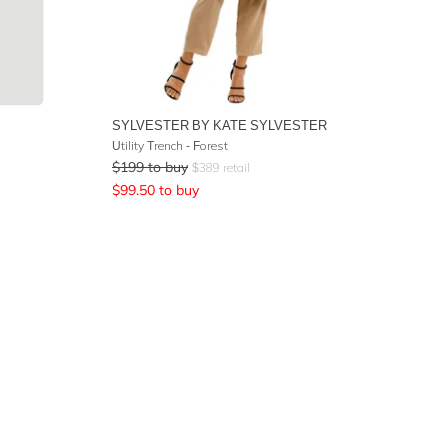
SYLVESTER BY KATE SYLVESTER
Utility Trench - Forest
$
199
to buy
$
389
retail
$
99.50
to buy