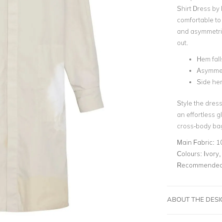
Shirt Dress by 
comfortable to 
and asymmetric
out.
Hem fal
Asymmet
Side hem
Style the dress
an effortless 
cross-body ba
Main Fabric:
1
Colours:
Ivory,
Recommended 
ABOUT THE DES