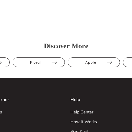
Discover More
Floral
Apple
rner
Help
s
Help Center
How It Works
Size & Fit