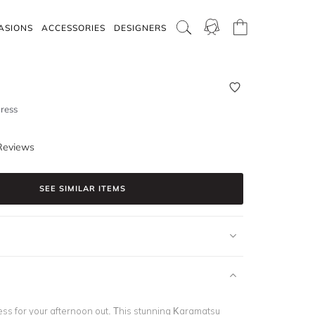
ASIONS
ACCESSORIES
DESIGNERS
ress
Reviews
SEE SIMILAR ITEMS
ess for your afternoon out. This stunning Karamatsu