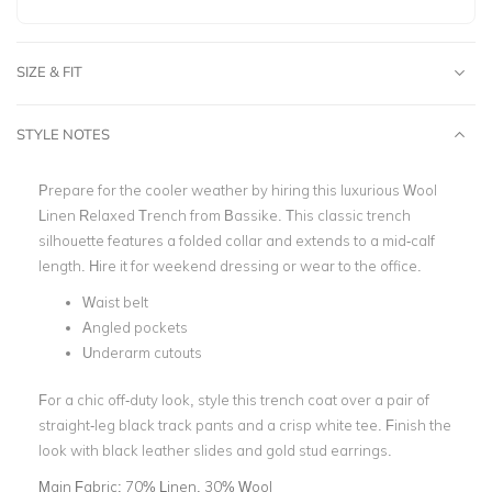
SIZE & FIT
STYLE NOTES
Prepare for the cooler weather by hiring this luxurious Wool
Linen Relaxed Trench from Bassike. This classic trench
silhouette features a folded collar and extends to a mid-calf
length. Hire it for weekend dressing or wear to the office.
Waist belt
Angled pockets
Underarm cutouts
For a chic off-duty look, style this trench coat over a pair of
straight-leg black track pants and a crisp white tee. Finish the
look with black leather slides and gold stud earrings.
Main Fabric:
70% Linen, 30% Wool