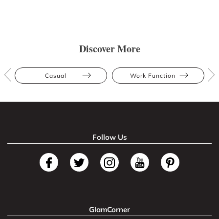
Discover More
Casual
Work Function
Follow Us
GlamCorner