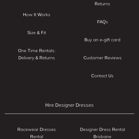
Returns
How It Works
FAQs
Size & Fit
Buy an e-gift card
One Time Rentals:
Delivery & Returns
Customer Reviews
Contact Us
Hire Designer Dresses
Racewear Dresses
Designer Dress Rental
Rental
Brisbane