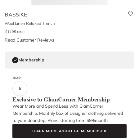
BASSIKE
Wool Linen Relaxed Trench
$
1195
retail
Read Customer Reviews
Membership
Size
6
Exclusive to GlamCorner Membership
Wear More and Spend Less with GlamCorner
Membership. Monthly box of designer clothing delivered
to your doorstep. Plans starting from $
99
/month.
LEARN MORE ABOUT GC MEMBERSHIP