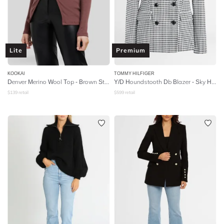
Lite
Premium
KOOKAI
TOMMY HILFIGER
Denver Merino Wool Top - Brown Stone
Y/D Houndstooth Db Blazer - Sky Houndstooth
$
139
retail
$
599
retail