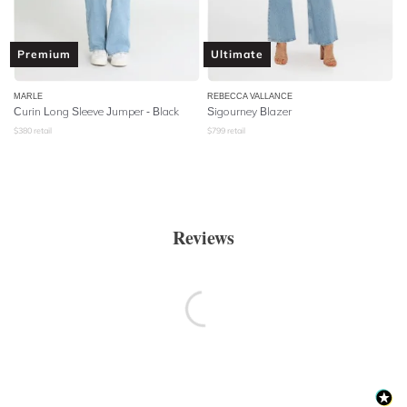
Premium
Ultimate
MARLE
REBECCA VALLANCE
Curin Long Sleeve Jumper - Black
Sigourney Blazer
$
380
retail
$
799
retail
Reviews