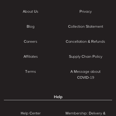
About Us
Privacy
Blog
Collection Statement
Careers
Cancellation & Refunds
Affiliates
Supply Chain Policy
Terms
A Message about
COVID-19
Help
Help Center
Membership: Delivery &