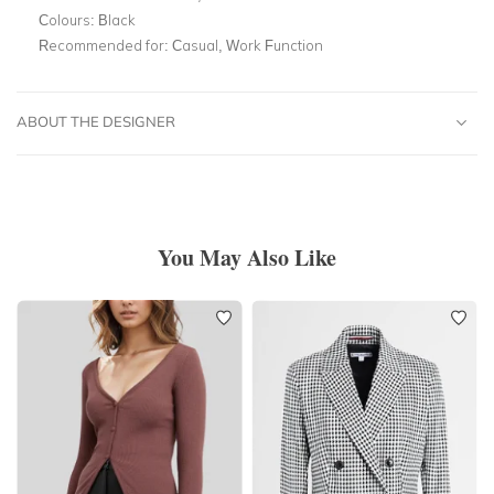
Colours:
Black
Recommended for:
Casual, Work Function
ABOUT THE DESIGNER
You May Also Like