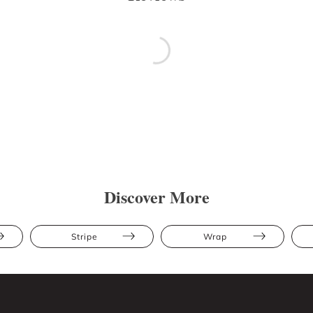
Discover More
Stripe
Wrap