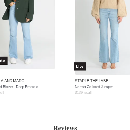
ate
Lite
LA AND MARC
STAPLE THE LABEL
 Blazer - Deep Emerald
Norma Collared Jumper
ail
$
139
retail
Reviews