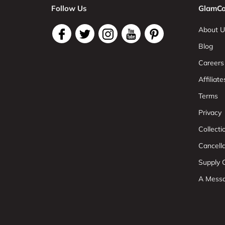
Follow Us
GlamCo
About U
Blog
Careers
Affiliate
Terms
Privacy
Collect
Cancell
Supply C
A Mess