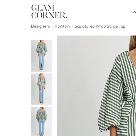
W
Designers
Kowtow
Sculptured Wrap Stripe Top