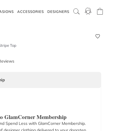
ASIONS
ACCESSORIES
DESIGNERS
tripe Top
Reviews
ip
 to GlamCorner Membership
nd Spend Less with GlamCorner Membership.
f designer clothing delivered to your doorstep.