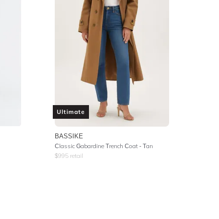
Ultimate
BASSIKE
Classic Gabardine Trench Coat - Tan
$
995
retail