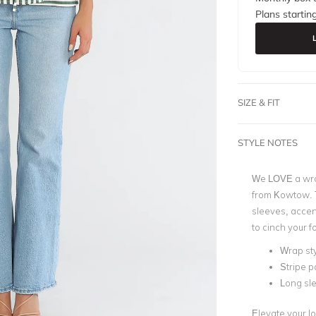
Plans startin
SIZE & FIT
STYLE NOTES
We LOVE a wrap,
from Kowtow. Th
sleeves, accen
to cinch your f
Wrap st
Stripe p
Long sl
Elevate your lo