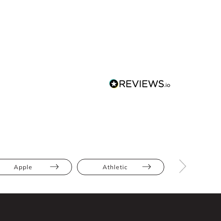
Apple
Athletic
Hourglas