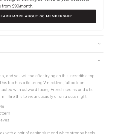
g from $
99
/month.
LEARN MORE ABOUT GC MEMBERSHIP
 and you will too after trying on this incredible top
is top has a flattering V neckline, full balloon
tuated with outward-facing French seams and a tie
orm. Hire this to wear casually or on a date night.
yle
attern
eeves
ok with a pair of denim skirt and white strappy heels