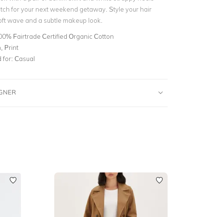
utch for your next weekend getaway. Style your hair
soft wave and a subtle makeup look.
00% Fairtrade Certified Organic Cotton
 Print
for:
Casual
IGNER