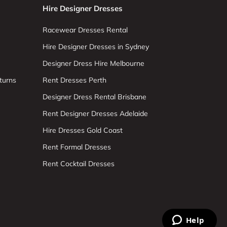
Hire Designer Dresses
Racewear Dresses Rental
Hire Designer Dresses in Sydney
Designer Dress Hire Melbourne
turns
Rent Dresses Perth
Designer Dress Rental Brisbane
Rent Designer Dresses Adelaide
Hire Dresses Gold Coast
Rent Formal Dresses
Rent Cocktail Dresses
Help