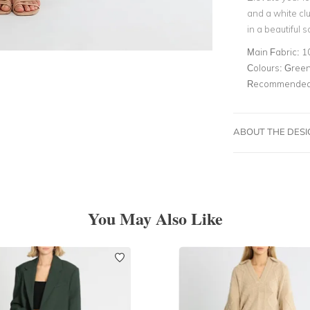
and a white cl
in a beautiful 
Main Fabric:
1
Colours:
Green,
Recommended 
ABOUT THE DES
You May Also Like