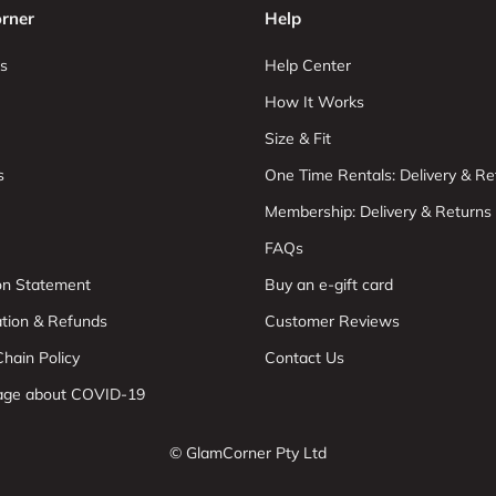
rner
Help
s
Help Center
How It Works
Size & Fit
s
One Time Rentals: Delivery & Re
Membership: Delivery & Returns
FAQs
ion Statement
Buy an e-gift card
ation & Refunds
Customer Reviews
hain Policy
Contact Us
age about COVID-19
© GlamCorner Pty Ltd