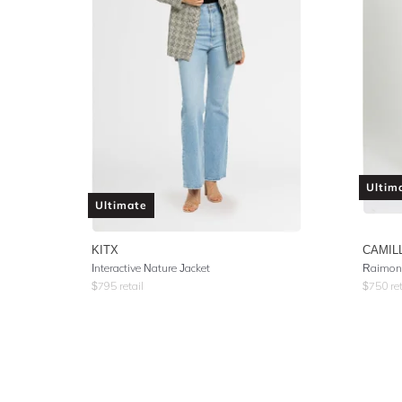
Ultim
Ultimate
KITX
CAMIL
Interactive Nature Jacket
Raimond
$
795
retail
$
750
ret