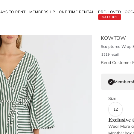
AYS TO RENT
MEMBERSHIP
ONE TIME RENTAL
PRE-LOVED
OCC
SALE ON
KOWTOW
Sculptured Wrap S
$
219
retail
Read Customer 
Membersh
Size
12
Exclusive
Wear More a
Monthly box o