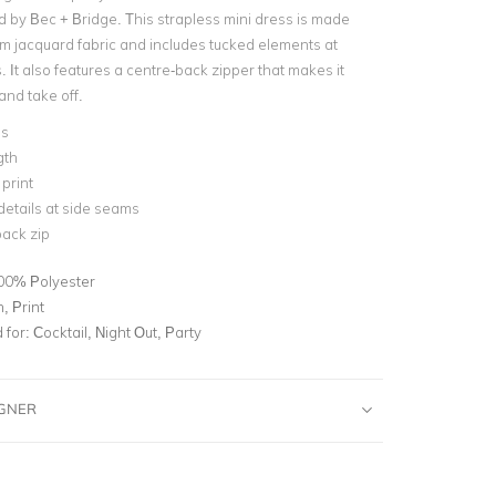
 by Bec + Bridge. This strapless mini dress is made
m jacquard fabric and includes tucked elements at
 It also features a centre-back zipper that makes it
and take off.
ss
gth
 print
etails at side seams
ack zip
00% Polyester
, Print
for:
Cocktail, Night Out, Party
IGNER