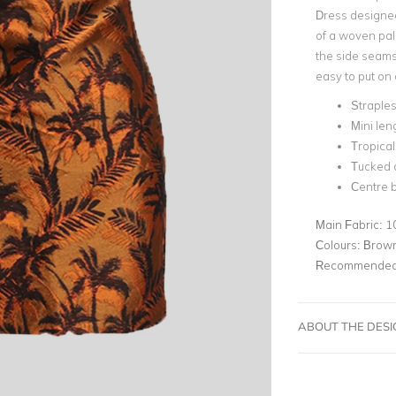
Dress designed
of a woven pal
the side seams.
easy to put on 
Straple
Mini len
Tropical
Tucked d
Centre b
Main Fabric:
1
Colours:
Brown
Recommended 
ABOUT THE DES