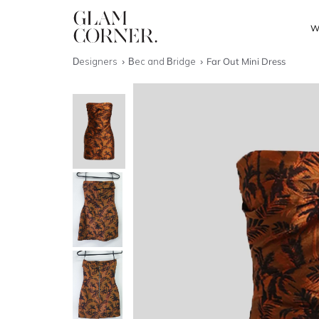
W
Designers
Bec and Bridge
Far Out Mini Dress