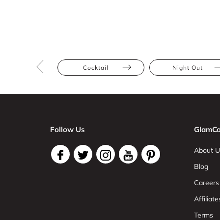
Cocktail
Night Out
Follow Us
GlamCo
About U
Blog
Careers
Affiliate
Terms