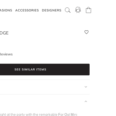
ASIONS
ACCESSORIES
DESIGNERS
IDGE
Reviews
SEE SIMILAR ITEMS
ight at the party with the remarkable Far Out Mini