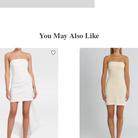
You May Also Like