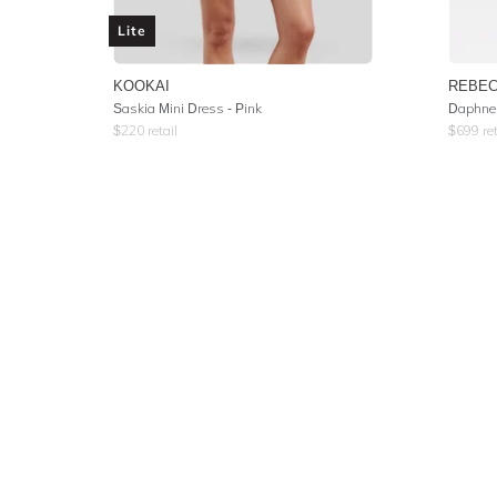
Lite
KOOKAI
REBEC
Saskia Mini Dress - Pink
Daphne 
$
220
retail
$
699
ret