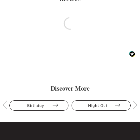
Discover More
Birthday
Night Out