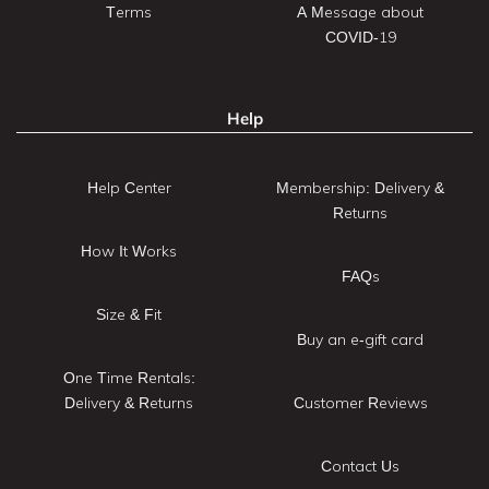
Terms
A Message about
COVID-19
Help
Help Center
Membership: Delivery &
Returns
How It Works
FAQs
Size & Fit
Buy an e-gift card
One Time Rentals:
Delivery & Returns
Customer Reviews
Contact Us