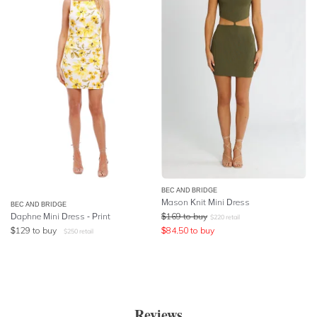
BEC AND BRIDGE
Mason Knit Mini Dress
BEC AND BRIDGE
Daphne Mini Dress - Print
$
169
to buy
$
220
retail
$
129
to buy
$
84.50
to buy
$
250
retail
Reviews