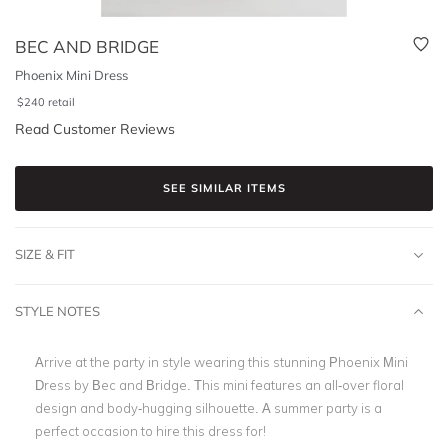
BEC AND BRIDGE
Phoenix Mini Dress
$
240
retail
Read Customer Reviews
SEE SIMILAR ITEMS
SIZE & FIT
STYLE NOTES
Arrive at the party in style wearing this stunning Phoenix Mini
Dress by Bec and Bridge. This mini features an all-over floral
design and body-hugging silhouette. A summer party is a
perfect occasion to hire this dress for!