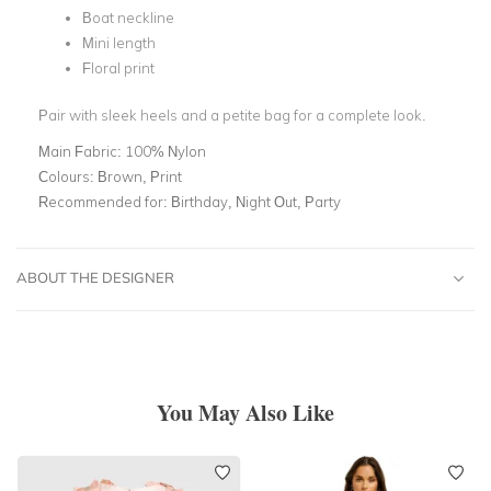
Boat neckline
Mini length
Floral print
Pair with sleek heels and a petite bag for a complete look.
Main Fabric:
100% Nylon
Colours:
Brown, Print
Recommended for:
Birthday, Night Out, Party
ABOUT THE DESIGNER
You May Also Like