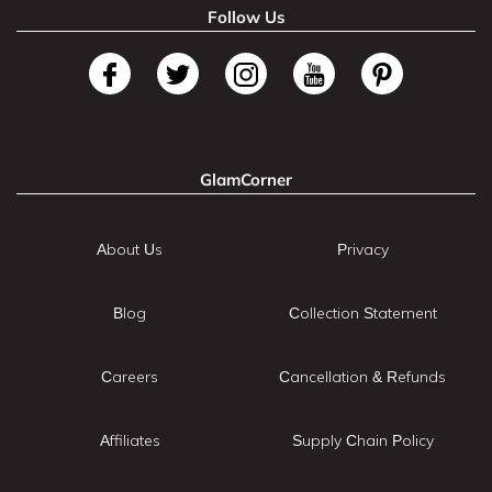
Follow Us
GlamCorner
About Us
Privacy
Blog
Collection Statement
Careers
Cancellation & Refunds
Affiliates
Supply Chain Policy