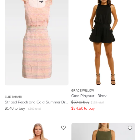
GRACE WILLOW
Gina Playsuit - Black
ELIE TAHARI
Striped Peach and Gold Summer Dress
$
69
to buy
$
139
retail
$
140
to buy
$
34.50
to buy
$
300
retail