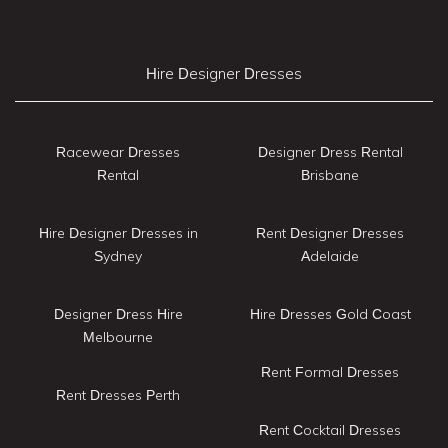
Hire Designer Dresses
Racewear Dresses
Designer Dress Rental
Rental
Brisbane
Hire Designer Dresses in
Rent Designer Dresses
Sydney
Adelaide
Designer Dress Hire
Hire Dresses Gold Coast
Melbourne
Rent Formal Dresses
Rent Dresses Perth
Rent Cocktail Dresses