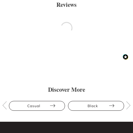
Reviews
Discover More
Casual
Black