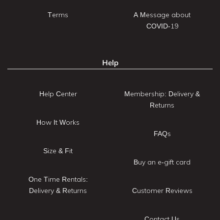
Terms
A Message about
COVID-19
Help
Help Center
Membership: Delivery &
Returns
How It Works
FAQs
Size & Fit
Buy an e-gift card
One Time Rentals:
Delivery & Returns
Customer Reviews
Contact Us