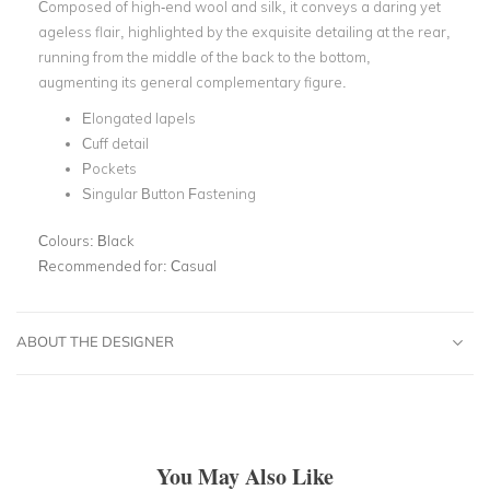
Composed of high-end wool and silk, it conveys a daring yet
ageless flair, highlighted by the exquisite detailing at the rear,
running from the middle of the back to the bottom,
augmenting its general complementary figure.
Elongated lapels
Cuff detail
Pockets
Singular Button Fastening
Colours:
Black
Recommended for:
Casual
ABOUT THE DESIGNER
You May Also Like