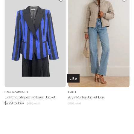
Lite
CARLA ZAMPATTI
CALLI
Evening Striped Tailored Jacket
Alys Puffer Jacket Ecru
$
229
to buy
$
650
retail
$
159
retail