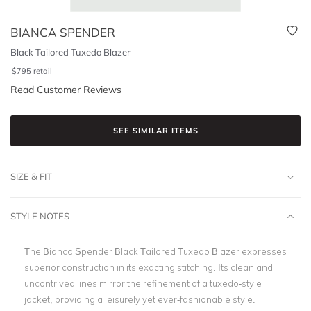
BIANCA SPENDER
Black Tailored Tuxedo Blazer
$
795
retail
Read Customer Reviews
SEE SIMILAR ITEMS
SIZE & FIT
STYLE NOTES
The Bianca Spender Black Tailored Tuxedo Blazer expresses
superior construction in its exacting stitching. Its clean and
uncontrived lines mirror the refinement of a tuxedo-style
jacket, providing a leisurely yet ever-fashionable style.