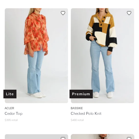
Lite
Premium
ACLER
BASSIKE
Cedar Top
Checked Polo Knit
$
395
retail
$
480
retail