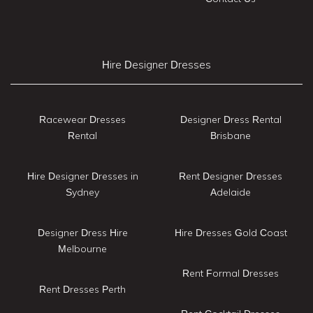
Hire Designer Dresses
Racewear Dresses
Designer Dress Rental
Rental
Brisbane
Hire Designer Dresses in
Rent Designer Dresses
Sydney
Adelaide
Designer Dress Hire
Hire Dresses Gold Coast
Melbourne
Rent Formal Dresses
Rent Dresses Perth