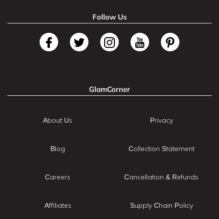
Follow Us
GlamCorner
About Us
Privacy
Blog
Collection Statement
Careers
Cancellation & Refunds
Affiliates
Supply Chain Policy