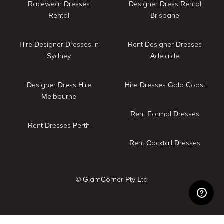
Racewear Dresses
Designer Dress Rental
Rental
Brisbane
Hire Designer Dresses in
Rent Designer Dresses
Sydney
Adelaide
Designer Dress Hire
Hire Dresses Gold Coast
Melbourne
Rent Formal Dresses
Rent Dresses Perth
Rent Cocktail Dresses
© GlamCorner Pty Ltd