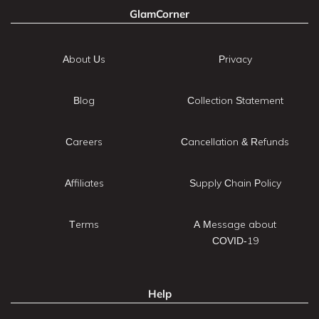
GlamCorner
About Us
Privacy
Blog
Collection Statement
Careers
Cancellation & Refunds
Affiliates
Supply Chain Policy
Terms
A Message about
COVID-19
Help