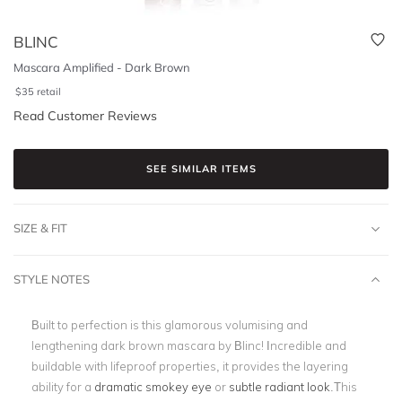
BLINC
Mascara Amplified - Dark Brown
$
35
retail
Read Customer Reviews
SEE SIMILAR ITEMS
SIZE & FIT
STYLE NOTES
Built to perfection is this glamorous volumising and
lengthening dark brown mascara by Blinc! Incredible and
buildable with lifeproof properties, it provides the layering
ability for a
dramatic smokey eye
or
subtle radiant look
.This