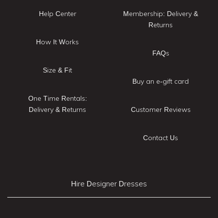
Help Center
Membership: Delivery &
Returns
How It Works
FAQs
Size & Fit
Buy an e-gift card
One Time Rentals:
Delivery & Returns
Customer Reviews
Contact Us
Hire Designer Dresses