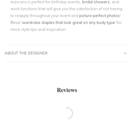
mascara is perfect for birthday events,
bridal showers
, and
work functions that will give you the satisfaction of not having
to reapply throughout your event and
picture perfect photos
!
Read ‘
wardrobe staples that look great on any body type
’ for
more style tips and inspiration.
ABOUT THE DESIGNER
Reviews