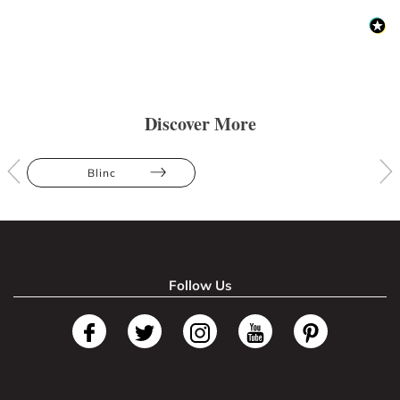
Discover More
Blinc
Follow Us