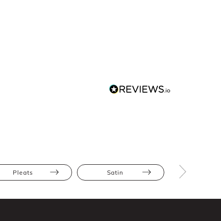
Pleats
Satin
Hourglas