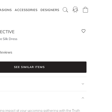
ASIONS
ACCESSORIES
DESIGNERS
ECTIVE
e Silk Dress
Reviews
SEE SIMILAR ITEMS
ing impact at your upcoming gathering with the Truth