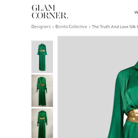
W
Designers
Bonita Collective
The Truth And Love Silk 