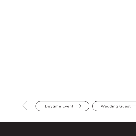
Daytime Event
Wedding Guest