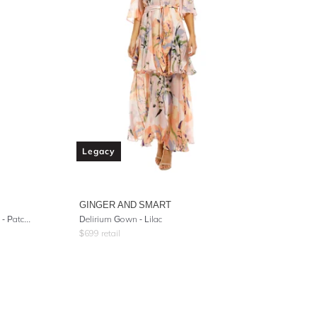
Legacy
GINGER AND SMART
Dress With Shirred Waist And Cuff - Patchwork Heart
Delirium Gown - Lilac
$
699
retail