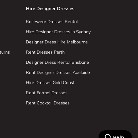
Hire Designer Dresses
Racewear Dresses Rental
Hire Designer Dresses in Sydney
Designer Dress Hire Melbourne
turns
Rent Dresses Perth
Designer Dress Rental Brisbane
Rent Designer Dresses Adelaide
Hire Dresses Gold Coast
Rent Formal Dresses
Rent Cocktail Dresses
Help