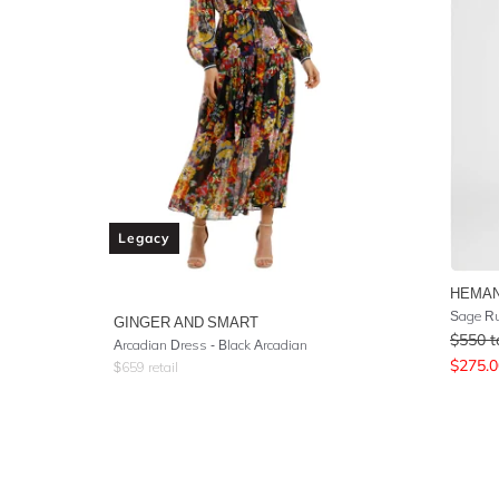
Legacy
HEMAN
Sage R
GINGER AND SMART
$
550
t
Arcadian Dress - Black Arcadian
$
275.0
$
659
retail