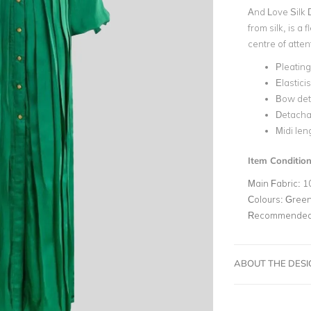
And Love Silk 
from silk, is a
centre of atten
Pleating
Elastici
Bow deta
Detachab
Midi len
Item Conditio
Main Fabric:
1
Colours:
Gree
Recommended 
ABOUT THE DES