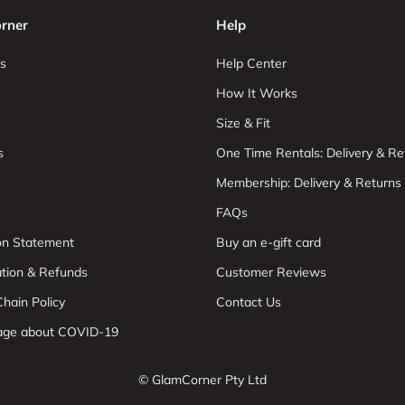
rner
Help
s
Help Center
How It Works
Size & Fit
s
One Time Rentals: Delivery & Re
Membership: Delivery & Returns
FAQs
ion Statement
Buy an e-gift card
ation & Refunds
Customer Reviews
hain Policy
Contact Us
age about COVID-19
© GlamCorner Pty Ltd