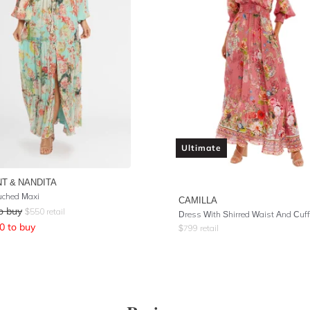
Ultimate
T & NANDITA
uched Maxi
CAMILLA
o buy
$
550
retail
0
to buy
$
799
retail