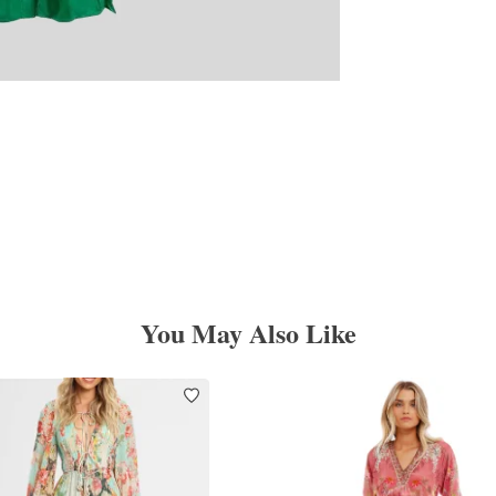
You May Also Like