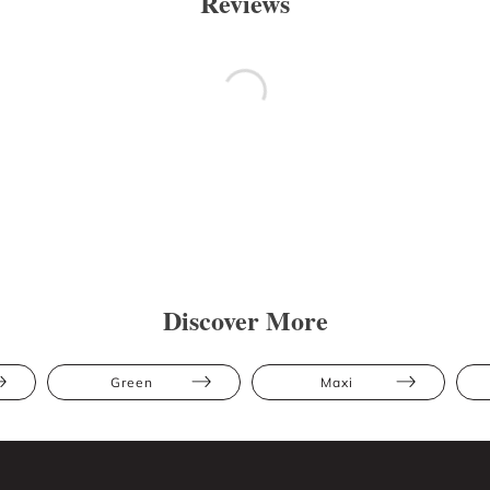
Reviews
Discover More
Green
Maxi