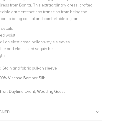
Dress from Bonita. This extraordinary dress, crafted
 flexible garment that can transition from being the
tion to being casual and comfortable in jeans.
 details
sed waist
il on elasticated balloon-style sleeves
le and elasticized sequin belt
gth
n:
Stain and fabric pull-on sleeve
00% Viscose Bembar Silk
n
for:
Daytime Event, Wedding Guest
IGNER