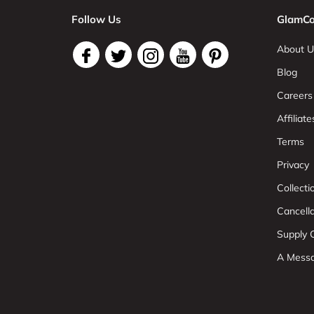
Follow Us
GlamCo
About U
Blog
Careers
Affiliate
Terms
Privacy
Collect
Cancell
Supply C
A Mess