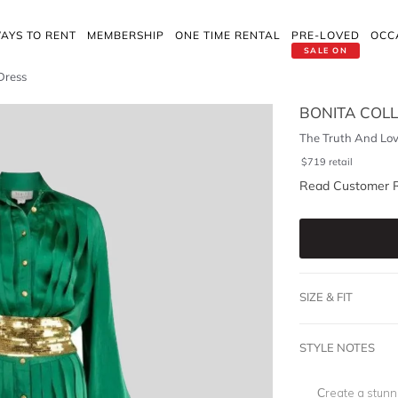
AYS TO RENT
MEMBERSHIP
ONE TIME RENTAL
PRE-LOVED
OCC
SALE ON
Dress
BONITA COLL
The Truth And Lov
$
719
retail
Read Customer 
SIZE & FIT
STYLE NOTES
Create a stunn