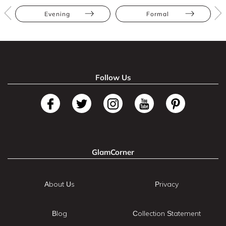
Evening
Formal
Follow Us
GlamCorner
About Us
Privacy
Blog
Collection Statement