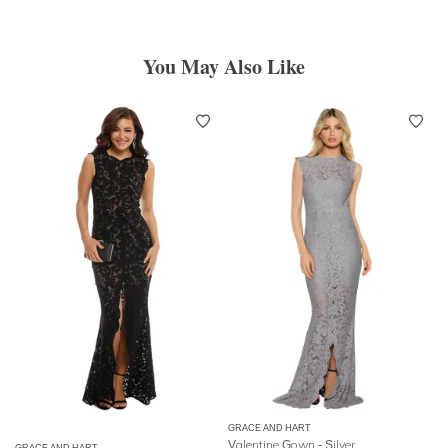
You May Also Like
GRACE AND HART
Valentine Gown - Silver
GRACE AND HART