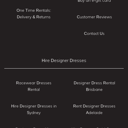
Buy an e-gift card
One Time Rentals:
Delivery & Returns
Customer Reviews
Contact Us
Hire Designer Dresses
Racewear Dresses
Designer Dress Rental
Rental
Brisbane
Hire Designer Dresses in
Rent Designer Dresses
Sydney
Adelaide