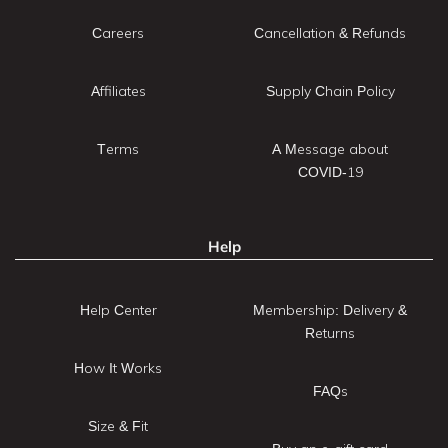
Careers
Cancellation & Refunds
Affiliates
Supply Chain Policy
Terms
A Message about
COVID-19
Help
Help Center
Membership: Delivery &
Returns
How It Works
FAQs
Size & Fit