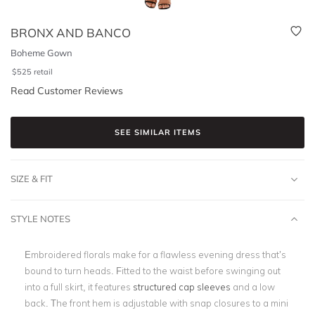
BRONX AND BANCO
Boheme Gown
$
525
retail
Read Customer Reviews
SEE SIMILAR ITEMS
SIZE & FIT
STYLE NOTES
Embroidered florals make for a flawless evening dress that’s
bound to turn heads. Fitted to the waist before swinging out
into a full skirt, it features
structured cap sleeves
and a low
back. The front hem is adjustable with snap closures to a mini