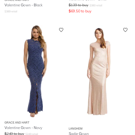
Valentine Gown - Black
$
139
to buy
$
380
retail
$
69.50
to buy
$
389
retail
GRACE AND HART
Valentine Gown - Navy
LANGHEM
$
249
to buy
Sadie Gown
$
249
retail