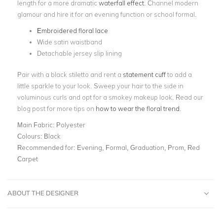
length for a more dramatic
waterfall effect
. Channel modern
glamour and hire it for an evening function or school formal.
Embroidered floral lace
Wide satin waistband
Detachable jersey slip lining
Pair with a black stiletto and rent a
statement cuff
to add a
little sparkle to your look. Sweep your hair to the side in
voluminous curls and opt for a smokey makeup look. Read our
blog post for more tips on
how to wear the floral trend
.
Main Fabric:
Polyester
Colours:
Black
Recommended for:
Evening, Formal, Graduation, Prom, Red
Carpet
ABOUT THE DESIGNER