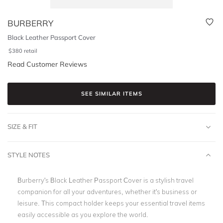
BURBERRY
Black Leather Passport Cover
$
380
retail
Read Customer Reviews
SEE SIMILAR ITEMS
SIZE & FIT
STYLE NOTES
Burberry's Black Leather Passport Cover is a stylish travel
companion for all your adventures, whether it's business or
leisure. This compact holder keeps your essential travel items
easily accessible as you explore the world.