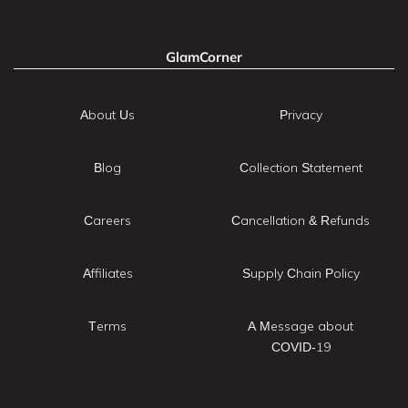
GlamCorner
About Us
Privacy
Blog
Collection Statement
Careers
Cancellation & Refunds
Affiliates
Supply Chain Policy
Terms
A Message about
COVID-19