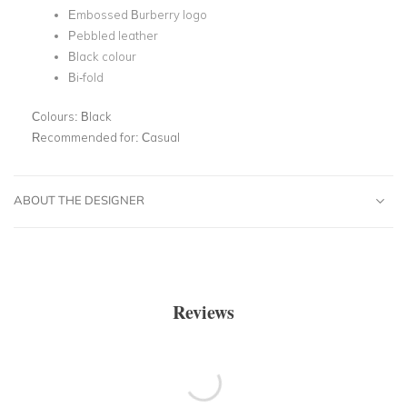
Embossed Burberry logo
Pebbled leather
Black colour
Bi-fold
Colours:
Black
Recommended for:
Casual
ABOUT THE DESIGNER
Reviews