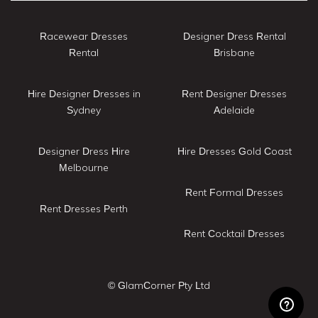
Racewear Dresses
Designer Dress Rental
Rental
Brisbane
Hire Designer Dresses in
Rent Designer Dresses
Sydney
Adelaide
Designer Dress Hire
Hire Dresses Gold Coast
Melbourne
Rent Formal Dresses
Rent Dresses Perth
Rent Cocktail Dresses
© GlamCorner Pty Ltd