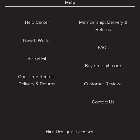
Help
Help Center
Membership: Delivery &
Returns
How It Works
FAQs
Size & Fit
Buy an e-gift card
One Time Rentals:
Delivery & Returns
Customer Reviews
Contact Us
Hire Designer Dresses