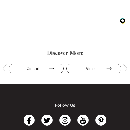
Discover More
Casual
Black
Follow Us