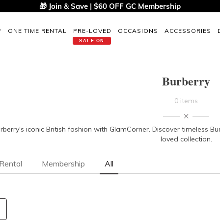
🎁 Join & Save | $60 OFF GC Membership
P
ONE TIME RENTAL
PRE-LOVED
OCCASIONS
ACCESSORIES
SALE ON
Burberry
0 items
urberry's iconic British fashion with GlamCorner. Discover timeless Bu
loved collection.
Rental
Membership
All