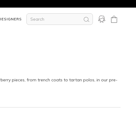
DESIGNERS
rberry pieces, from trench coats to tartan polos, in our
pre-