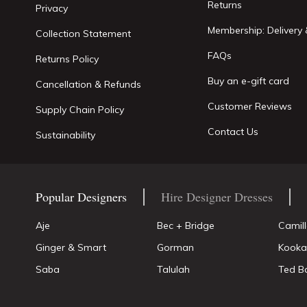
Returns
Privacy
Membership: Delivery 
Collection Statement
FAQs
Returns Policy
Buy an e-gift card
Cancellation & Refunds
Customer Reviews
Supply Chain Policy
Contact Us
Sustainability
Popular Designers
Hire Designer Dresses
Aje
Bec + Bridge
Camil
Ginger & Smart
Gorman
Kooka
Saba
Talulah
Ted B