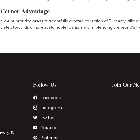
Corner Advantage
 we're proud to present a carefully curated collection of Burberry, allow
 a step towards a more sustainable fashion future, blending the brand's 
Follow Us
Join Our Ne
Facebook
Instagram
Twitter
Youtube
ivery &
Pinterest