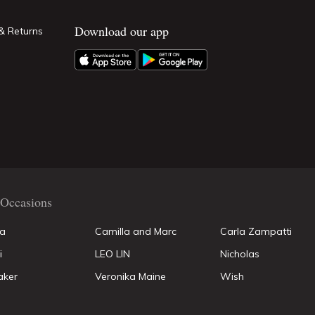
Download our app
& Returns
Occasions
la
Camilla and Marc
Carla Zampatti
i
LEO LIN
Nicholas
aker
Veronika Maine
Wish