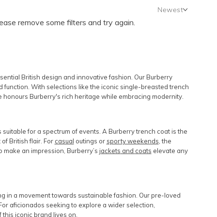
Newest
lease remove some filters and try again.
Newest
Featured
Lowest Rental Price
Highest Rental Price
sential British design and innovative fashion. Our Burberry
 function. With selections like the iconic single-breasted trench
nge honours Burberry's rich heritage while embracing modernity.
s suitable for a spectrum of events. A Burberry trench coat is the
of British flair. For
casual
outings or
sporty weekends
, the
 to make an impression, Burberry’s
jackets
and
coats
elevate any
ing in a movement towards sustainable fashion. Our pre-loved
For aficionados seeking to explore a wider selection,
this iconic brand lives on.