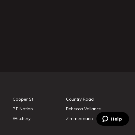
Cooper St
Country Road
P.E Nation
Rebecca Vallance
Witchery
Zimmermann
Help