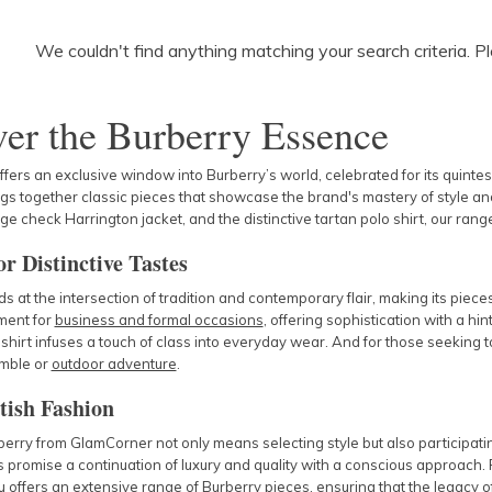
We couldn't find anything matching your search criteria. P
er the Burberry Essence
ers an exclusive window into Burberry’s world, celebrated for its quintes
ngs together classic pieces that showcase the brand's mastery of style and
age check Harrington jacket, and the distinctive tartan polo shirt, our ra
r Distinctive Tastes
s at the intersection of tradition and contemporary flair, making its piece
ement for
business and formal occasions
, offering sophistication with a hint 
shirt infuses a touch of class into everyday wear. And for those seeking
mble
or
outdoor adventure
.
tish Fashion
erry from GlamCorner not only means selecting style but also participat
 promise a continuation of luxury and quality with a conscious approach. 
offers an extensive range of Burberry pieces, ensuring that the legacy of 