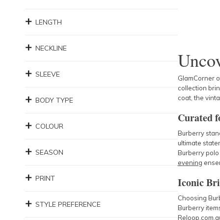
LENGTH
NECKLINE
Uncov
SLEEVE
GlamCorner off
collection bri
coat, the vint
BODY TYPE
Curated fo
COLOUR
Burberry stand
ultimate stat
SEASON
Burberry polo 
evening
ense
PRINT
Iconic Bri
Choosing Burb
STYLE PREFERENCE
Burberry items
Reloop.com.au 