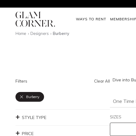
WAYS TO RENT
MEMBERSHI
Home
Designers
Burberry
Dive into B
Filters
Clear All
Burberry
One Time 
SIZES
STYLE TYPE
PRICE