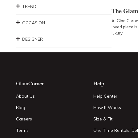
TREND
The Glam
At GlamCorner,
OCCASION
loved piece is
luxury.
DESIGNER
GlamCorner
Help
About Us
Help Center
Blog
How It Works
Careers
Size & Fit
Terms
One Time Rentals: Del