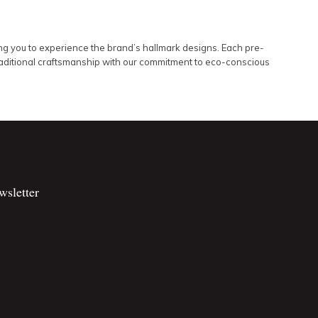
ing you to experience the brand’s hallmark designs. Each pre-
traditional craftsmanship with our commitment to eco-conscious
wsletter