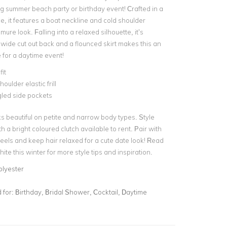
g summer beach party or birthday event! Crafted in a
e, it features a boat neckline and
cold shoulder
mure look. Falling into a relaxed silhouette, it’s
 wide cut out back and a flounced skirt makes this an
 for a
daytime event
!
fit
houlder elastic frill
led side pockets
s beautiful on petite and narrow body types. Style
th a
bright coloured clutch
available to rent. Pair with
eels and keep hair relaxed for a cute date look! Read
ite this winter
for more style tips and inspiration.
olyester
for:
Birthday, Bridal Shower, Cocktail, Daytime