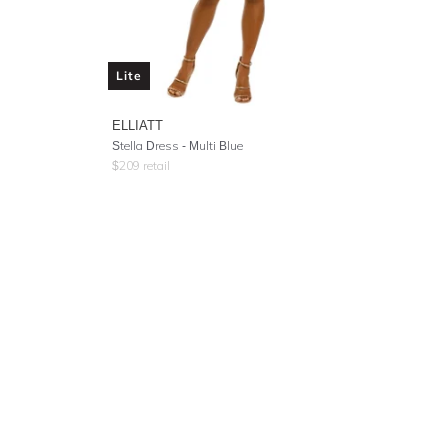
Lite
ELLIATT
Stella Dress - Multi Blue
$
209
retail