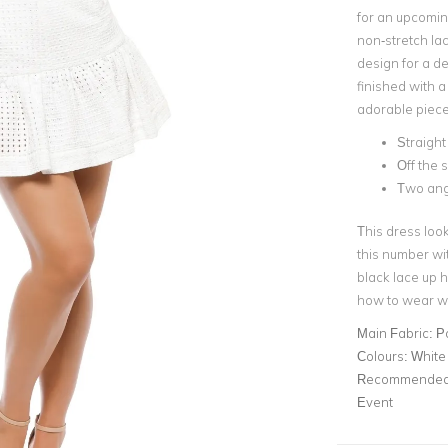
for an upcomin
non-stretch lac
design
for a de
finished with a
adorable piece
Straight 
Off the s
Two ang
This dress look
this number wi
black lace up h
how to wear wh
Main Fabric:
P
Colours:
White
Recommended 
Event