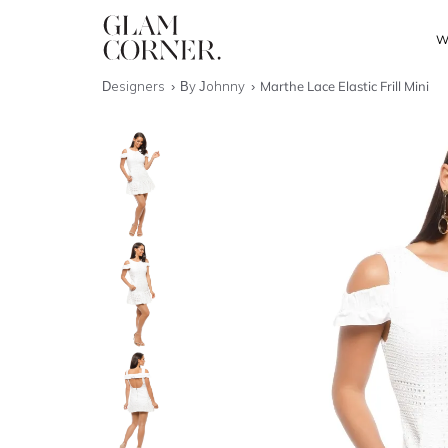
W
Designers
By Johnny
Marthe Lace Elastic Frill Mini