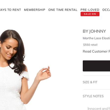
AYS TO RENT
MEMBERSHIP
ONE TIME RENTAL
PRE-LOVED
OCC
SALE ON
BY JOHNNY
Marthe Lace Elastic
$
550
retail
Read Customer 
SIZE & FIT
STYLE NOTES
Innocent and fem