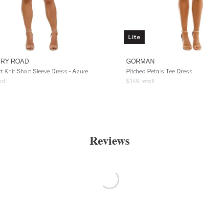
Lite
RY ROAD
GORMAN
 Knit Short Sleeve Dress - Azure
Pitched Petals Tee Dress
ail
$
169
retail
Reviews