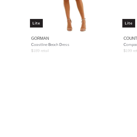
Lite
Lite
GORMAN
COUNT
Coastline Beach Dress
Compact
$
189
retail
$
199
ret