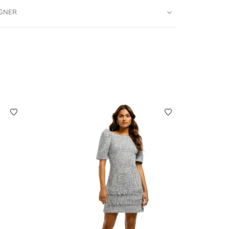
IGNER