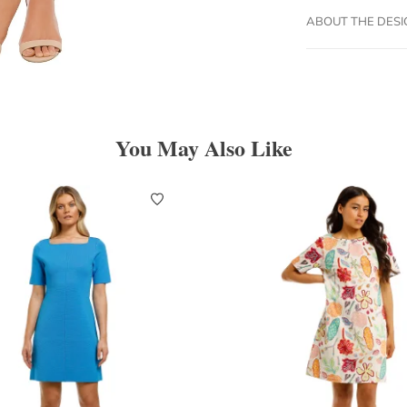
ABOUT THE DES
You May Also Like