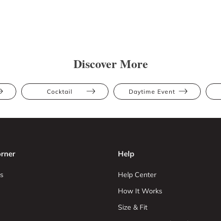
Discover More
Cocktail
Daytime Event
rner
Help
s
Help Center
How It Works
Size & Fit