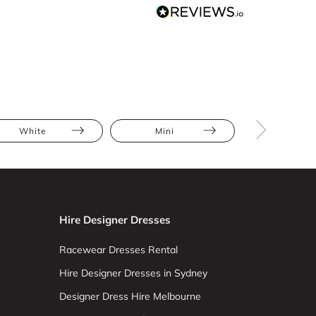
White
Mini
Cold Shoul
Hire Designer Dresses
Racewear Dresses Rental
Hire Designer Dresses in Sydney
Designer Dress Hire Melbourne