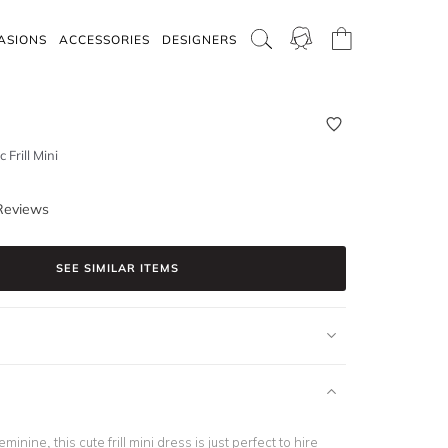
ASIONS
ACCESSORIES
DESIGNERS
 Frill Mini
Reviews
SEE SIMILAR ITEMS
inine, this cute frill mini dress is just perfect to hire