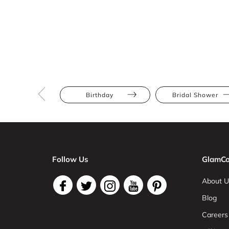
Birthday
Bridal Shower
Follow Us
GlamCo
About U
Blog
Careers