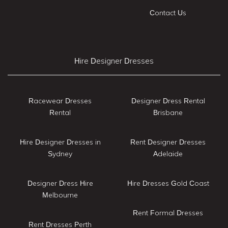
Contact Us
Hire Designer Dresses
Racewear Dresses
Designer Dress Rental
Rental
Brisbane
Hire Designer Dresses in
Rent Designer Dresses
Sydney
Adelaide
Designer Dress Hire
Hire Dresses Gold Coast
Melbourne
Rent Formal Dresses
Rent Dresses Perth