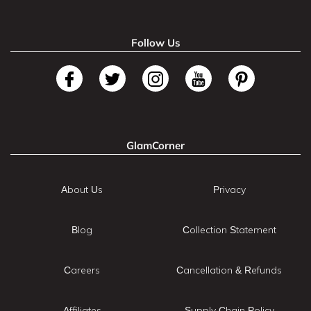
Follow Us
GlamCorner
About Us
Privacy
Blog
Collection Statement
Careers
Cancellation & Refunds
Affiliates
Supply Chain Policy