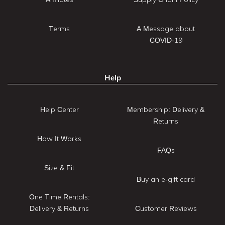
Terms
A Message about
COVID-19
Help
Help Center
Membership: Delivery &
Returns
How It Works
FAQs
Size & Fit
Buy an e-gift card
One Time Rentals:
Delivery & Returns
Customer Reviews