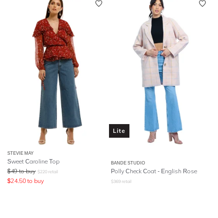
Lite
STEVIE MAY
Sweet Caroline Top
BANDE STUDIO
$
49
to buy
Polly Check Coat - English Rose
$
220
retail
$
24.50
to buy
$
369
retail