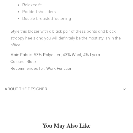
Relaxed fit
Padded shoulders
Double-breasted fastening
Style this blazer with a black pair of dress pants and black
strappy heels and you will definitely be the most stylish in the
office!
Main Fabric:
53% Polyester, 43% Wool, 4% Lycra
Colours:
Black
Recommended for:
Work Function
ABOUT THE DESIGNER
You May Also Like