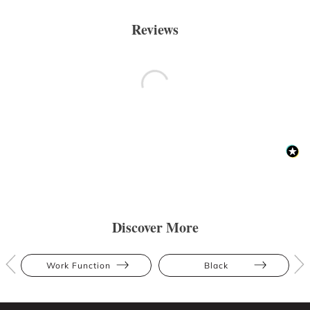
Reviews
Discover More
Work Function
Black