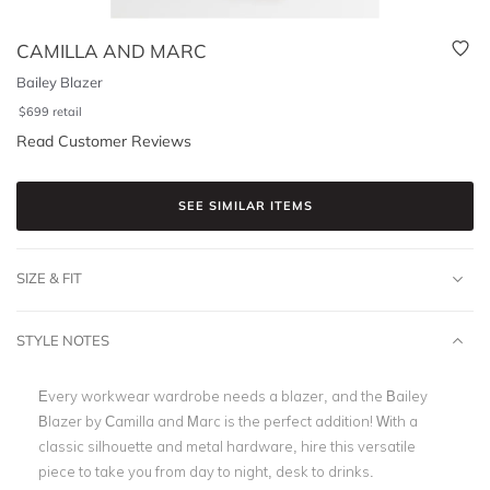
CAMILLA AND MARC
Bailey Blazer
$
699
retail
Read Customer Reviews
SEE SIMILAR ITEMS
SIZE & FIT
STYLE NOTES
Every workwear wardrobe needs a blazer, and the Bailey
Blazer by Camilla and Marc is the perfect addition! With a
classic silhouette and metal hardware, hire this versatile
piece to take you from day to night, desk to drinks.