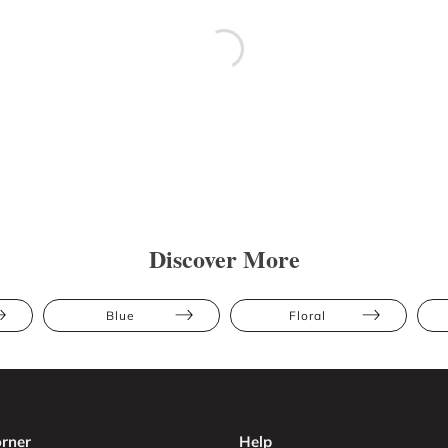
Discover More
Blue
Floral
rner
Help