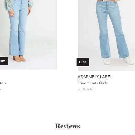
ium
Lite
ASSEMBLY LABEL
 Top
Farrah Knit - Nude
ail
$
180
retail
Reviews