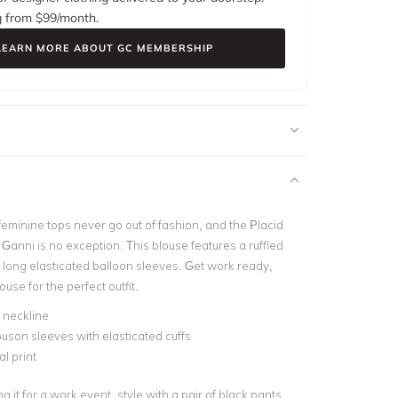
g from $
99
/month.
LEARN MORE ABOUT GC MEMBERSHIP
eminine tops never go out of fashion, and the Placid
Ganni is no exception. This blouse features a ruffled
 long elasticated balloon sleeves. Get work ready,
ouse for the perfect outfit.
d neckline
uson sleeves with elasticated cuffs
al print
ng it for a work event, style with a pair of black pants