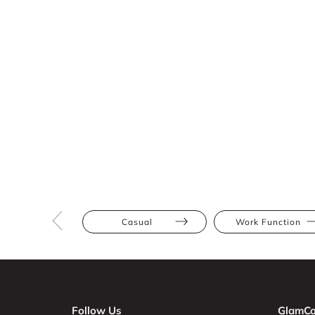
Casual
Work Function
Follow Us
GlamCo