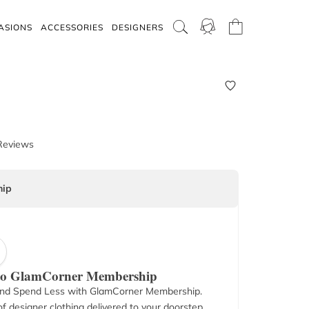
ASIONS
ACCESSORIES
DESIGNERS
Reviews
ip
 to GlamCorner Membership
nd Spend Less with GlamCorner Membership.
f designer clothing delivered to your doorstep.