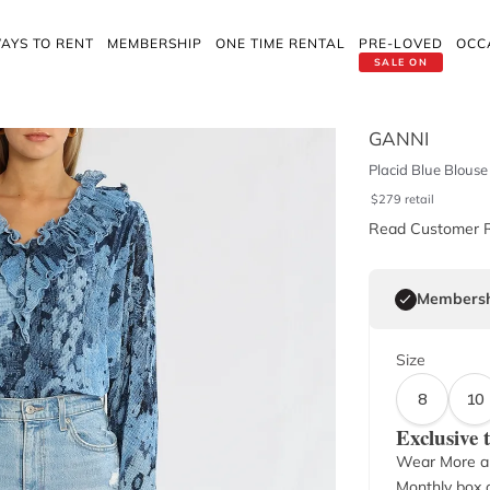
AYS TO RENT
MEMBERSHIP
ONE TIME RENTAL
PRE-LOVED
OCC
SALE ON
GANNI
Placid Blue Blouse
$
279
retail
Read Customer 
Membersh
Size
8
10
Exclusive
Wear More a
Monthly box o