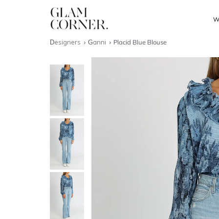
W
Designers
Ganni
Placid Blue Blouse