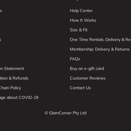
s
Help Center
How It Works
Size & Fit
s
One Time Rentals: Delivery & Re
Membership: Delivery & Returns
FAQs
ion Statement
Buy an e-gift card
ation & Refunds
Customer Reviews
hain Policy
Contact Us
age about COVID-19
© GlamCorner Pty Ltd