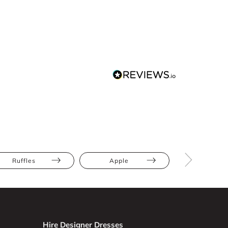
Ruffles
Apple
Athletic
Hire Designer Dresses