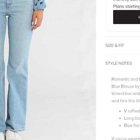
Plans startin
SIZE & FIT
STYLE NOTES
Romantic and f
Blue Blouse by 
V-neckline and
and hire this bl
V ruffle
Long blo
Blue flor
If you’re weari