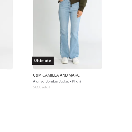
Ultimate
C&M CAMILLA AND MARC
Alonso Bomber Jacket - Khaki
$
650
retail