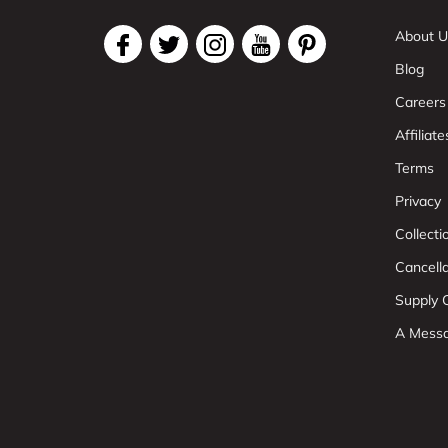
About U
Blog
Careers
Affiliate
Terms
Privacy
Collect
Cancell
Supply C
A Mess