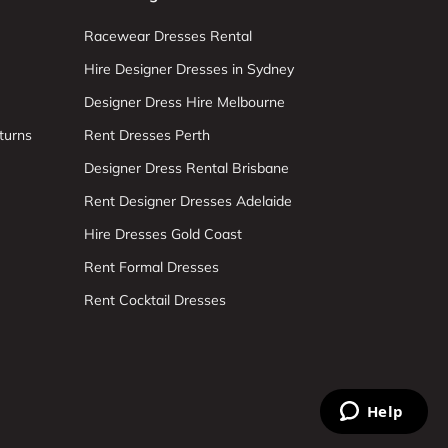
Racewear Dresses Rental
Hire Designer Dresses in Sydney
Designer Dress Hire Melbourne
turns
Rent Dresses Perth
Designer Dress Rental Brisbane
Rent Designer Dresses Adelaide
Hire Dresses Gold Coast
Rent Formal Dresses
Rent Cocktail Dresses
Help