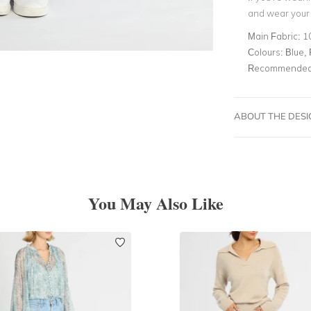
and wear your 
Main Fabric:
1
Colours:
Blue, 
Recommended 
ABOUT THE DES
You May Also Like