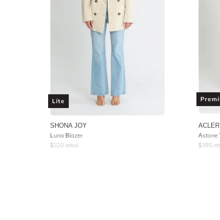
Prem
Lite
SHONA JOY
ACLER
Luna Blazer
Astone
$
320
retail
$
395
ret