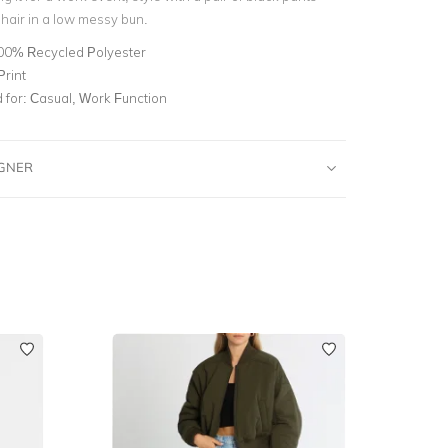
hair in a low messy bun.
00% Recycled Polyester
Print
for:
Casual, Work Function
IGNER