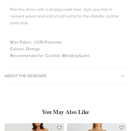
Pair this dress with a strappy nude heel, style your hair in
relaxed waves and add a bold red lip for the ultimate cocktail
party look.
Main Fabric:
100% Polyester
Colours:
Orange
Recommended for:
Cocktail, Wedding Guest
ABOUT THE DESIGNER
You May Also Like