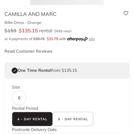
CAMILLA AND MARC
Billie Dress - Orange
$
159
$
135.15
rental
$
699
retail
or 4 payments of
$
39.75
$
33.79
with
Info
Read Customer Reviews
One Time Rental
from $135.15
Size
6
Rental Period
4 - DAY RENTAL
8 - DAY RENTAL
Postcode
Delivery Date