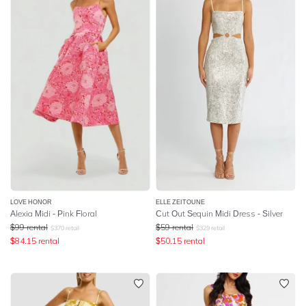
LOVE HONOR
ELLE ZEITOUNE
Alexia Midi - Pink Floral
Cut Out Sequin Midi Dress - Silver
$
99
rental
$
59
rental
$
370
retail
$
329
retail
$
84.15
rental
$
50.15
rental