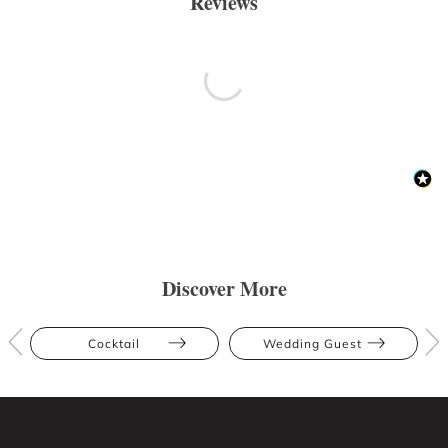
Reviews
Discover More
Cocktail
Wedding Guest