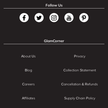
Follow Us
GlamCorner
About Us
Privacy
Blog
Collection Statement
Careers
Cancellation & Refunds
Affiliates
Supply Chain Policy