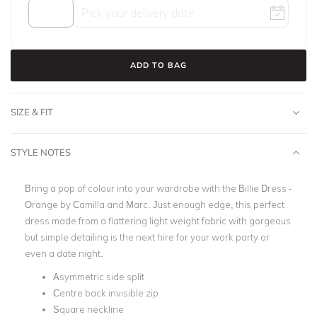
ADD TO BAG
SIZE & FIT
STYLE NOTES
Bring a pop of colour into your wardrobe with the Billie Dress -
Orange by Camilla and Marc.
Just enough edge, this perfect
dress made from a flattering light weight fabric with gorgeous
but simple detailing is the next hire for your work party or
even a date night.
Asymmetric side split
Centre back invisible zip
Square neckline