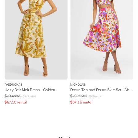
PASDUCHAS
NICHOLAS
Hazy Belt Midi Dress - Golden
Dawn Top and Dasia Skirt Set - Abstract Floral
$
79
rental
$
79
rental
$
349
retail
$
580
retail
$
67.15
rental
$
67.15
rental