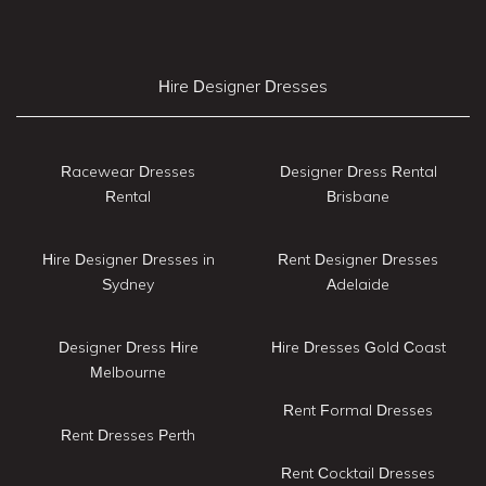
Hire Designer Dresses
Racewear Dresses
Designer Dress Rental
Rental
Brisbane
Hire Designer Dresses in
Rent Designer Dresses
Sydney
Adelaide
Designer Dress Hire
Hire Dresses Gold Coast
Melbourne
Rent Formal Dresses
Rent Dresses Perth
Rent Cocktail Dresses