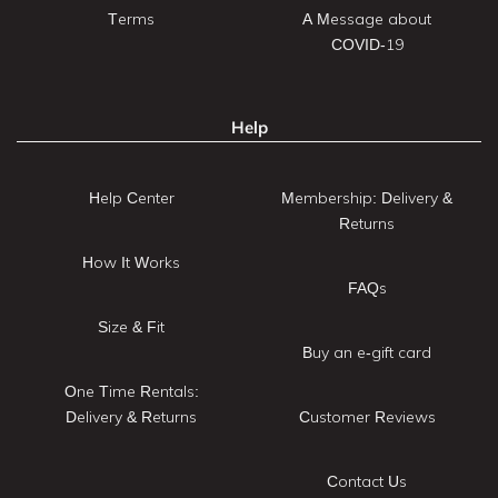
Terms
A Message about
COVID-19
Help
Help Center
Membership: Delivery &
Returns
How It Works
FAQs
Size & Fit
Buy an e-gift card
One Time Rentals:
Delivery & Returns
Customer Reviews
Contact Us