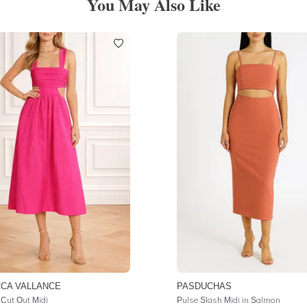
You May Also Like
CA VALLANCE
PASDUCHAS
 Cut Out Midi
Pulse Slash Midi in Salmon