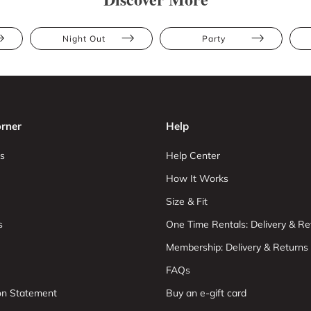
Night Out
Party
rner
Help
s
Help Center
How It Works
Size & Fit
s
One Time Rentals: Delivery & Re
Membership: Delivery & Returns
FAQs
ion Statement
Buy an e-gift card