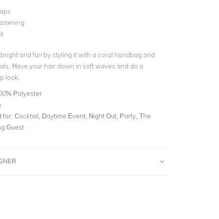
raps
astening
ck
 bright and fun by styling it with a coral handbag and
ls. Have your hair down in soft waves and do a
p look.
00% Polyester
n
for:
Cocktail, Daytime Event, Night Out, Party, The
g Guest
IGNER