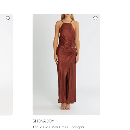
SHONA JOY
Thalia Bias Midi Dress - Sangria