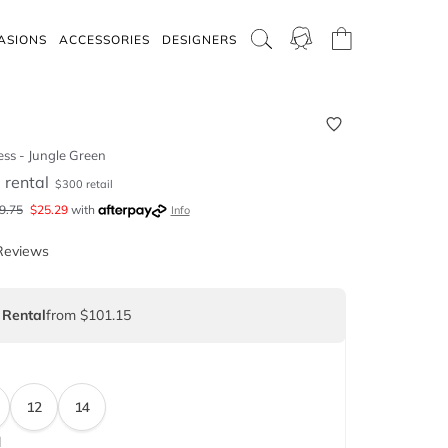
ASIONS
ACCESSORIES
DESIGNERS
ess - Jungle Green
5
rental
$
300
retail
9.75
$
25.29
with
Info
Reviews
 Rental
from $101.15
12
14
d