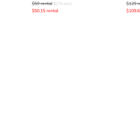
$
59
rental
$
129
r
$
279
retail
$
50.15
rental
$
109.6