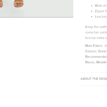
Wide st
Zipper f
Low ba
Keep the outfit
some tan sanda
bronze make u
Main Fabric:
1
Colours:
Gree
Recommended 
Races, Weddin
ABOUT THE DES