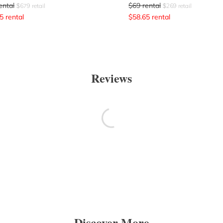
ental
$
69
rental
$
679
retail
$
269
retail
5
rental
$
58.65
rental
Reviews
Discover More