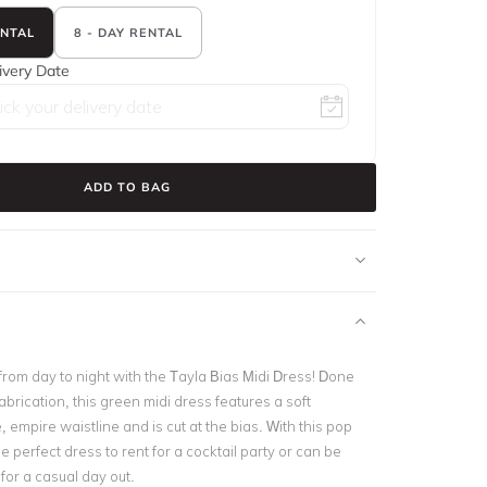
ENTAL
8 - DAY RENTAL
ivery Date
ADD TO BAG
from day to night with the Tayla Bias Midi Dress! Done
fabrication, this green midi dress features a soft
 empire waistline and is cut at the bias. With this pop
the perfect dress to rent for a cocktail party or can be
or a casual day out.