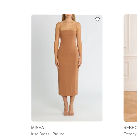
MISHA
REBEC
Irisa Dress - Praline
Frenchy