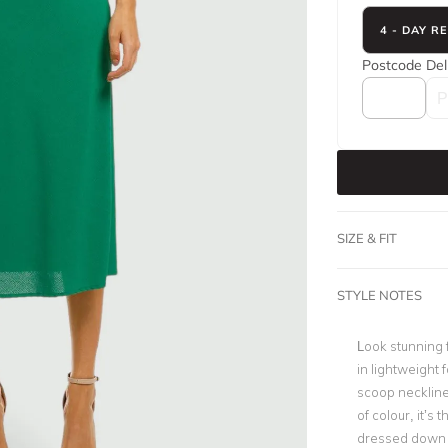
4 - DAY R
Postcode
Del
SIZE & FIT
STYLE NOTES
Look stunning 
in lightweight 
scoop neckline,
of colour, it’s 
dressed down f