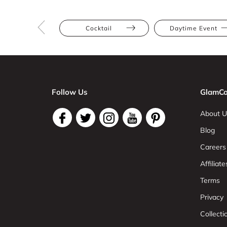
Cocktail
Daytime Event
Follow Us
GlamCo
About U
Blog
Careers
Affiliate
Terms
Privacy
Collect