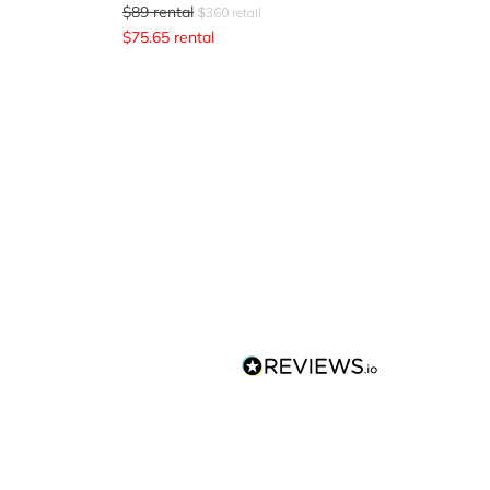
$
89
rental
$
360
retail
$
75.65
rental