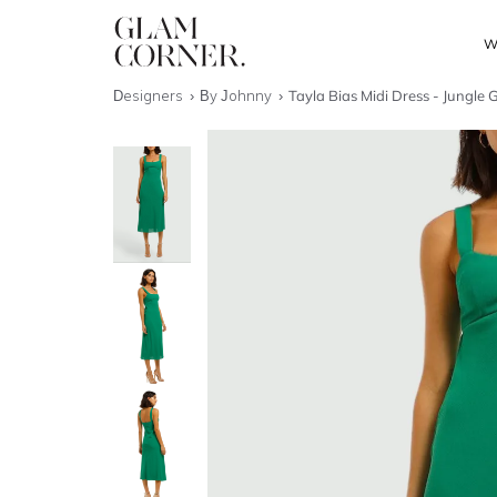
W
Designers
By Johnny
Tayla Bias Midi Dress - Jungle 