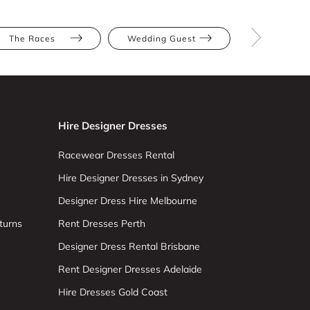
The Races
Wedding Guest
Green
Hire Designer Dresses
Racewear Dresses Rental
Hire Designer Dresses in Sydney
Designer Dress Hire Melbourne
turns
Rent Dresses Perth
Designer Dress Rental Brisbane
Rent Designer Dresses Adelaide
Hire Dresses Gold Coast