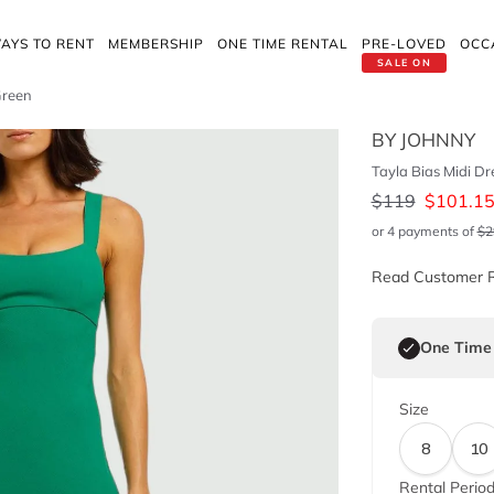
AYS TO RENT
MEMBERSHIP
ONE TIME RENTAL
PRE-LOVED
OCC
SALE ON
Green
BY JOHNNY
Tayla Bias Midi Dr
$
119
$
101.1
or 4 payments of
$
2
Read Customer 
One Time
Size
8
10
Rental Perio