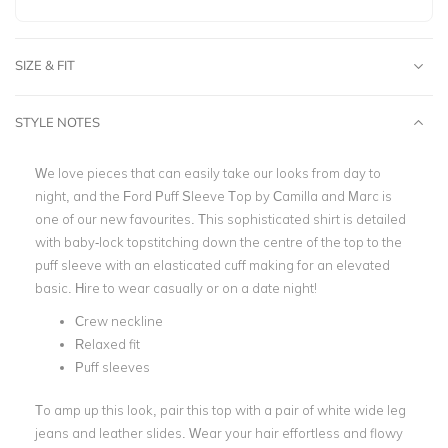
SIZE & FIT
STYLE NOTES
We love pieces that can easily take our looks from day to
night, and the Ford Puff Sleeve Top by Camilla and Marc is
one of our new favourites. This sophisticated shirt is detailed
with baby-lock topstitching down the centre of the top to the
puff sleeve with an elasticated cuff making for an elevated
basic. Hire to wear casually or on a date night!
Crew neckline
Relaxed fit
Puff sleeves
To amp up this look, pair this top with a pair of white wide leg
jeans and leather slides. Wear your hair effortless and flowy