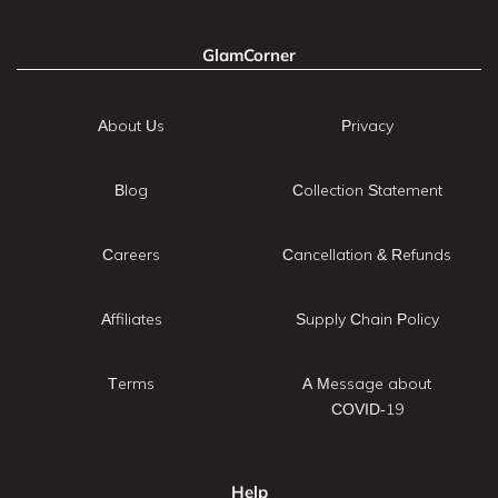
GlamCorner
About Us
Privacy
Blog
Collection Statement
Careers
Cancellation & Refunds
Affiliates
Supply Chain Policy
Terms
A Message about
COVID-19
Help