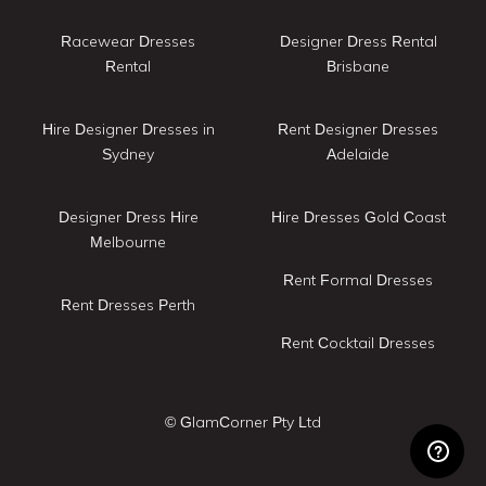
Racewear Dresses
Designer Dress Rental
Rental
Brisbane
Hire Designer Dresses in
Rent Designer Dresses
Sydney
Adelaide
Designer Dress Hire
Hire Dresses Gold Coast
Melbourne
Rent Formal Dresses
Rent Dresses Perth
Rent Cocktail Dresses
© GlamCorner Pty Ltd