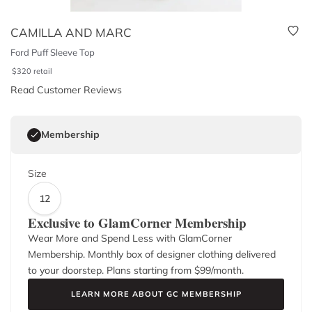
CAMILLA AND MARC
Ford Puff Sleeve Top
$
320
retail
Read Customer Reviews
Membership
Size
12
Exclusive to GlamCorner Membership
Wear More and Spend Less with GlamCorner
Membership. Monthly box of designer clothing delivered
to your doorstep. Plans starting from $
99
/month.
LEARN MORE ABOUT GC MEMBERSHIP