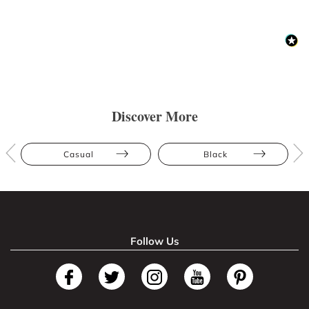
Discover More
Casual
Black
Follow Us