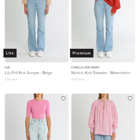
Lite
Premium
AJE
CAMILLA AND MARC
Lily Frill Knit Jumper - Beige
Nichols Knit Sweater - Watermelon
$
295
retail
$
400
retail