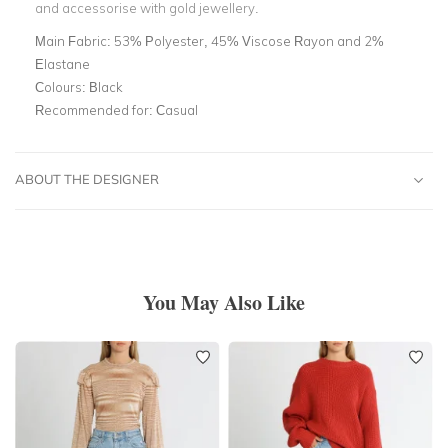
and accessorise with gold jewellery.
Main Fabric:
53% Polyester, 45% Viscose Rayon and 2%
Elastane
Colours:
Black
Recommended for:
Casual
ABOUT THE DESIGNER
You May Also Like