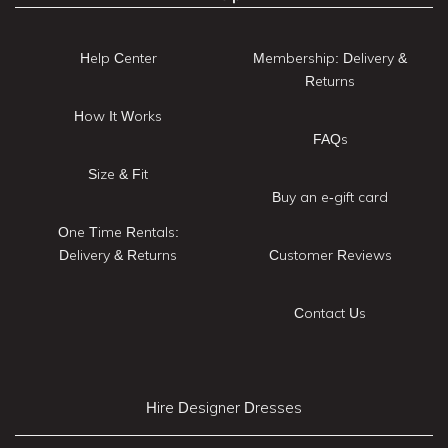
Help Center
Membership: Delivery &
Returns
How It Works
FAQs
Size & Fit
Buy an e-gift card
One Time Rentals:
Delivery & Returns
Customer Reviews
Contact Us
Hire Designer Dresses