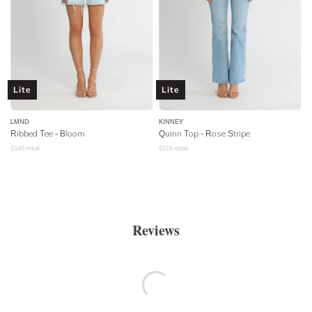
Lite
Lite
LMND
KINNEY
Ribbed Tee - Bloom
Quinn Top - Rose Stripe
$
145
retail
$
215
retail
Reviews