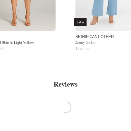
Lite
SIGNIFICANT OTHER
 Shirt in Light Yellow
Jenny Jacket
ail
$
259
retail
Reviews