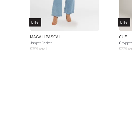
Lite
Lite
MAGALI PASCAL
CUE
Jasper Jacket
Cropped
$
359
retail
$
229
ret