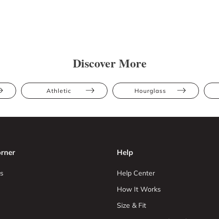
Discover More
Athletic
Hourglass
rner
Help
s
Help Center
How It Works
Size & Fit