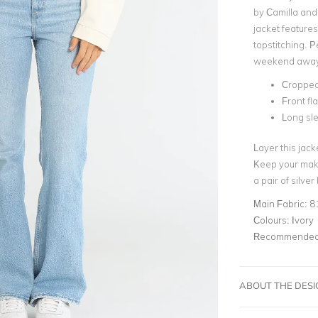
by Camilla and 
jacket features
topstitching. P
weekend away
Cropped
Front fl
Long sl
Layer this jack
Keep your mak
a pair of silve
Main Fabric:
8
Colours:
Ivory
Recommended 
ABOUT THE DES