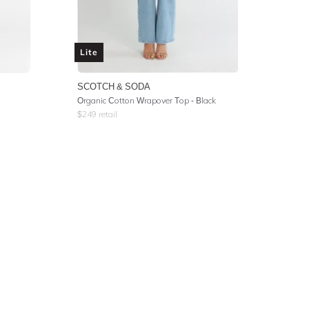
Lite
SCOTCH & SODA
Organic Cotton Wrapover Top - Black
$
249
retail