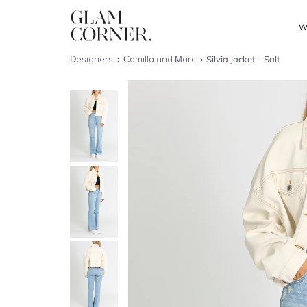
W
Designers
Camilla and Marc
Silvia Jacket - Salt