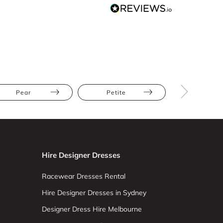
Pear
Petite
Straight
Hire Designer Dresses
Racewear Dresses Rental
Hire Designer Dresses in Sydney
Designer Dress Hire Melbourne