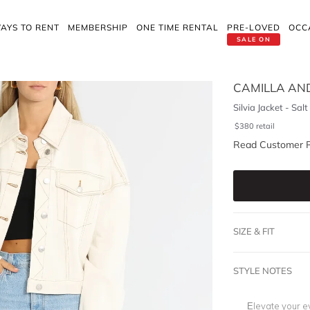
AYS TO RENT
MEMBERSHIP
ONE TIME RENTAL
PRE-LOVED
OCC
SALE ON
CAMILLA AN
Silvia Jacket - Salt
$
380
retail
Read Customer 
SIZE & FIT
STYLE NOTES
Elevate your e