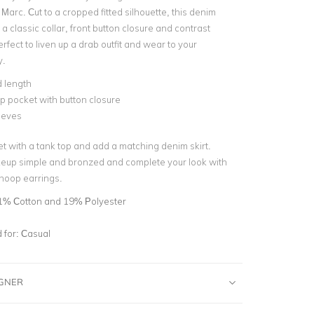
Marc. Cut to a cropped fitted silhouette, this denim
 a classic collar, front button closure and contrast
erfect to liven up a drab outfit and wear to your
.
 length
ap pocket with button closure
eeves
et with a tank top and add a matching denim skirt.
eup simple and bronzed and complete your look with
r hoop earrings.
1% Cotton and 19% Polyester
for:
Casual
IGNER