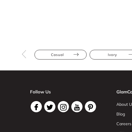
Casual
Ivory
Follow Us
GlamCo
About U
Blog
Careers