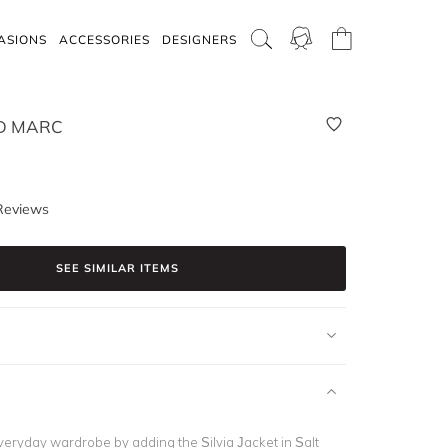
ASIONS
ACCESSORIES
DESIGNERS
D MARC
Reviews
SEE SIMILAR ITEMS
veryday wardrobe by adding the Silvia Jacket in Salt