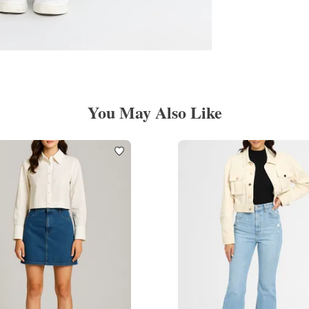
You May Also Like