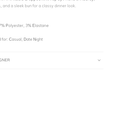
 and a sleek bun for a classy dinner look.
7% Polyester, 3% Elastane
for:
Casual, Date Night
IGNER