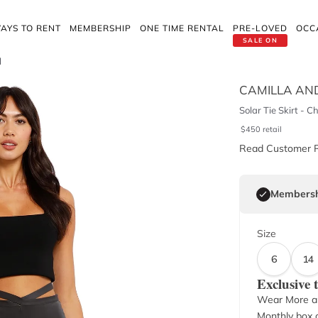
AYS TO RENT
MEMBERSHIP
ONE TIME RENTAL
PRE-LOVED
OCC
SALE ON
l
CAMILLA AN
Solar Tie Skirt - C
$
450
retail
Read Customer 
Membersh
Size
6
14
Exclusive
Wear More a
Monthly box o