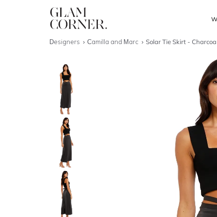
W
Designers
Camilla and Marc
Solar Tie Skirt - Charcoa