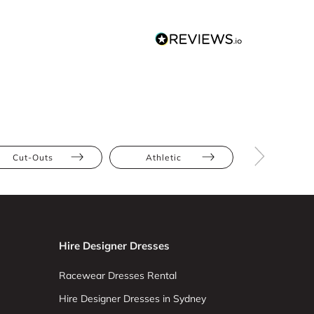
Cut-Outs
Athletic
Full Bus
Hire Designer Dresses
Racewear Dresses Rental
Hire Designer Dresses in Sydney