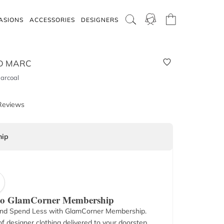
ASIONS
ACCESSORIES
DESIGNERS
D MARC
harcoal
Reviews
ip
 to GlamCorner Membership
nd Spend Less with GlamCorner Membership.
f designer clothing delivered to your doorstep.