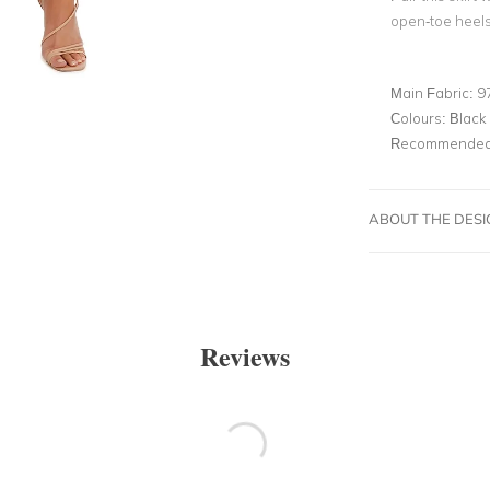
open-toe heels,
Main Fabric:
9
Colours:
Black
Recommended 
ABOUT THE DES
Reviews