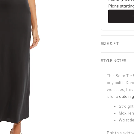
Plans startin
SIZE & FIT
STYLE NOTES
This Solar Tie 
any outfit. Don
waist ties, this
it for a
date nig
Straight 
Maxi le
Waist ti
Pair this skirt 