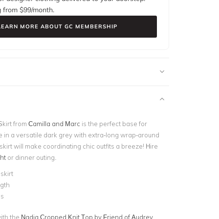
g from $
99
/month.
LEARN MORE ABOUT GC MEMBERSHIP
Skirt from
Camilla and Marc
is the perfect base for
e in a versatile dark grey with extra-long wrap-around
 skirt will make coordinating chic outfits a breeze! Hire
ht
or dinner outing.
skirt
ngth
es
with the
Nadia Cropped Knit Top by Friend of Audrey
,