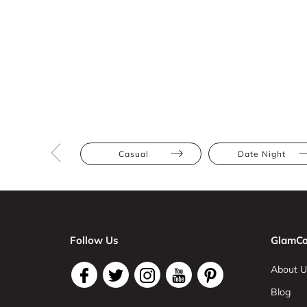
Casual
Date Night
Follow Us
GlamCo
About U
Blog