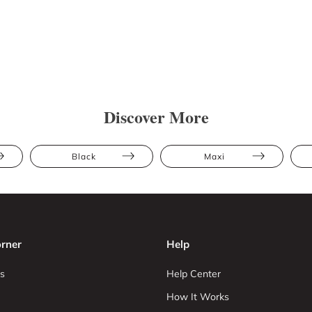
Discover More
Black
Maxi
rner
Help
s
Help Center
How It Works