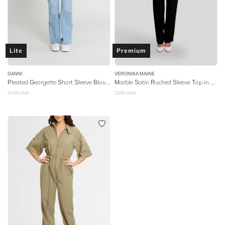
Lite
Premium
GANNI
VERONIKA MAINE
Pleated Georgette Short Sleeve Blouse - Floral Azure Blue
Marble Satin Ruched Sleeve Top in Ultra Violet
$
249
retail
$
299
retail