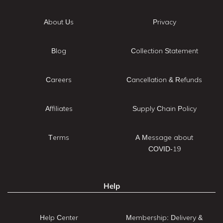
About Us
Privacy
Blog
Collection Statement
Careers
Cancellation & Refunds
Affiliates
Supply Chain Policy
Terms
A Message about
COVID-19
Help
Help Center
Membership: Delivery &