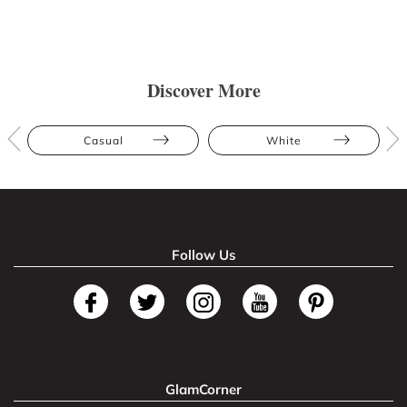
Discover More
Casual
White
Follow Us
GlamCorner