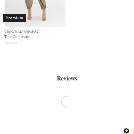
Premium
C&M CAMILLA AND MARC
Talia Jumpsuit
$
500
retail
Reviews