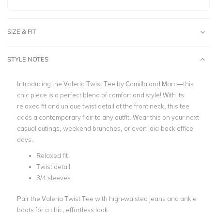
SIZE & FIT
STYLE NOTES
Introducing the Valeria Twist Tee by Camilla and Marc—this
chic piece is a perfect blend of comfort and style! With its
relaxed fit and unique twist detail at the front neck, this tee
adds a contemporary flair to any outfit. Wear this on your next
casual outings, weekend brunches, or even laid-back office
days.
Relaxed fit
Twist detail
3/4 sleeves
Pair the Valeria Twist Tee with high-waisted jeans and ankle
boots for a chic, effortless look