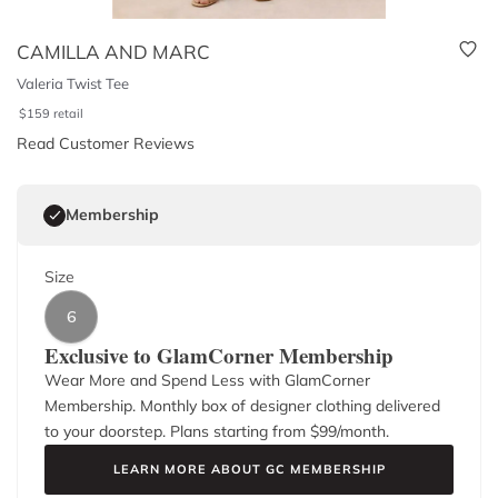
CAMILLA AND MARC
Valeria Twist Tee
$
159
retail
Read Customer Reviews
Membership
Size
6
Exclusive to GlamCorner Membership
Wear More and Spend Less with GlamCorner
Membership. Monthly box of designer clothing delivered
to your doorstep. Plans starting from $
99
/month.
LEARN MORE ABOUT GC MEMBERSHIP