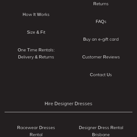
Returns
How It Works
FAQs
Size & Fit
Buy an e-gift card
One Time Rentals:
Delivery & Returns
Customer Reviews
Contact Us
Hire Designer Dresses
Racewear Dresses
Designer Dress Rental
Rental
Brisbane