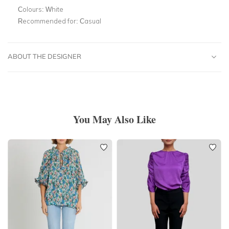
Colours:
White
Recommended for:
Casual
ABOUT THE DESIGNER
You May Also Like