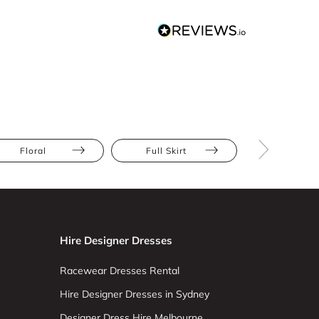
Floral
Full Skirt
Apple
Hire Designer Dresses
Racewear Dresses Rental
Hire Designer Dresses in Sydney
Designer Dress Hire Melbourne