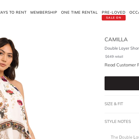
AYS TO RENT
MEMBERSHIP
ONE TIME RENTAL
PRE-LOVED
OCC
SALE ON
CAMILLA
Double Layer Shor
$
649
retail
Read Customer 
SIZE & FIT
STYLE NOTES
The Double La