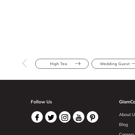
High Tea
Wedding Guest
Follow Us
GlamCo
About U
Blog
Careers