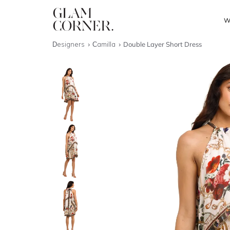
W
Designers
Camilla
Double Layer Short Dress