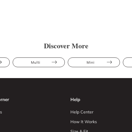
Discover More
Multi
Mini
rner
Help
s
Help Center
How It Works
Size & Fit