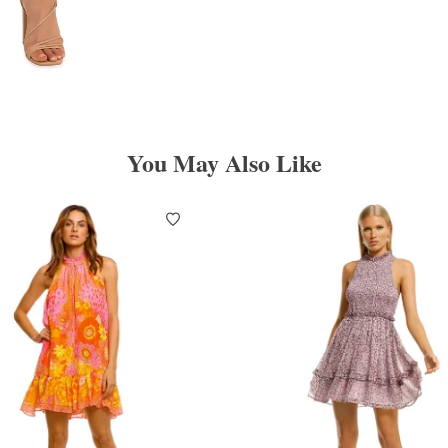
You May Also Like