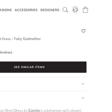
ASIONS
ACCESSORIES
DESIGNERS
-
Fairy Godmother
t Dress
Reviews
SEE SIMILAR ITEMS
yer Short Dress by
Camilla
is a bohemian girl's dream!