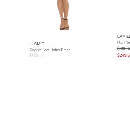
CAMIL
High Ne
LUOM.O
$
499
t
Caprice Lace Halter Dress
$
249.5
$
350
retail