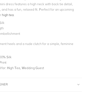
mini dress features a high neck with back tie detail,
, and has a fun, relaxed fit. Perfect for an upcoming
or
high tea
.
Silk
gth
 embellishment
ment heels and a nude clutch for a simple, feminine
00% Silk
Print
for:
High Tea, Wedding Guest
IGNER