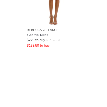
REBECCA VALLANCE
Yves Mini Dress
$
279
to buy
$
529
retail
$
139.50
to buy