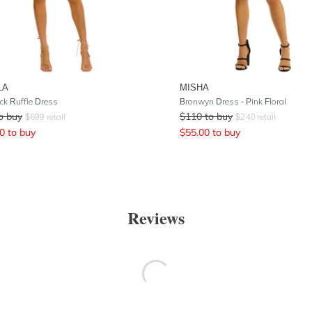
LA
MISHA
ck Ruffle Dress
Bronwyn Dress - Pink Floral
o buy
$
110
to buy
$
699
retail
$
240
retail
0
to buy
$
55.00
to buy
Reviews