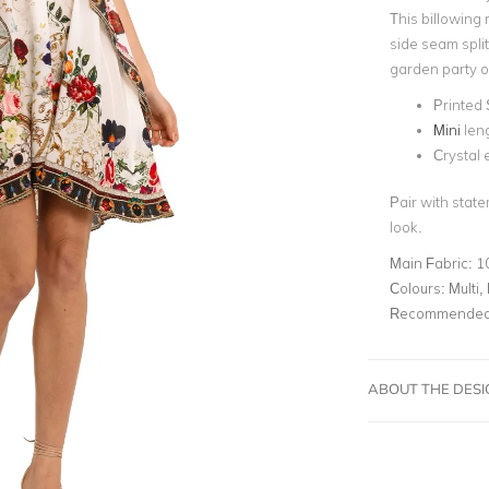
This billowing 
side seam split
garden party 
Printed 
Mini
len
Crystal
Pair with state
look.
Main Fabric:
1
Colours:
Multi, 
Recommended 
ABOUT THE DES