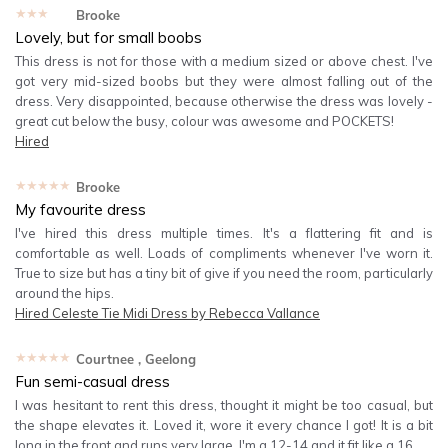
★★★★★
Brooke
Lovely, but for small boobs
This dress is not for those with a medium sized or above chest. I've
got very mid-sized boobs but they were almost falling out of the
dress. Very disappointed, because otherwise the dress was lovely -
great cut below the busy, colour was awesome and POCKETS!
Hired
★★★★★
Brooke
My favourite dress
I've hired this dress multiple times. It's a flattering fit and is
comfortable as well. Loads of compliments whenever I've worn it.
True to size but has a tiny bit of give if you need the room, particularly
around the hips.
Hired
Celeste Tie Midi Dress by Rebecca Vallance
★★★★★
Courtnee
, Geelong
Fun semi-casual dress
I was hesitant to rent this dress, thought it might be too casual, but
the shape elevates it. Loved it, wore it every chance I got! It is a bit
long in the front and runs very large. I'm a 12-14 and it fit like a 16.