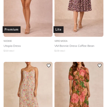
Premium
Lite
NOOKIE
VERO MODA
Utopia Dress
VM Bonnie Dress Coffee Bean
$
319
retail
$
109
retail