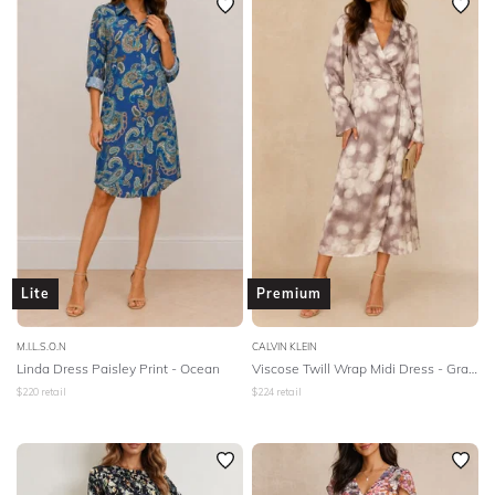
Lite
Premium
M.I.L.S.O.N
CALVIN KLEIN
Linda Dress Paisley Print - Ocean
Viscose Twill Wrap Midi Dress - Gray Morn
$
220
retail
$
224
retail