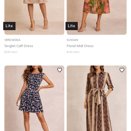
Lite
Lite
VERO MODA
SUSSAN
Singlet Calf Dress
Floral Midi Dress
$
109
retail
$
140
retail