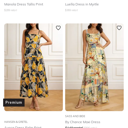
Manola Dress Tallis Print
Luella Dress in Myrtle
$
289
retail
$
369
retail
Premium
SASS AND BIDE
By Chance Maxi Dress
HANSEN & GRETEL
Avoca Dress Palm Print
$
149
rental
$
590
retail