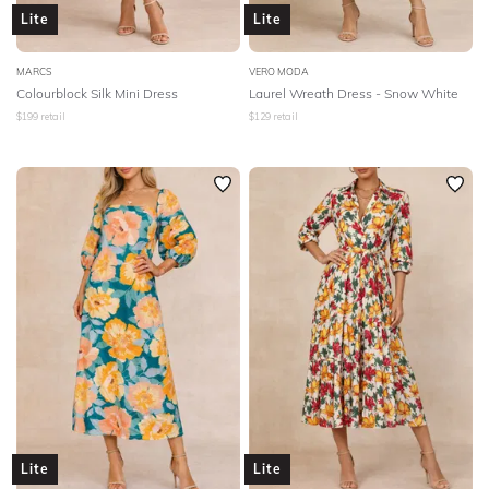
Lite
Lite
MARCS
VERO MODA
Colourblock Silk Mini Dress
Laurel Wreath Dress - Snow White
$
199
retail
$
129
retail
Lite
Lite