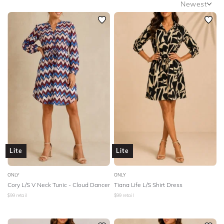
Newest
SLEEVE
Newest
BODY TYPE
Featured
Lowest Rental Price
COLOUR
Highest Rental Price
SEASON
PRINT
STYLE PREFERENCE
Lite
Lite
TREND
ONLY
ONLY
Cory L/S V Neck Tunic - Cloud Dancer
Tiana Life L/S Shirt Dress
OCCASION
$
99
retail
$
99
retail
DESIGNER