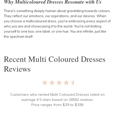
Why Multicoloured Dresses Resonate with Us
There's something deeply human about gravitating towards colours.
They reflect our emotions, our aspirations, and our desires. When
you choose a multicoloured dress, you're embracing every aspect of
who you are and showcasing it to the world. You're not limiting
yourself to one box, one label, or one hue. You are infinite, just like
the spectrum itself.
Recent
Multi Coloured Dresses
Reviews
★★★★★
Customers who rented
Multi Coloured Dresses
rated on
average
4.5
stars based on
28562
reviews.
Price ranges from
$
39
to $
399
.