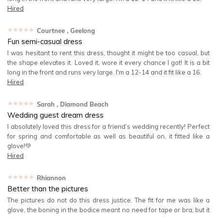
Hired
★★★★★
Courtnee
, Geelong
Fun semi-casual dress
I was hesitant to rent this dress, thought it might be too casual, but
the shape elevates it. Loved it, wore it every chance I got! It is a bit
long in the front and runs very large. I'm a 12-14 and it fit like a 16.
Hired
★★★★★
Sarah
, Diamond Beach
Wedding guest dream dress
I absolutely loved this dress for a friend’s wedding recently! Perfect
for spring and comfortable as well as beautiful on, it fitted like a
glove!💚
Hired
★★★★★
Rhiannon
Better than the pictures
The pictures do not do this dress justice. The fit for me was like a
glove, the boning in the bodice meant no need for tape or bra, but it