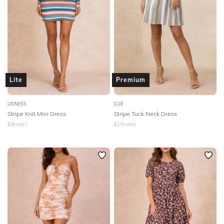
Lite
Premium
LIONESS
CUE
Stripe Knit Mini Dress
Stripe Tuck Neck Dress
$
79
retail
$
279
retail