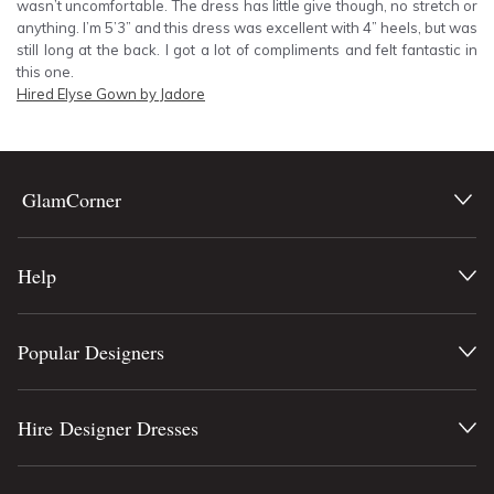
wasn’t uncomfortable. The dress has little give though, no stretch or
anything. I’m 5’3” and this dress was excellent with 4” heels, but was
still long at the back. I got a lot of compliments and felt fantastic in
this one.
Hired
Elyse Gown by Jadore
GlamCorner
Help
Popular Designers
Hire Designer Dresses