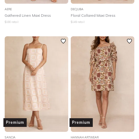
AERE
DECJUBA
Gathered Linen Maxi Dress
Floral Collared Maxi Dress
$
180
retail
$
149
retail
Premium
Premium
SANCIA
HANNAH ARTWEAR