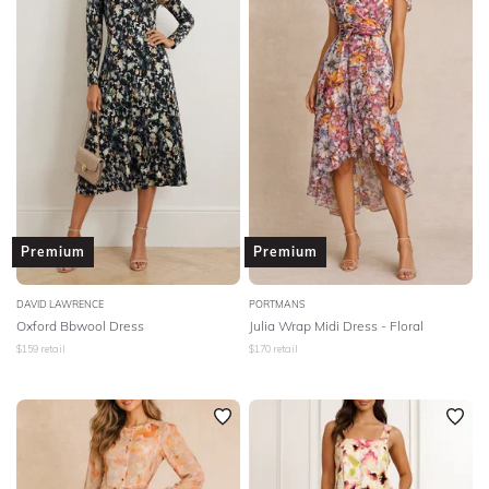
Premium
Premium
DAVID LAWRENCE
PORTMANS
Oxford Bbwool Dress
Julia Wrap Midi Dress - Floral
$
159
retail
$
170
retail