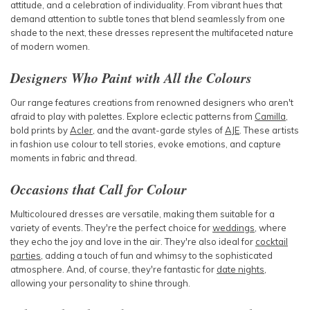
attitude, and a celebration of individuality. From vibrant hues that
demand attention to subtle tones that blend seamlessly from one
shade to the next, these dresses represent the multifaceted nature
of
modern women.
Designers Who Paint with All the Colours
Our range features creations from renowned designers who aren't
afraid to play with palettes. Explore eclectic patterns from
Camilla
,
bold prints by
Acler
, and the avant-garde styles of
AJE
. These artists
in fashion use colour to tell stories, evoke emotions, and capture
moments in fabric and thread.
Occasions that Call for Colour
Multicoloured dresses are versatile, making them suitable for a
variety of events. They're the perfect choice for
weddings
, where
they echo the joy and love in the air. They're also ideal for
cocktail
parties
, adding a touch of fun and whimsy to the sophisticated
atmosphere. And, of course, they're fantastic for
date nights
,
allowing your personality to shine through.