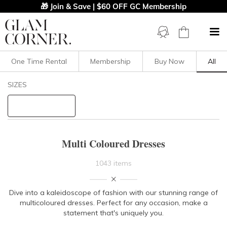
🎁 Join & Save | $60 OFF GC Membership
One Time Rental
Membership
Buy Now
All
Filters
Clear All
SIZES
Dresses
Multi
STYLE TYPE
Multi Coloured Dresses
PRICE
1043 items
LENGTH
Dive into a kaleidoscope of fashion with our stunning range of
multicoloured dresses. Perfect for any occasion, make a
NECKLINE
statement that's uniquely you.