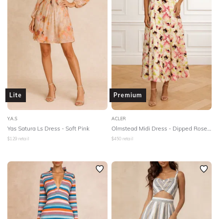
Lite
Premium
Y.A.S
ACLER
Yas Satura Ls Dress - Soft Pink
Olmstead Midi Dress - Dipped Rose Print
$
129
retail
$
450
retail