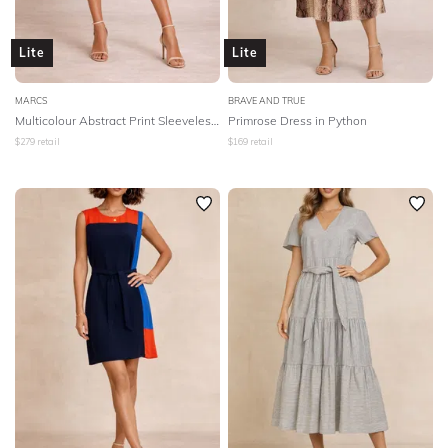
Lite
Lite
MARCS
BRAVE AND TRUE
Multicolour Abstract Print Sleeveless Dress
Primrose Dress in Python
$
279
retail
$
169
retail