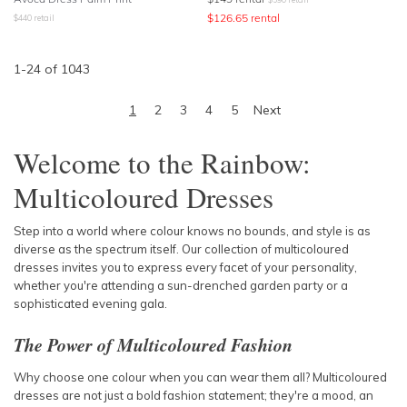
$
126.65
rental
$
440
retail
1
-
24
of
1043
1
2
3
4
5
Next
Welcome to the Rainbow:
Multicoloured Dresses
Step into a world where colour knows no bounds, and style is as
diverse as the spectrum itself. Our collection of multicoloured
dresses invites you to express every facet of your personality,
whether you're attending a sun-drenched garden party or a
sophisticated evening gala.
The Power of Multicoloured Fashion
Why choose one colour when you can wear them all? Multicoloured
dresses are not just a bold fashion statement; they're a mood, an