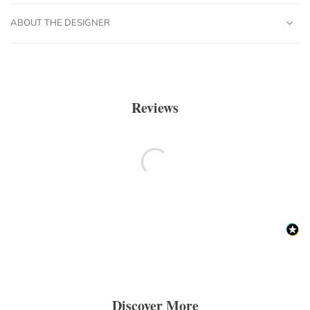
ABOUT THE DESIGNER
Reviews
Discover More