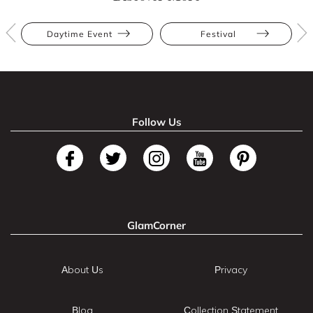
Daytime Event
Festival
Follow Us
GlamCorner
About Us
Privacy
Blog
Collection Statement