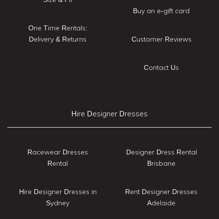
Buy an e-gift card
One Time Rentals:
Delivery & Returns
Customer Reviews
Contact Us
Hire Designer Dresses
Racewear Dresses
Designer Dress Rental
Rental
Brisbane
Hire Designer Dresses in
Rent Designer Dresses
Sydney
Adelaide