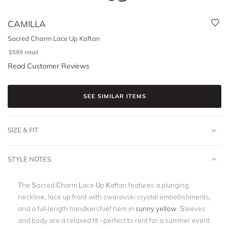
CAMILLA
Sacred Charm Lace Up Kaftan
$
599
retail
Read Customer Reviews
SEE SIMILAR ITEMS
SIZE & FIT
STYLE NOTES
The Sacred Charm Lace Up Kaftan features a plunging
neckline, lace up front with swarovski crystal embellishments,
and a full-length handkerchief hem in
sunny yellow
. Sleeves
and body are a relaxed fit - perfect to rent for a summer event