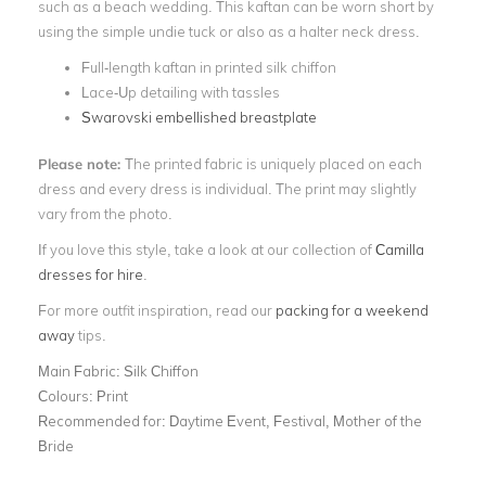
such as a beach wedding. This kaftan can be worn short by
using the simple undie tuck or also as a halter neck dress.
Full-length kaftan in printed silk chiffon
Lace-Up detailing with tassles
Swarovski embellished breastplate
Please note:
The printed fabric is uniquely placed on each
dress and every dress is individual. The print may slightly
vary from the photo.
If you love this style, take a look at our collection of
Camilla
dresses for hire
.
For more outfit inspiration, read our
packing for a weekend
away
tips.
Main Fabric:
Silk Chiffon
Colours:
Print
Recommended for:
Daytime Event, Festival, Mother of the
Bride