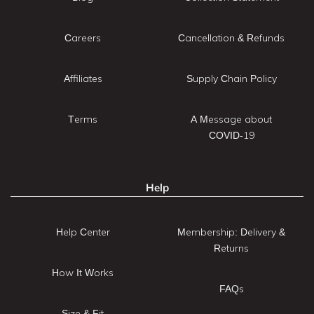
Careers
Cancellation & Refunds
Affiliates
Supply Chain Policy
Terms
A Message about
COVID-19
Help
Help Center
Membership: Delivery &
Returns
How It Works
FAQs
Size & Fit