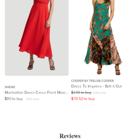
COOPER BY TRELISE COOPER
Dress To Impress - Belt it Out
SHEIKE
Manhattan Dress Cross Front Maxi Dress in Red
$
159
to buy
$
595
retail
$
90
to buy
$
79.50
to buy
$
150
retail
Reviews