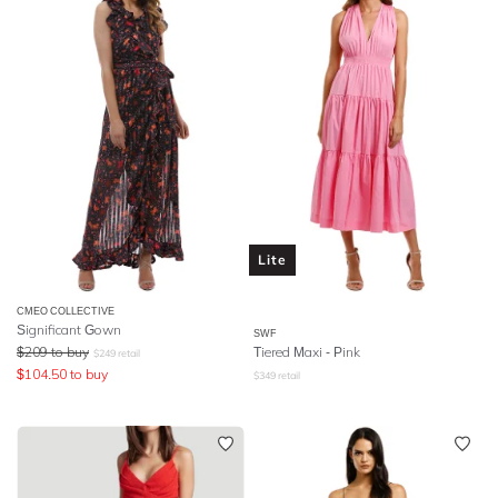
Lite
CMEO COLLECTIVE
Significant Gown
SWF
$
209
to buy
Tiered Maxi - Pink
$
249
retail
$
104.50
to buy
$
349
retail