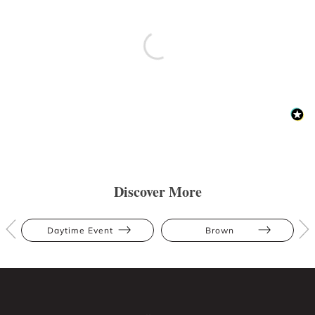
Discover More
Daytime Event
Brown