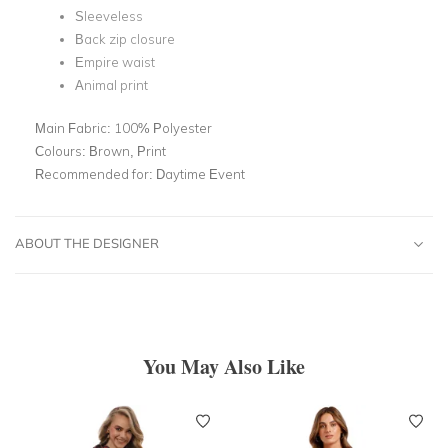
Sleeveless
Back zip closure
Empire waist
Animal print
Main Fabric:
100% Polyester
Colours:
Brown, Print
Recommended for:
Daytime Event
ABOUT THE DESIGNER
You May Also Like