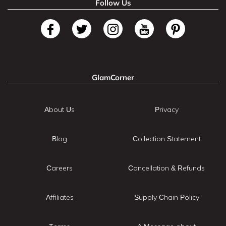
Follow Us
GlamCorner
About Us
Privacy
Blog
Collection Statement
Careers
Cancellation & Refunds
Affiliates
Supply Chain Policy