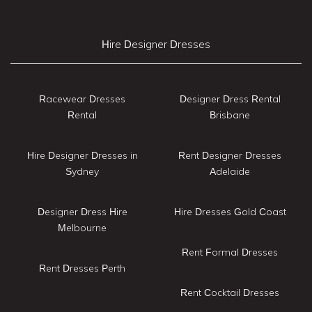
Hire Designer Dresses
Racewear Dresses
Designer Dress Rental
Rental
Brisbane
Hire Designer Dresses in
Rent Designer Dresses
Sydney
Adelaide
Designer Dress Hire
Hire Dresses Gold Coast
Melbourne
Rent Formal Dresses
Rent Dresses Perth
Rent Cocktail Dresses