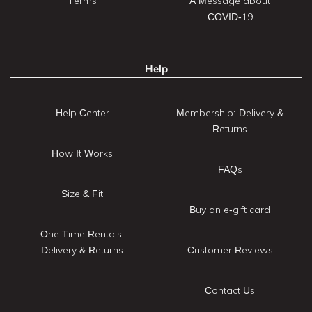
Terms
A Message about
COVID-19
Help
Help Center
Membership: Delivery &
Returns
How It Works
FAQs
Size & Fit
Buy an e-gift card
One Time Rentals:
Delivery & Returns
Customer Reviews
Contact Us