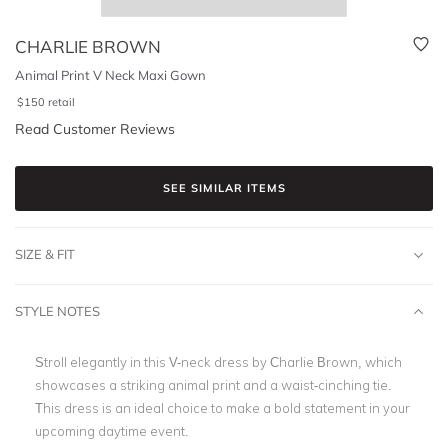
CHARLIE BROWN
Animal Print V Neck Maxi Gown
$
150
retail
Read Customer Reviews
SEE SIMILAR ITEMS
SIZE & FIT
STYLE NOTES
Stroll elegantly in this V-neck dress by Charlie Brown, which
showcases a striking animal print and a waist-cinching tie.
This dress is an ideal choice to make a bold statement in your
upcoming daytime event.