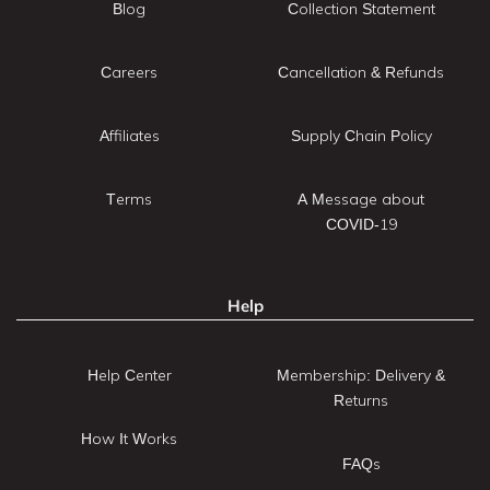
Blog
Collection Statement
Careers
Cancellation & Refunds
Affiliates
Supply Chain Policy
Terms
A Message about
COVID-19
Help
Help Center
Membership: Delivery &
Returns
How It Works
FAQs