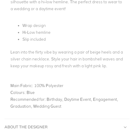
silhouette with a hi-low hemline. The perfect dress to wear to
a wedding or a daytime event!
Wrap design
Hi-Low hemline
Slip included
Lean into the flirty vibe by wearing a pair of beige heels and a
silver chain necklace. Style your hair in bombshell waves and
keep your makeup rosy and fresh with a light pink lip.
Main Fabric:
100% Polyester
Colours:
Blue
Recommended for:
Birthday, Daytime Event, Engagement,
Graduation, Wedding Guest
ABOUT THE DESIGNER