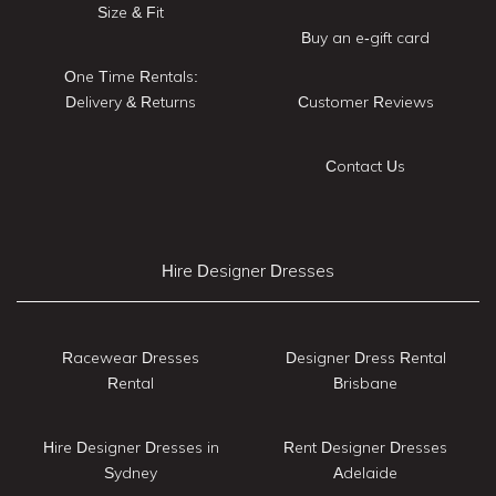
Size & Fit
Buy an e-gift card
One Time Rentals:
Delivery & Returns
Customer Reviews
Contact Us
Hire Designer Dresses
Racewear Dresses
Designer Dress Rental
Rental
Brisbane
Hire Designer Dresses in
Rent Designer Dresses
Sydney
Adelaide