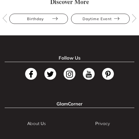
Discover More
Birthday
Daytime Event
Follow Us
GlamCorner
About Us
Privacy