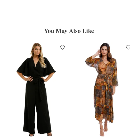
You May Also Like