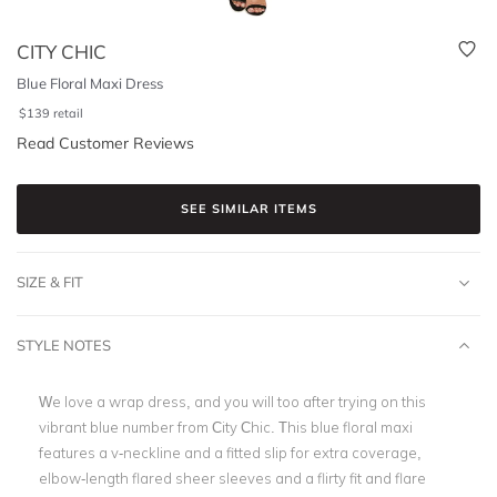
CITY CHIC
Blue Floral Maxi Dress
$
139
retail
Read Customer Reviews
SEE SIMILAR ITEMS
SIZE & FIT
STYLE NOTES
We love a wrap dress, and you will too after trying on this
vibrant blue number from City Chic. This blue floral maxi
features a v-neckline and a fitted slip for extra coverage,
elbow-length flared sheer sleeves and a flirty fit and flare