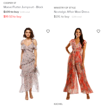
COOPER ST
Maeve Flutter Jumpsuit - Black
MINISTRY OF STYLE
$
199
to buy
Nostalgic Affair Maxi Dress
$
199
retail
$
99.50
to buy
$
191
to buy
$
299
retail
KACHEL