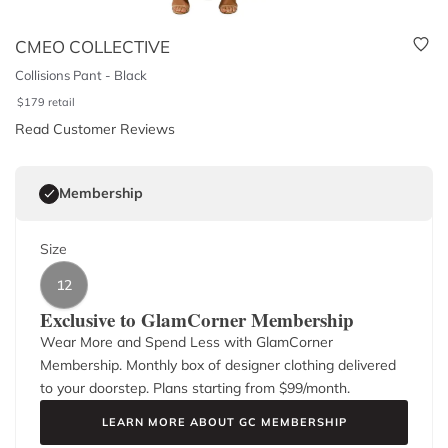
CMEO COLLECTIVE
Collisions Pant - Black
$
179
retail
Read Customer Reviews
Membership
Size
12
Exclusive to GlamCorner Membership
Wear More and Spend Less with GlamCorner
Membership. Monthly box of designer clothing delivered
to your doorstep. Plans starting from $
99
/month.
LEARN MORE ABOUT GC MEMBERSHIP