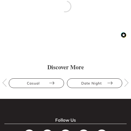
Discover More
Casual
Date Night
Follow Us