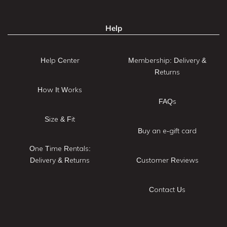
Help
Help Center
Membership: Delivery &
Returns
How It Works
FAQs
Size & Fit
Buy an e-gift card
One Time Rentals:
Delivery & Returns
Customer Reviews
Contact Us