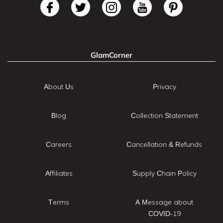
GlamCorner
About Us
Privacy
Blog
Collection Statement
Careers
Cancellation & Refunds
Affiliates
Supply Chain Policy
Terms
A Message about
COVID-19