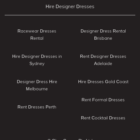
Hire Designer Dresses
Racewear Dresses
Designer Dress Rental
Rental
Brisbane
Hire Designer Dresses in
Rent Designer Dresses
Sydney
Adelaide
Designer Dress Hire
Hire Dresses Gold Coast
Melbourne
Rent Formal Dresses
Rent Dresses Perth
Rent Cocktail Dresses