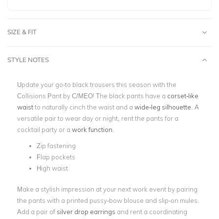
SIZE & FIT
STYLE NOTES
Update your go-to black trousers this season with the
Collisions Pant by C/MEO! The black pants have a
corset-like
waist
to naturally cinch the waist and a
wide-leg silhouette
. A
versatile pair to wear day or night, rent the pants for a
cocktail party or a
work function
.
Zip fastening
Flap pockets
High waist
Make a stylish impression at your next work event by pairing
the pants with a printed pussy-bow blouse and slip-on mules.
Add a pair of
silver drop earrings
and rent a coordinating