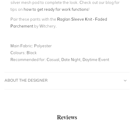
silver mesh pod to complete the look.
Check out our blog for
tips on
how to get ready for work functions
!
Pair these pants with the
Raglan Sleeve Knit - Faded
Parchement
by Witchery.
Main Fabric:
Polyester
Colours:
Black
Recommended for:
Casual, Date Night, Daytime Event
ABOUT THE DESIGNER
Reviews