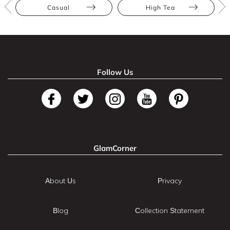
Casual
High Tea
Follow Us
GlamCorner
About Us
Privacy
Blog
Collection Statement