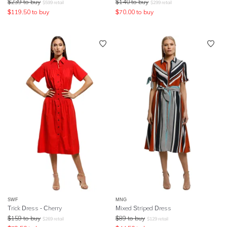
$
239
to buy
$
140
to buy
$
599
retail
$
299
retail
$
119.50
to buy
$
70.00
to buy
SWF
MNG
Trick Dress - Cherry
Mixed Striped Dress
$
159
to buy
$
89
to buy
$
269
retail
$
129
retail