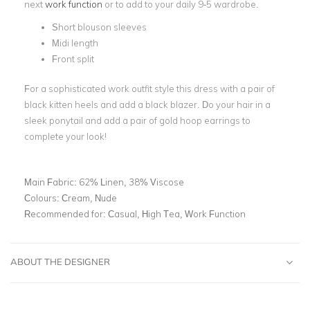
next
work function
or to add to your daily 9-5 wardrobe.
Short blouson sleeves
Midi length
Front split
For a sophisticated work outfit style this dress with a pair of
black kitten heels and add a black blazer. Do your hair in a
sleek ponytail and add a pair of gold hoop earrings to
complete your look!
Main Fabric:
62% Linen, 38% Viscose
Colours:
Cream, Nude
Recommended for:
Casual, High Tea, Work Function
ABOUT THE DESIGNER