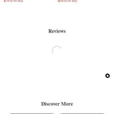
$
79.50
to buy
$
44.50
to buy
Reviews
Discover More