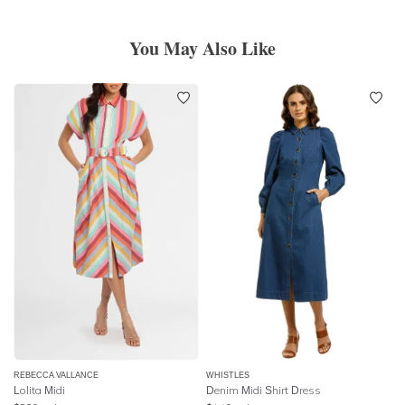
You May Also Like
REBECCA VALLANCE
WHISTLES
Lolita Midi
Denim Midi Shirt Dress