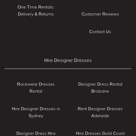
One Time Rentals:
Delivery & Returns
Customer Reviews
Contact Us
Hire Designer Dresses
Racewear Dresses
Designer Dress Rental
Rental
Brisbane
Hire Designer Dresses in
Rent Designer Dresses
Sydney
Adelaide
Designer Dress Hire
Hire Dresses Gold Coast