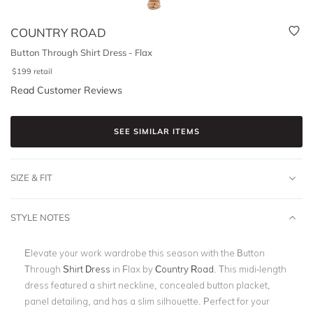
COUNTRY ROAD
Button Through Shirt Dress - Flax
$
199
retail
Read Customer Reviews
SEE SIMILAR ITEMS
SIZE & FIT
STYLE NOTES
Elevate your work wardrobe this season with the Button
Through
Shirt Dress
in Flax by
Country Road
. This midi-length
dress featured a shirt neckline, concealed button placket,
panel detailing, and has a slim silhouette. Perfect for your