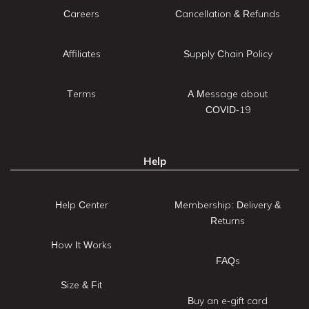
Careers
Cancellation & Refunds
Affiliates
Supply Chain Policy
Terms
A Message about
COVID-19
Help
Help Center
Membership: Delivery &
Returns
How It Works
FAQs
Size & Fit
Buy an e-gift card