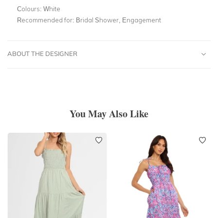
Colours:
White
Recommended for:
Bridal Shower, Engagement
ABOUT THE DESIGNER
You May Also Like