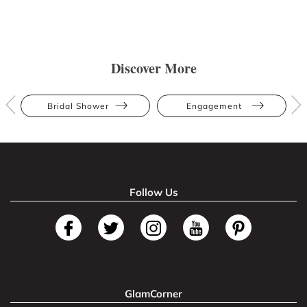
Discover More
Bridal Shower
Engagement
Follow Us
GlamCorner