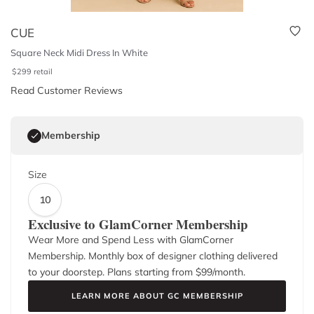
CUE
Square Neck Midi Dress In White
$
299
retail
Read Customer Reviews
Membership
Size
10
Exclusive to GlamCorner Membership
Wear More and Spend Less with GlamCorner
Membership. Monthly box of designer clothing delivered
to your doorstep. Plans starting from $
99
/month.
LEARN MORE ABOUT GC MEMBERSHIP