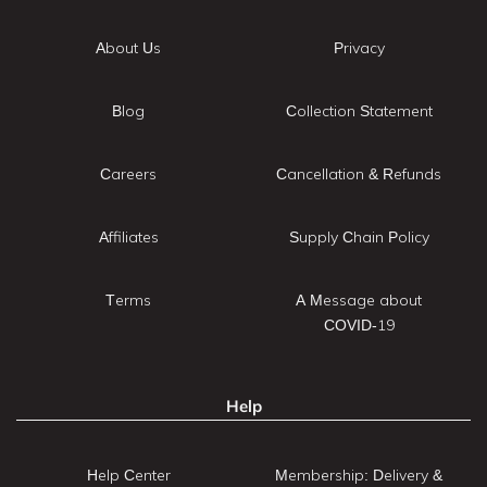
About Us
Privacy
Blog
Collection Statement
Careers
Cancellation & Refunds
Affiliates
Supply Chain Policy
Terms
A Message about
COVID-19
Help
Help Center
Membership: Delivery &