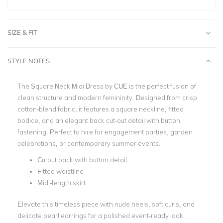
SIZE & FIT
STYLE NOTES
The Square Neck Midi Dress by CUE is the perfect fusion of
clean structure and modern femininity. Designed from crisp
cotton-blend fabric, it features a square neckline, fitted
bodice, and an elegant back cut-out detail with button
fastening. Perfect to hire for engagement parties, garden
celebrations, or contemporary summer events.
Cutout back with button detail
Fitted waistline
Midi-length skirt
Elevate this timeless piece with nude heels, soft curls, and
delicate pearl earrings for a polished event-ready look.