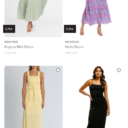
Lite
Lite
MINK PINK
NICHOLAS
Angove Midi Dress
Halia Dress
$
139
retail
$
395
retail