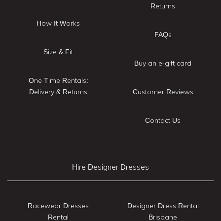
Returns
How It Works
FAQs
Size & Fit
Buy an e-gift card
One Time Rentals:
Delivery & Returns
Customer Reviews
Contact Us
Hire Designer Dresses
Racewear Dresses
Designer Dress Rental
Rental
Brisbane