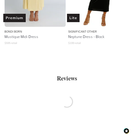
Premium
Lite
BONDI BORN
SIGNIFICANT OTHER
Mustique Midi Dress
Neptune Dress - Black
$
595
retail
$
199
retail
Reviews