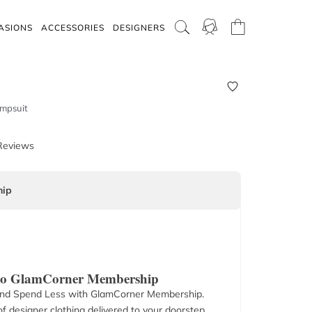
ASIONS
ACCESSORIES
DESIGNERS
umpsuit
Reviews
ip
 to GlamCorner Membership
nd Spend Less with GlamCorner Membership.
f designer clothing delivered to your doorstep.