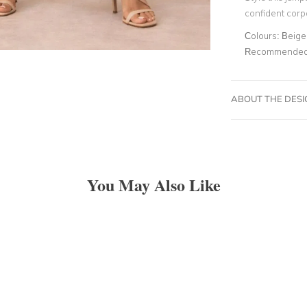
confident corpo
Colours:
Beige
Recommended 
ABOUT THE DES
You May Also Like