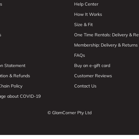
s
Help Center
How It Works
Size & Fit
s
One Time Rentals: Delivery & Re
Membership: Delivery & Returns
FAQs
ion Statement
Buy an e-gift card
ation & Refunds
Customer Reviews
hain Policy
Contact Us
age about COVID-19
© GlamCorner Pty Ltd