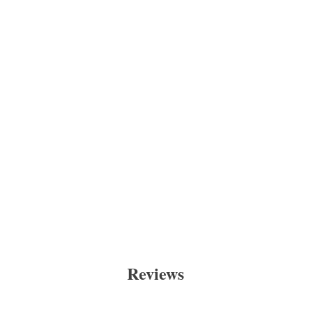
Reviews