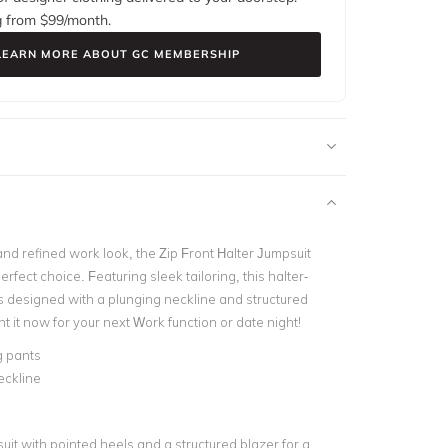
g from $
99
/month.
LEARN MORE ABOUT GC MEMBERSHIP
nd refined work look, the Zip Front Halter Jumpsuit
erfect choice. Featuring sleek tailoring, this halter-
is designed with a plunging neckline and structured
 it now for your next Work function or date night!
g pants
eckline
suit with pointed heels and a structured blazer for a