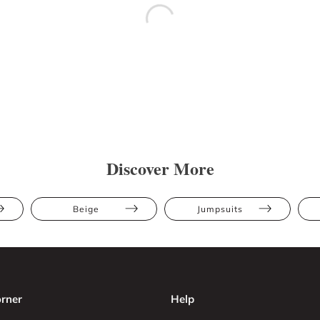
Discover More
Beige
Jumpsuits
rner
Help