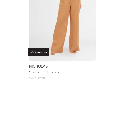
Premium
NICHOLAS
Stephania Jumpsuit
$
425
retail