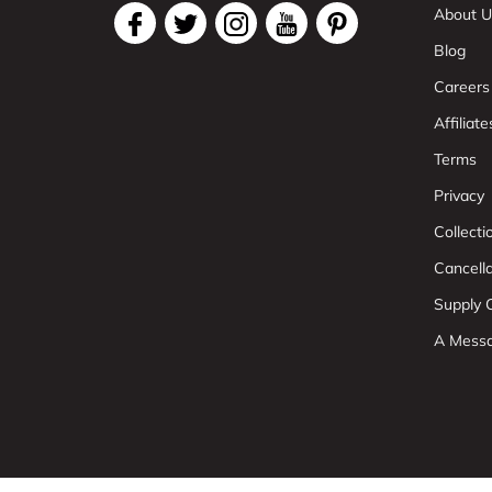
About U
Blog
Careers
Affiliate
Terms
Privacy
Collect
Cancell
Supply C
A Mess