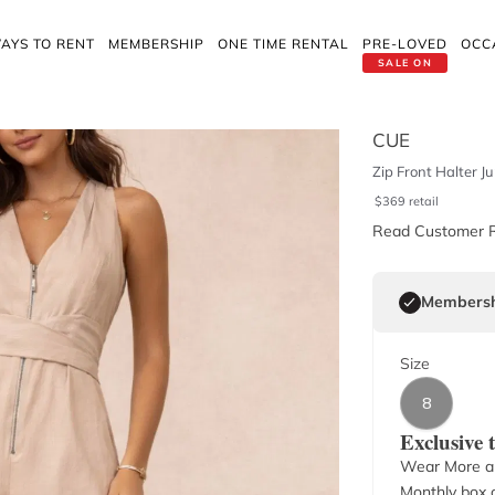
AYS TO RENT
MEMBERSHIP
ONE TIME RENTAL
PRE-LOVED
OCC
SALE ON
CUE
Zip Front Halter J
$
369
retail
Read Customer 
Membersh
Size
8
Exclusive
Wear More a
Monthly box o