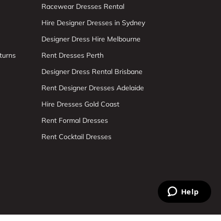
Racewear Dresses Rental
Hire Designer Dresses in Sydney
Designer Dress Hire Melbourne
turns
Rent Dresses Perth
Designer Dress Rental Brisbane
Rent Designer Dresses Adelaide
Hire Dresses Gold Coast
Rent Formal Dresses
Rent Cocktail Dresses
Help