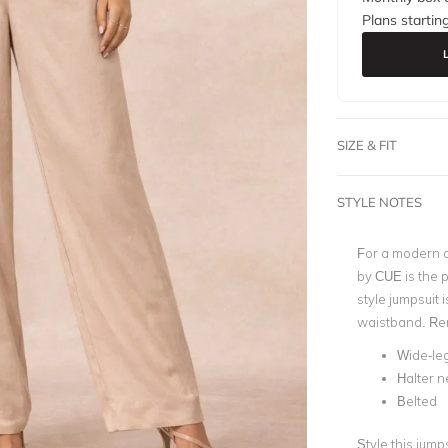
Plans startin
SIZE & FIT
STYLE NOTES
For a modern a
by CUE is the p
style jumpsuit 
waistband. Rent
Wide-le
Halter n
Belted
Style this jump