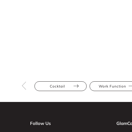
Cocktail
Work Function
Follow Us
GlamCo