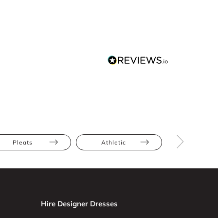
Pleats
Athletic
Hourglas
Hire Designer Dresses