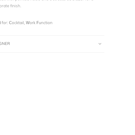
rate finish.
for:
Cocktail, Work Function
IGNER