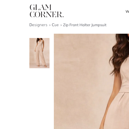
W
Designers
Cue
Zip Front Halter Jumpsuit