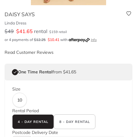
DAISY SAYS
Linda Dress
$
49
$
41.65
rental
$
159
retail
or 4 payments of
$
12.25
$
10.41
with
Info
Read Customer Reviews
One Time Rental
from $41.65
Size
10
Rental Period
4 - DAY RENTAL
8 - DAY RENTAL
Postcode
Delivery Date