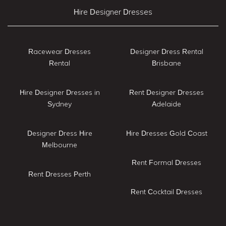
Hire Designer Dresses
Racewear Dresses
Designer Dress Rental
Rental
Brisbane
Hire Designer Dresses in
Rent Designer Dresses
Sydney
Adelaide
Designer Dress Hire
Hire Dresses Gold Coast
Melbourne
Rent Formal Dresses
Rent Dresses Perth
Rent Cocktail Dresses