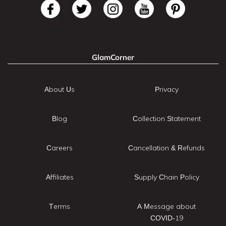
GlamCorner
About Us
Privacy
Blog
Collection Statement
Careers
Cancellation & Refunds
Affiliates
Supply Chain Policy
Terms
A Message about
COVID-19