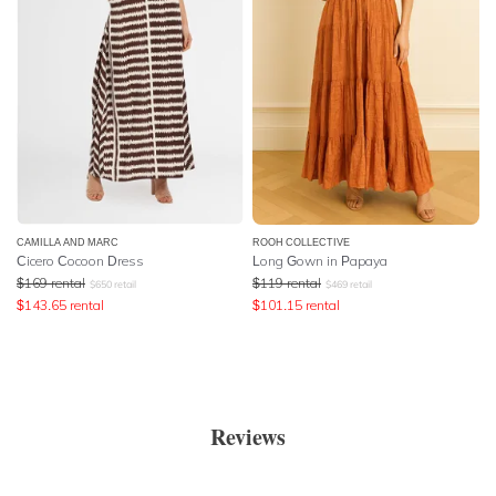
CAMILLA AND MARC
ROOH COLLECTIVE
Cicero Cocoon Dress
Long Gown in Papaya
$
169
rental
$
119
rental
$
650
retail
$
469
retail
$
143.65
rental
$
101.15
rental
Reviews