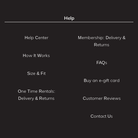
Help
Help Center
Membership: Delivery &
Returns
How It Works
FAQs
Size & Fit
Buy an e-gift card
One Time Rentals:
Delivery & Returns
Customer Reviews
Contact Us