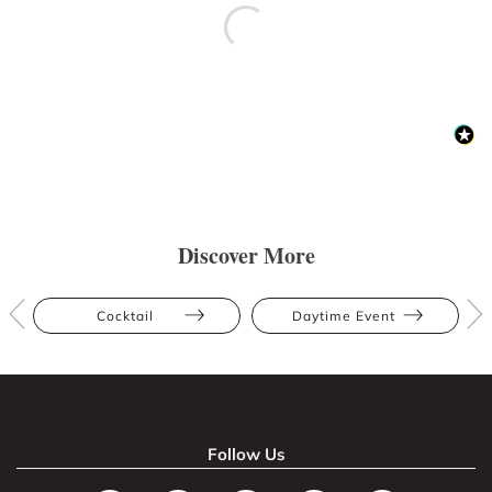
Discover More
Cocktail
Daytime Event
Follow Us