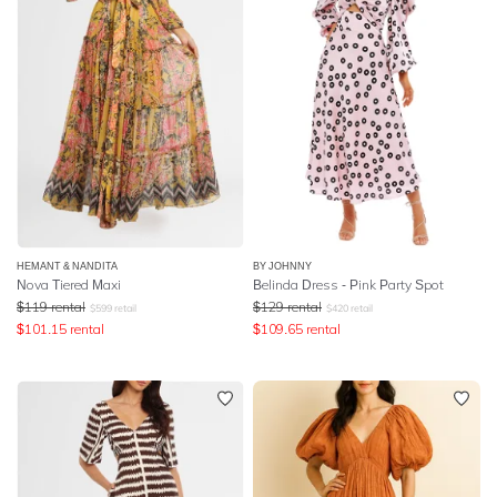
HEMANT & NANDITA
BY JOHNNY
Nova Tiered Maxi
Belinda Dress - Pink Party Spot
$
119
rental
$
129
rental
$
599
retail
$
420
retail
$
101.15
rental
$
109.65
rental