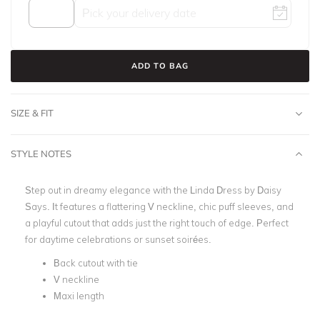
ADD TO BAG
SIZE & FIT
STYLE NOTES
Step out in dreamy elegance with the Linda Dress by Daisy
Says. It features a flattering V neckline, chic puff sleeves, and
a playful cutout that adds just the right touch of edge. Perfect
for daytime celebrations or sunset soirées.
Back cutout with tie
V neckline
Maxi length