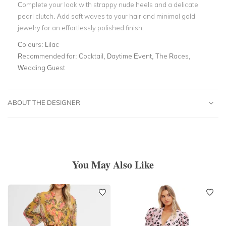
Complete your look with strappy nude heels and a delicate
pearl clutch. Add soft waves to your hair and minimal gold
jewelry for an effortlessly polished finish.
Colours:
Lilac
Recommended for:
Cocktail, Daytime Event, The Races,
Wedding Guest
ABOUT THE DESIGNER
You May Also Like