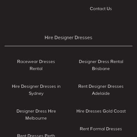
Contact Us
Hire Designer Dresses
Racewear Dresses
Designer Dress Rental
Rental
Brisbane
Hire Designer Dresses in
Rent Designer Dresses
Sydney
Adelaide
Designer Dress Hire
Hire Dresses Gold Coast
Melbourne
Rent Formal Dresses
Rent Dresses Perth