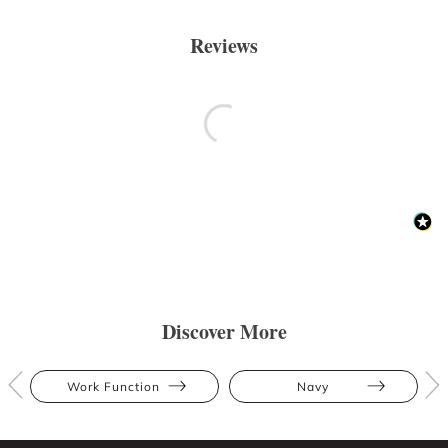
Reviews
Discover More
Work Function
Navy