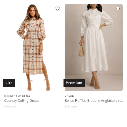
Lite
Premium
MINISTRY OF STYLE
CHLOE
Country Calling Dress
Belted Ruffled Broderie Anglaise Linen Midi Dress - White
$
249
retail
$
220
retail