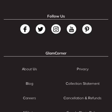
Follow Us
GlamCorner
About Us
Privacy
Blog
Collection Statement
Careers
Cancellation & Refunds