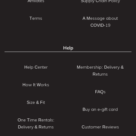
Affiliates
Supply Chain Policy
Terms
A Message about
COVID-19
Help
Help Center
Membership: Delivery &
Returns
How It Works
FAQs
Size & Fit
Buy an e-gift card
One Time Rentals:
Delivery & Returns
Customer Reviews