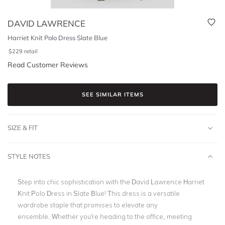
DAVID LAWRENCE
Harriet Knit Polo Dress Slate Blue
$
229
retail
Read Customer Reviews
SEE SIMILAR ITEMS
SIZE & FIT
STYLE NOTES
Step into chic sophistication with the David Lawrence Harriet
Knit Polo Dress in Slate Blue! This dress is a versatile
wardrobe staple that promises to elevate any
ensemble. Whether you're heading to the office, meeting