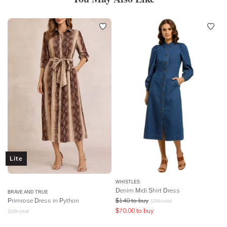
Lite
WHISTLES
Denim Midi Shirt Dress
BRAVE AND TRUE
Primrose Dress in Python
$
140
to buy
$
299
retail
$
70.00
to buy
$
169
retail