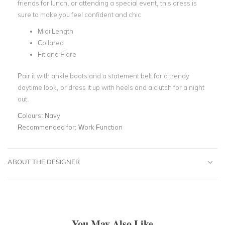
friends for lunch, or attending a special event, this dress is
sure to make you feel confident and chic
Midi Length
Collared
Fit and Flare
Pair it with ankle boots and a statement belt for a trendy
daytime look, or dress it up with heels and a clutch for a night
out.
Colours:
Navy
Recommended for:
Work Function
ABOUT THE DESIGNER
You May Also Like