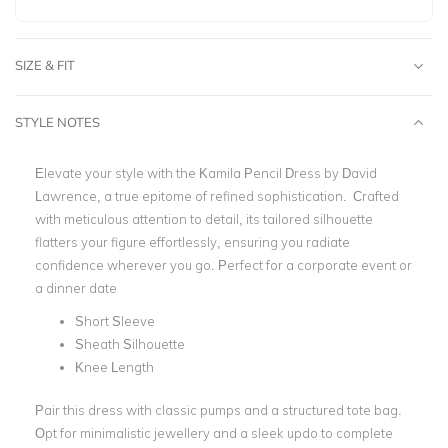
SIZE & FIT
STYLE NOTES
Elevate your style with the Kamila Pencil Dress by David
Lawrence, a true epitome of refined sophistication. Crafted
with meticulous attention to detail, its tailored silhouette
flatters your figure effortlessly, ensuring you radiate
confidence wherever you go. Perfect for a corporate event or
a dinner date
Short Sleeve
Sheath Silhouette
Knee Length
Pair this dress with classic pumps and a structured tote bag.
Opt for minimalistic jewellery and a sleek updo to complete