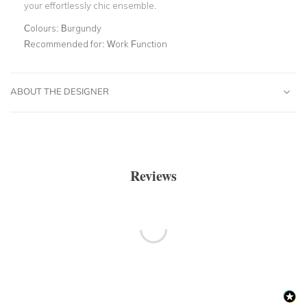
your effortlessly chic ensemble.
Colours:
Burgundy
Recommended for:
Work Function
ABOUT THE DESIGNER
Reviews