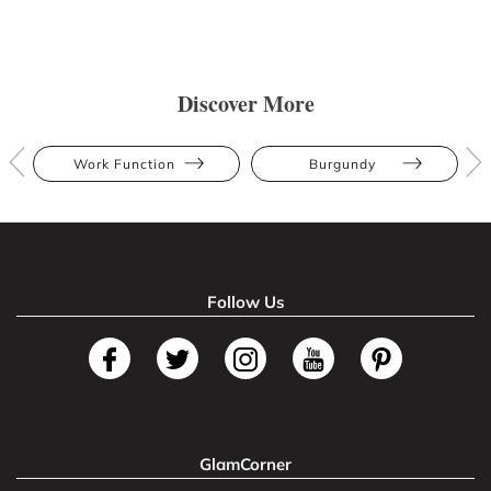
Discover More
Work Function
Burgundy
Follow Us
GlamCorner