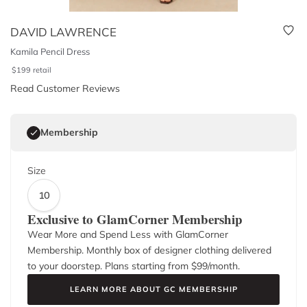
DAVID LAWRENCE
Kamila Pencil Dress
$
199
retail
Read Customer Reviews
Membership
Size
10
Exclusive to GlamCorner Membership
Wear More and Spend Less with GlamCorner
Membership. Monthly box of designer clothing delivered
to your doorstep. Plans starting from $
99
/month.
LEARN MORE ABOUT GC MEMBERSHIP