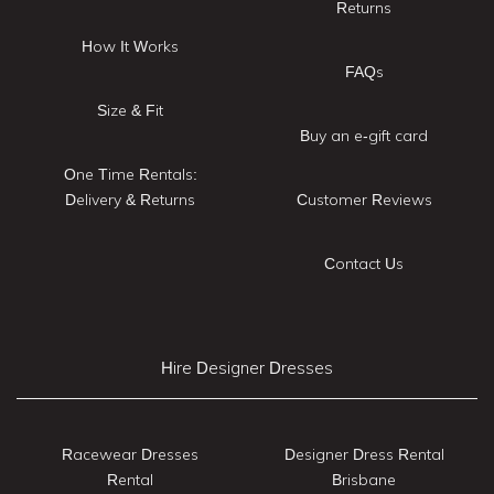
Returns
How It Works
FAQs
Size & Fit
Buy an e-gift card
One Time Rentals:
Delivery & Returns
Customer Reviews
Contact Us
Hire Designer Dresses
Racewear Dresses
Designer Dress Rental
Rental
Brisbane