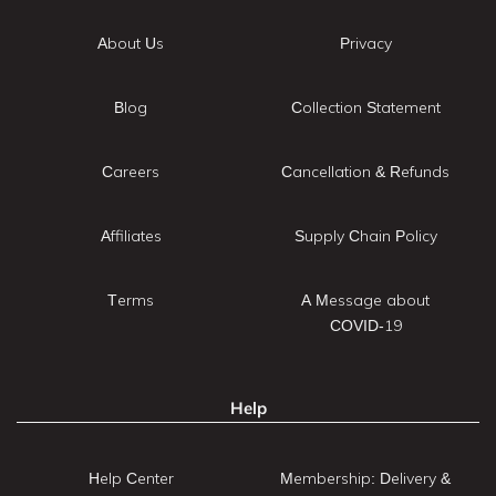
About Us
Privacy
Blog
Collection Statement
Careers
Cancellation & Refunds
Affiliates
Supply Chain Policy
Terms
A Message about
COVID-19
Help
Help Center
Membership: Delivery &