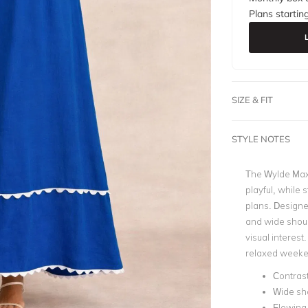
Plans startin
SIZE & FIT
STYLE NOTES
The Wylde Max
playful, while 
plans. Designed
and wide should
visual interest
relaxed week
Contrast
Wide sh
Flowing