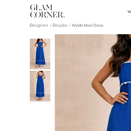
W
Designers
Decjuba
Wylde Maxi Dress