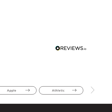
Apple
Athletic
Hourglas