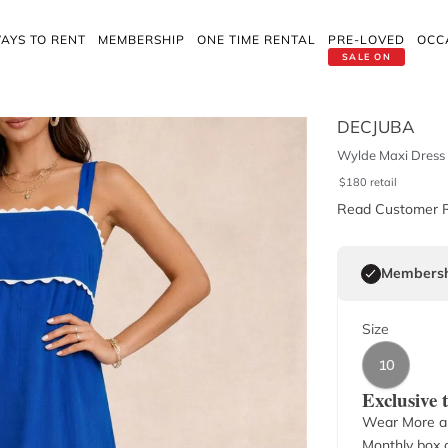
AYS TO RENT
MEMBERSHIP
ONE TIME RENTAL
PRE-LOVED
OCC
SALE ON
DECJUBA
Wylde Maxi Dress
$
180
retail
Read Customer 
Membersh
Size
10
Exclusive
Wear More a
Monthly box o