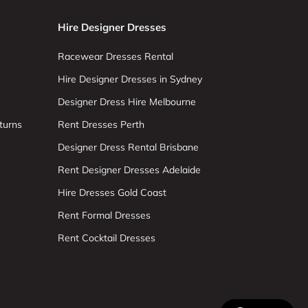
Hire Designer Dresses
Racewear Dresses Rental
Hire Designer Dresses in Sydney
Designer Dress Hire Melbourne
turns
Rent Dresses Perth
Designer Dress Rental Brisbane
Rent Designer Dresses Adelaide
Hire Dresses Gold Coast
Rent Formal Dresses
Rent Cocktail Dresses