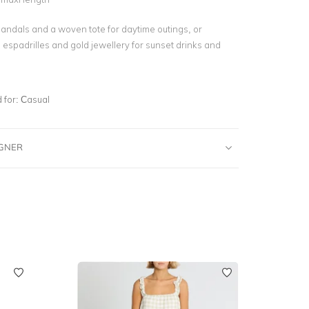
 sandals and a woven tote for daytime outings, or
h espadrilles and gold jewellery for sunset drinks and
for:
Casual
IGNER