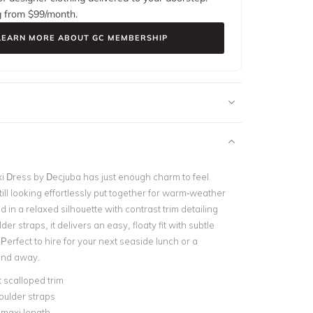
g from $
99
/month.
LEARN MORE ABOUT GC MEMBERSHIP
i Dress by
Decjuba
has just enough charm to feel
still looking effortlessly put together for warm-weather
 in a relaxed silhouette with contrast trim detailing
er straps, it delivers an easy, floaty fit with subtle
. Perfect to hire for your next seaside lunch or a
end away.
 scalloped trim
oulder straps
 maxi length