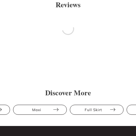
Reviews
Discover More
Maxi
Full Skirt