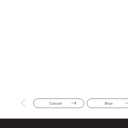
Casual
Blue