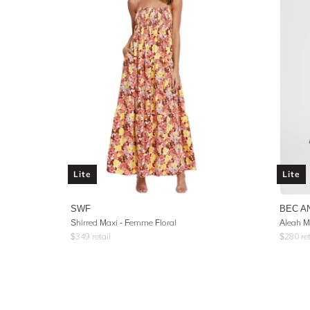
Lite
Lite
SWF
BEC A
Shirred Maxi - Femme Floral
Aleah M
$
349
retail
$
280
ret