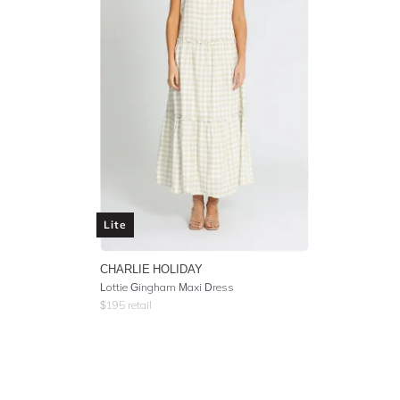
Lite
CHARLIE HOLIDAY
Lottie Gingham Maxi Dress
$
195
retail