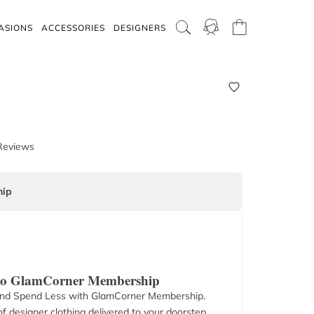
ASIONS
ACCESSORIES
DESIGNERS
Reviews
ip
 to GlamCorner Membership
nd Spend Less with GlamCorner Membership.
f designer clothing delivered to your doorstep.