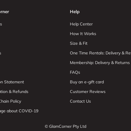
rner
Help
s
Help Center
How It Works
Size & Fit
s
One Time Rentals: Delivery & Re
Membership: Delivery & Returns
FAQs
ion Statement
Buy an e-gift card
ation & Refunds
Customer Reviews
hain Policy
Contact Us
age about COVID-19
© GlamCorner Pty Ltd