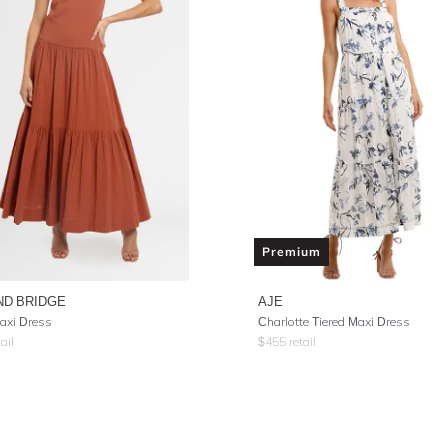
Premium
ND BRIDGE
AJE
axi Dress
Charlotte Tiered Maxi Dress
ail
$
455
retail