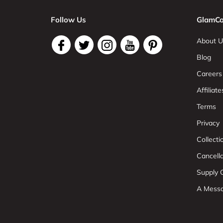
Follow Us
GlamCo
About U
Blog
Careers
Affiliate
Terms
Privacy
Collect
Cancell
Supply C
A Mess