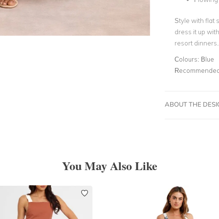
Style with flat
dress it up wit
resort dinners.
Colours:
Blue
Recommended 
ABOUT THE DES
You May Also Like