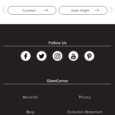
Cocktail
Date Night
Follow Us
GlamCorner
About Us
Privacy
Blog
Collection Statement