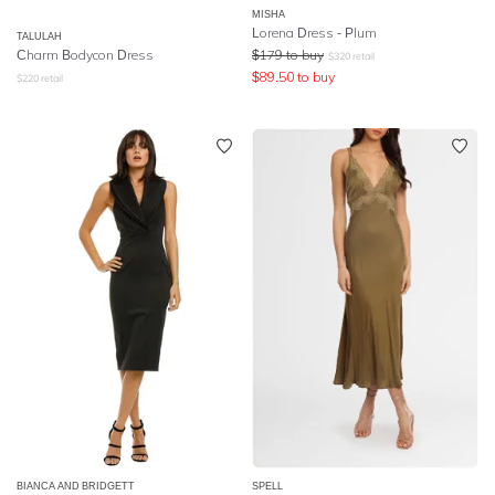
MISHA
Lorena Dress - Plum
TALULAH
Charm Bodycon Dress
$
179
to buy
$
320
retail
$
89.50
to buy
$
220
retail
BIANCA AND BRIDGETT
SPELL