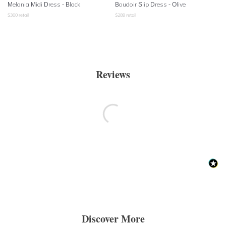
Melania Midi Dress - Black
Boudoir Slip Dress
- Olive
$
300
retail
$
289
retail
Reviews
Discover More