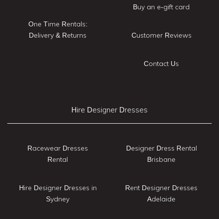
Buy an e-gift card
One Time Rentals:
Delivery & Returns
Customer Reviews
Contact Us
Hire Designer Dresses
Racewear Dresses
Designer Dress Rental
Rental
Brisbane
Hire Designer Dresses in
Rent Designer Dresses
Sydney
Adelaide