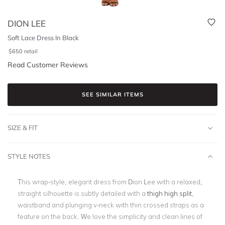
DION LEE
Soft Lace Dress In Black
$
650
retail
Read Customer Reviews
SEE SIMILAR ITEMS
SIZE & FIT
STYLE NOTES
This wrap-style, elegant dress from Dion Lee with a relaxed,
straight silhouette is subtly detailed with a
thigh high split
,
waistband and plunging v-neck with thin crossed straps as a
feature on the back. We love the simplicity and clean lines of