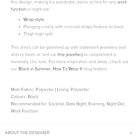
this design, making it a wardrobe classic to hire for any
work
function
or night out.
Wrap-style
Plunging v-neck with crossed straps feature on back
Thigh high split
This dress can be glammed up with statement jewellery and
dressy heels or rent our
fine jewellery
to complement a
minimally chic look. For more inspiration and ideas, check out
our '
Black in Summer, How To Wear It
' blog feature.
Main Fabric:
Polyester | Lining: Polyester
Colours:
Black
Recommended for:
Cocktail, Date Night, Evening, Night Out,
Work Function
ABOUT THE DESIGNER