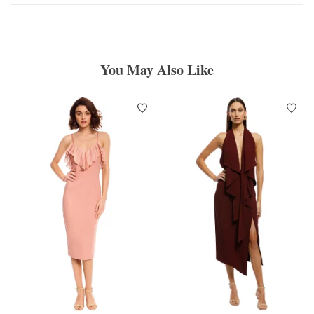
You May Also Like