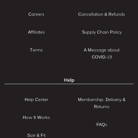
Careers
Cancellation & Refunds
Affiliates
Supply Chain Policy
Terms
A Message about
COVID-19
Help
Help Center
Membership: Delivery &
Returns
How It Works
FAQs
Size & Fit