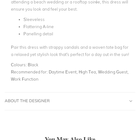
attending a beach wedding or a rooftop soirée, this dress will
ensure you look and feel your best.
Sleeveless
Flattering A-line
Panelling detail
Pair this dress with strappy sandals and a woven tote bag for
a relaxed yet stylish look that's perfect for a day out in the sun!
Colours:
Black
Recommended for:
Daytime Event, High Tea, Wedding Guest,
Work Function
ABOUT THE DESIGNER
You May Also Like