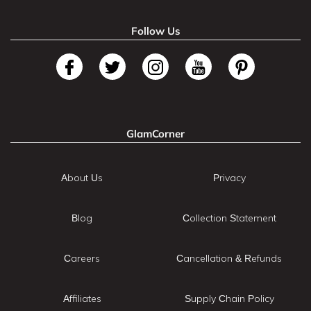
Follow Us
GlamCorner
About Us
Privacy
Blog
Collection Statement
Careers
Cancellation & Refunds
Affiliates
Supply Chain Policy