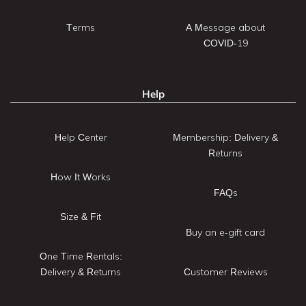
Terms
A Message about
COVID-19
Help
Help Center
Membership: Delivery &
Returns
How It Works
FAQs
Size & Fit
Buy an e-gift card
One Time Rentals:
Delivery & Returns
Customer Reviews