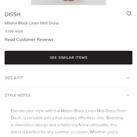
DISSH
Milahn Black Linen Midi Dress
$
169
retail
Read Customer Reviews
SEE SIMILAR ITEMS
SIZE & FIT
STYLE NOTES
Elevate your style with the Milahn Black Linen Midi Dress from
Dissh, a versatile piece that exudes effortless chic. Boasting
a sleeveless design and a flattering A-line silhouette, this
dress is perfect for any summer occasion. Whether you're