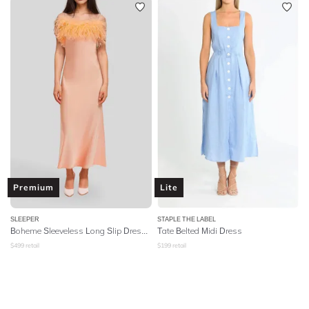
Premium
Lite
SLEEPER
STAPLE THE LABEL
Boheme Sleeveless Long Slip Dress With Feathers - Peach
Tate Belted Midi Dress
$
499
retail
$
199
retail