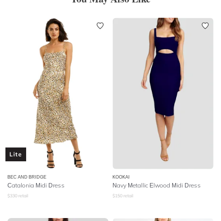
Lite
BEC AND BRIDGE
KOOKAI
Catalonia Midi Dress
Navy Metallic Elwood Midi Dress
$
330
retail
$
150
retail