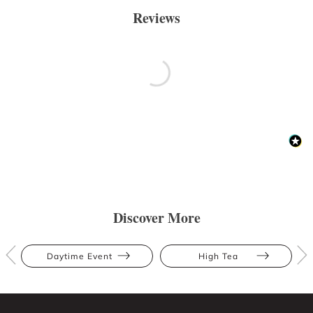
Reviews
Discover More
Daytime Event
High Tea