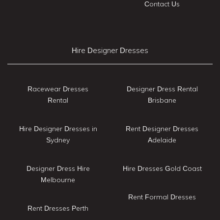
Contact Us
Hire Designer Dresses
Racewear Dresses
Designer Dress Rental
Rental
Brisbane
Hire Designer Dresses in
Rent Designer Dresses
Sydney
Adelaide
Designer Dress Hire
Hire Dresses Gold Coast
Melbourne
Rent Formal Dresses
Rent Dresses Perth