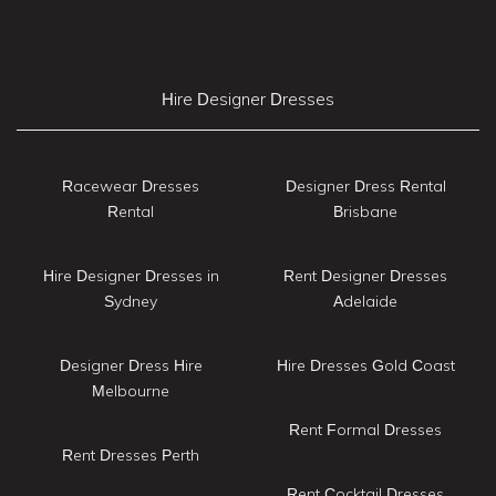
Hire Designer Dresses
Racewear Dresses
Designer Dress Rental
Rental
Brisbane
Hire Designer Dresses in
Rent Designer Dresses
Sydney
Adelaide
Designer Dress Hire
Hire Dresses Gold Coast
Melbourne
Rent Formal Dresses
Rent Dresses Perth
Rent Cocktail Dresses