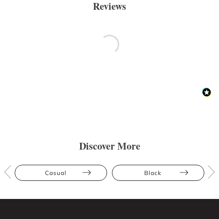
Reviews
Discover More
Casual
Black