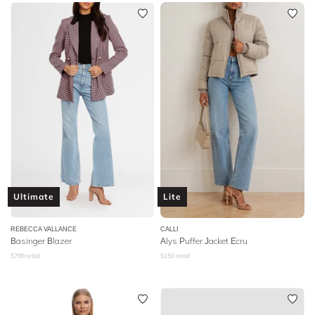
Ultimate
Lite
REBECCA VALLANCE
CALLI
Basinger Blazer
Alys Puffer Jacket Ecru
$
799
retail
$
159
retail