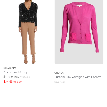
STEVIE MAY
Aftershow L/S Top
OROTON
$
149
to buy
Fuchsia Pink Cardigan with Pockets
$
199
retail
$
74.63
to buy
$
259
retail