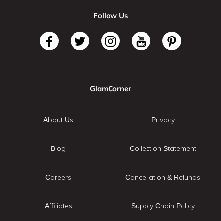
Follow Us
GlamCorner
About Us
Privacy
Blog
Collection Statement
Careers
Cancellation & Refunds
Affiliates
Supply Chain Policy