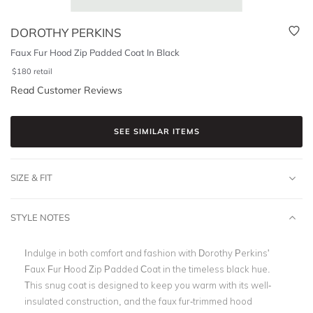
DOROTHY PERKINS
Faux Fur Hood Zip Padded Coat In Black
$
180
retail
Read Customer Reviews
SEE SIMILAR ITEMS
SIZE & FIT
STYLE NOTES
Indulge in both comfort and fashion with Dorothy Perkins'
Faux Fur Hood Zip Padded Coat in the timeless black hue.
This snug coat is designed to keep you warm with its well-
insulated construction, and the faux fur-trimmed hood