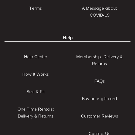
Terms
A Message about
COVID-19
Help
Help Center
Membership: Delivery &
Returns
How It Works
FAQs
Size & Fit
Buy an e-gift card
One Time Rentals:
Delivery & Returns
Customer Reviews
Contact Us