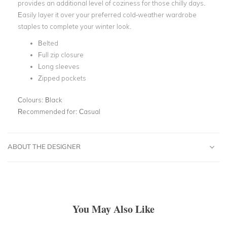
provides an additional level of coziness for those chilly days.
Easily layer it over your preferred cold-weather wardrobe
staples to complete your winter look.
Belted
Full zip closure
Long sleeves
Zipped pockets
Colours:
Black
Recommended for:
Casual
ABOUT THE DESIGNER
You May Also Like