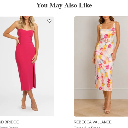
You May Also Like
ND BRIDGE
REBECCA VALLANCE
Panel Dress
Garda Slip Dress