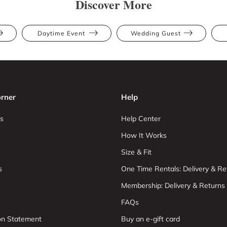
Discover More
Daytime Event
Wedding Guest
rner
Help
s
Help Center
How It Works
Size & Fit
s
One Time Rentals: Delivery & Re
Membership: Delivery & Returns
FAQs
ion Statement
Buy an e-gift card