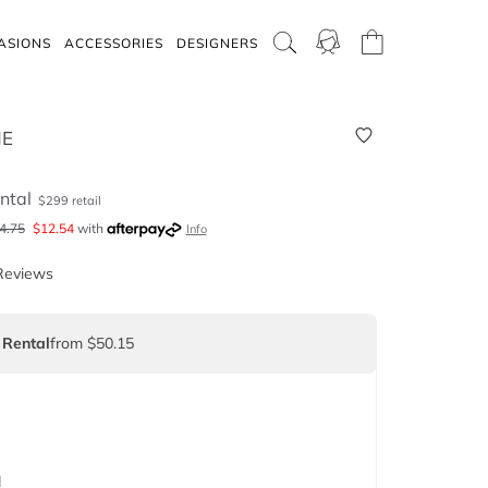
ASIONS
ACCESSORIES
DESIGNERS
NE
ntal
$
299
retail
4.75
$
12.54
with
Info
Reviews
 Rental
from $50.15
d