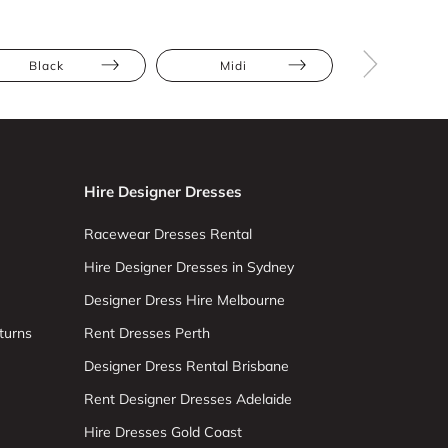
Black
Midi
Full Skir
Hire Designer Dresses
Racewear Dresses Rental
Hire Designer Dresses in Sydney
Designer Dress Hire Melbourne
turns
Rent Dresses Perth
Designer Dress Rental Brisbane
Rent Designer Dresses Adelaide
Hire Dresses Gold Coast