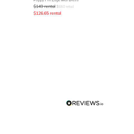
$
149
rental
$
660
retail
$
126.65
rental