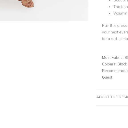
Scoop n
Thick sh
Voluminou
Pair this dress
your next even
for a red lip m
Main Fabric:
9
Colours:
Black
Recommended 
Guest
ABOUT THE DES