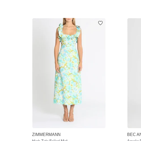
ZIMMERMANN
BEC A
High Tide Frilled Midi
Amelie 