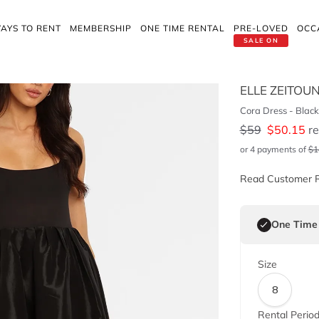
AYS TO RENT
MEMBERSHIP
ONE TIME RENTAL
PRE-LOVED
OCC
SALE ON
ELLE ZEITOU
Cora Dress - Black
$
59
$
50.15
re
or 4 payments of
$
1
Read Customer 
One Time
Size
8
Rental Perio