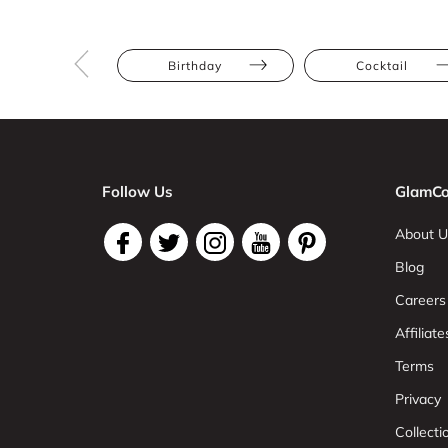
Birthday
Cocktail
Follow Us
GlamCo
About U
Blog
Careers
Affiliate
Terms
Privacy
Collect