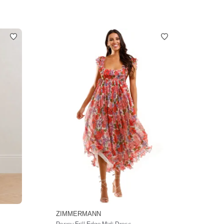
ZIMMERMANN
Poppy Frill Edge Midi Dress