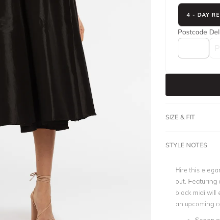
4 - DAY R
Postcode
Del
SIZE & FIT
STYLE NOTES
Hire this elega
out. Featuring a
black midi will 
an upcoming co