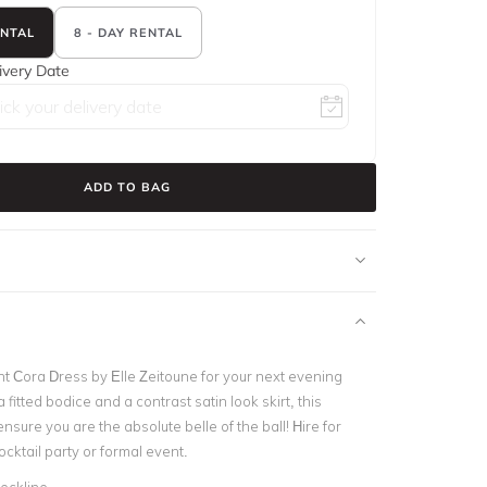
ENTAL
8 - DAY RENTAL
ivery Date
ADD TO BAG
nt Cora Dress by Elle Zeitoune for your next evening
 fitted bodice and a contrast satin look skirt, this
ensure you are the absolute belle of the ball! Hire for
cktail party or formal event.