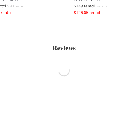
ntal
$
149
rental
$
200
retail
$
579
retail
rental
$
126.65
rental
Reviews