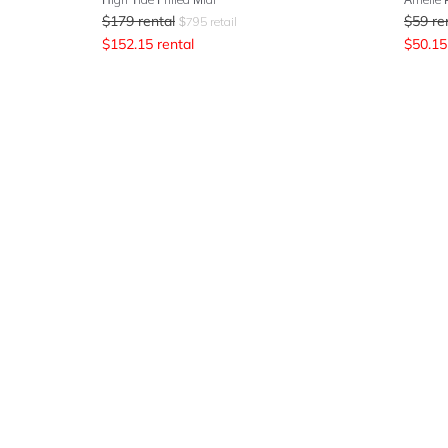
$
179
rental
$
59
re
$
795
retail
$
152.15
rental
$
50.15