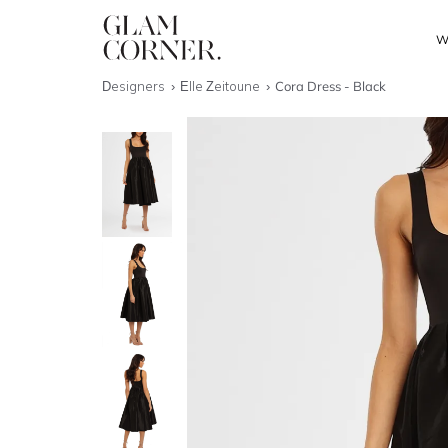
W
Designers
Elle Zeitoune
Cora Dress - Black