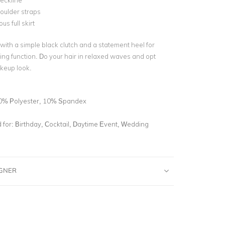
eckline
oulder straps
s full skirt
 with a simple black clutch and a statement heel for
ing function. Do your hair in relaxed waves and opt
akeup look.
0% Polyester, 10% Spandex
for:
Birthday, Cocktail, Daytime Event, Wedding
IGNER