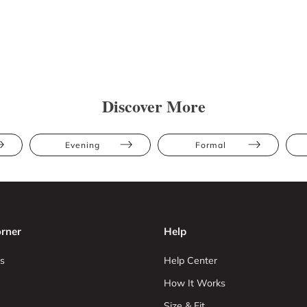
Discover More
Evening
Formal
rner
Help
s
Help Center
How It Works
Size & Fit