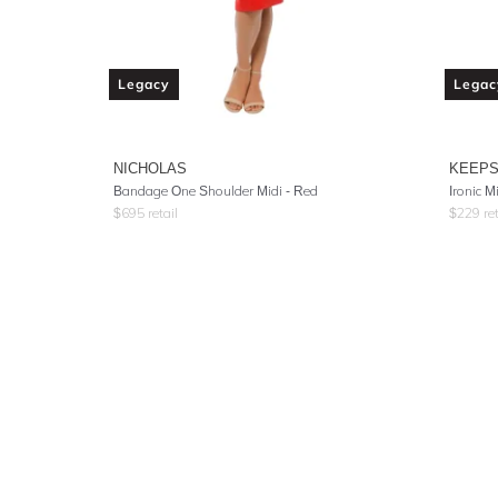
Legacy
Legac
NICHOLAS
KEEPS
Bandage One Shoulder Midi - Red
Ironic M
$
695
retail
$
229
ret