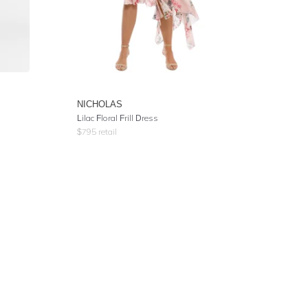
NICHOLAS
Lilac Floral Frill Dress
$
795
retail