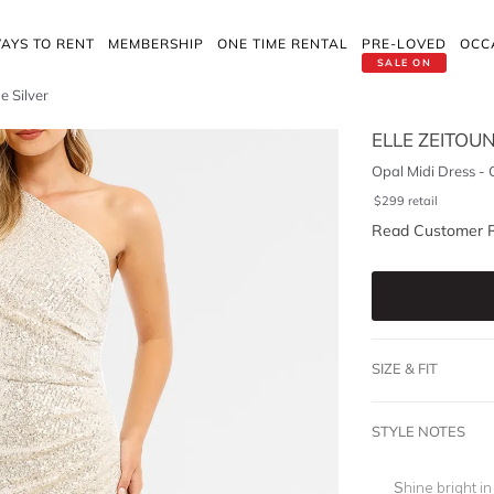
AYS TO RENT
MEMBERSHIP
ONE TIME RENTAL
PRE-LOVED
OCC
SALE ON
 Silver
ELLE ZEITOU
Opal Midi Dress -
$
299
retail
Read Customer 
SIZE & FIT
STYLE NOTES
Shine bright i