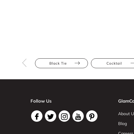
Black Tie
Cocktail
Follow Us
GlamCo
About U
Blog
Careers