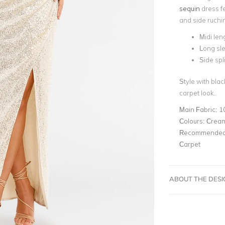
sequin
dress fe
and side ruchin
Midi len
Long sl
Side spli
Style with black
carpet look.
Main Fabric:
1
Colours:
Cream
Recommended 
Carpet
ABOUT THE DES