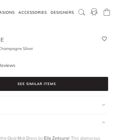
ASIONS
ACCESSORIES
DESIGNERS
NE
 Champagne Silver
Reviews
SEE SIMILAR ITEMS
n the Opal Midi Dress by
Elle Zeitoune
! This glamorous