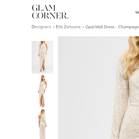
W
Designers
Elle Zeitoune
Opal Midi Dress - Champagne