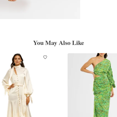
You May Also Like