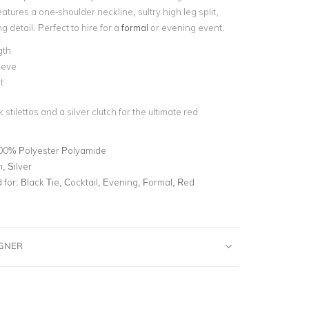
atures a one-shoulder neckline, sultry high leg split,
g detail. Perfect to hire for a
formal
or evening event.
gth
eeve
t
 stilettos and a silver clutch for the ultimate red
00% Polyester Polyamide
, Silver
for:
Black Tie, Cocktail, Evening, Formal, Red
IGNER