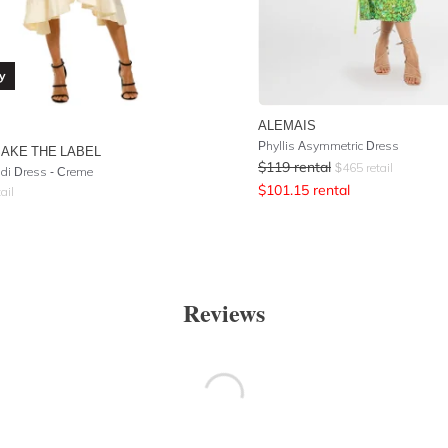
y
ALEMAIS
Phyllis Asymmetric Dress
AKE THE LABEL
$
119
rental
$
465
retail
idi Dress - Creme
$
101.15
rental
ail
Reviews