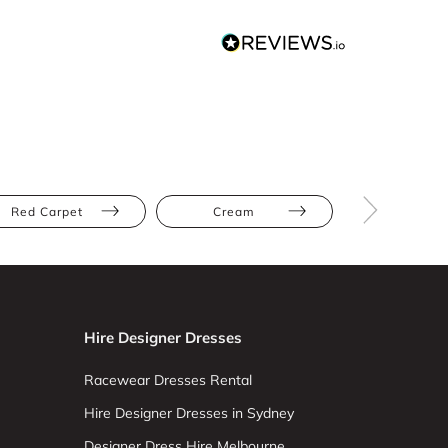
Red Carpet
Cream
Silver
Hire Designer Dresses
Racewear Dresses Rental
Hire Designer Dresses in Sydney
Designer Dress Hire Melbourne