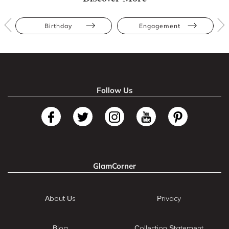
Birthday
Engagement
Follow Us
GlamCorner
About Us
Privacy
Blog
Collection Statement