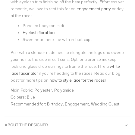
with eyelash trim finishing off the hem perfectly. Effortless yet
romantic, we love to rent this for an
engagement party
or day
at the races!
Paneled bodycon midi
Eyelash floral lace
Sweetheart neckline with in-built cups
Pair with a slender nude heel to elongate the legs and sweep
your hair to the side in soft curls. Opt for a bronze makeup
look and glass drop earrings to frame the face. Hire a
white
lace fascinator
if you’re heading to the races! Read our blog
post for more tips on
how to style lace for the races
!
Main Fabric:
Polyester, Polyamide
Colours:
Blue
Recommended for:
Birthday, Engagement, Wedding Guest
ABOUT THE DESIGNER