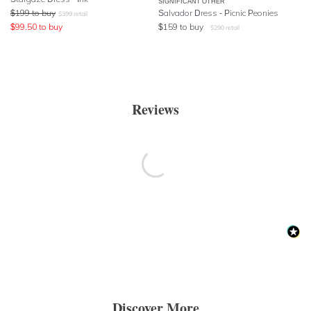
SIGNIFICANT OTHER
$
199
to buy
Salvador Dress - Picnic Peonies
$
399
retail
$
99.50
to buy
$
159
to buy
$
290
retail
Reviews
Discover More