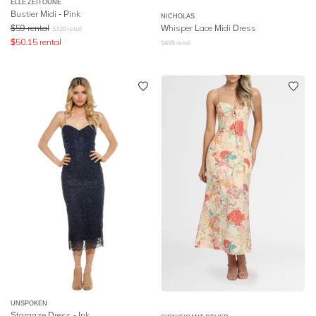
ELLE ZEITOUNE
Bustier Midi - Pink
NICHOLAS
$
59
rental
Whisper Lace Midi Dress
$
320
retail
$
50.15
rental
$
695
retail
UNSPOKEN
Stargaze Dress - Ink