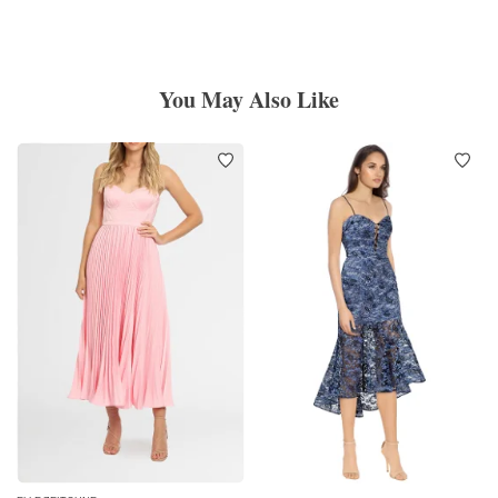
You May Also Like