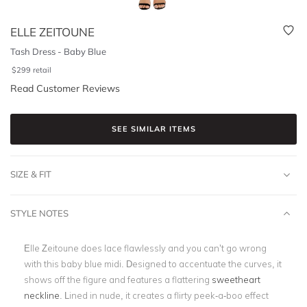
ELLE ZEITOUNE
Tash Dress - Baby Blue
$
299
retail
Read Customer Reviews
SEE SIMILAR ITEMS
SIZE & FIT
STYLE NOTES
Elle Zeitoune does lace flawlessly and you can’t go wrong
with this baby blue midi. Designed to accentuate the curves, it
shows off the figure and features a flattering
sweetheart
neckline
. Lined in nude, it creates a flirty peek-a-boo effect