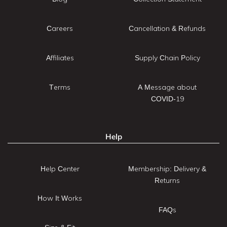
Careers
Cancellation & Refunds
Affiliates
Supply Chain Policy
Terms
A Message about
COVID-19
Help
Help Center
Membership: Delivery &
Returns
How It Works
FAQs