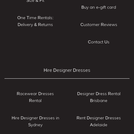
Size & Fit
Buy an e-gift card
One Time Rentals:
Delivery & Returns
Customer Reviews
Contact Us
Hire Designer Dresses
Racewear Dresses
Designer Dress Rental
Rental
Brisbane
Hire Designer Dresses in
Rent Designer Dresses
Sydney
Adelaide