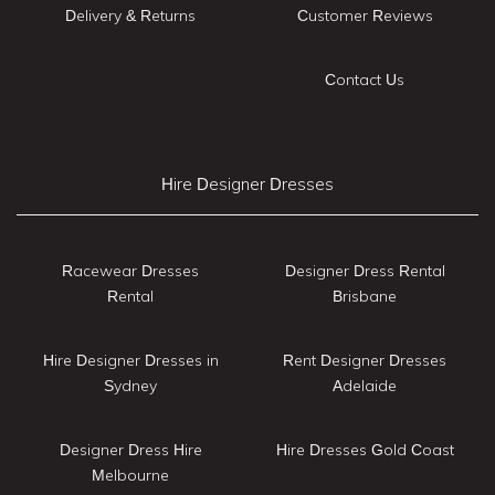
Delivery & Returns
Customer Reviews
Contact Us
Hire Designer Dresses
Racewear Dresses
Designer Dress Rental
Rental
Brisbane
Hire Designer Dresses in
Rent Designer Dresses
Sydney
Adelaide
Designer Dress Hire
Hire Dresses Gold Coast
Melbourne