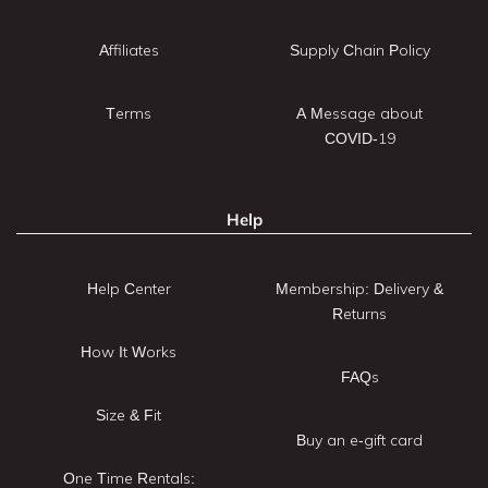
Affiliates
Supply Chain Policy
Terms
A Message about
COVID-19
Help
Help Center
Membership: Delivery &
Returns
How It Works
FAQs
Size & Fit
Buy an e-gift card
One Time Rentals: