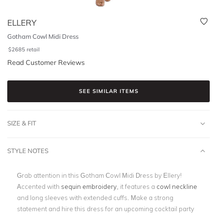
ELLERY
Gotham Cowl Midi Dress
$
2685
retail
Read Customer Reviews
SEE SIMILAR ITEMS
SIZE & FIT
STYLE NOTES
Grab attention in this Gotham Cowl Midi Dress by Ellery!
Accented with
sequin embroidery
, it features a
cowl neckline
and long sleeves with extended cuffs. Make a strong
statement and hire this dress for an upcoming cocktail party