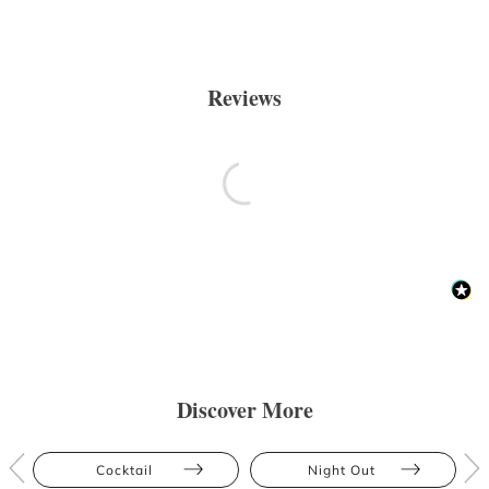
Reviews
Discover More
Cocktail
Night Out