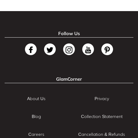
Follow Us
GlamCorner
About Us
Privacy
Blog
Collection Statement
Careers
Cancellation & Refunds