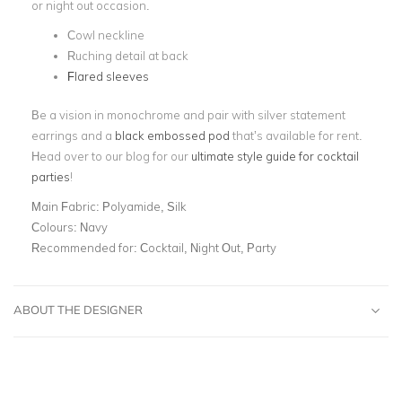
or night out occasion.
Cowl neckline
Ruching detail at back
Flared sleeves
Be a vision in monochrome and pair with silver statement
earrings and a
black embossed pod
that’s available for rent.
Head over to our blog for our
ultimate style guide for cocktail
parties
!
Main Fabric:
Polyamide, Silk
Colours:
Navy
Recommended for:
Cocktail, Night Out, Party
ABOUT THE DESIGNER