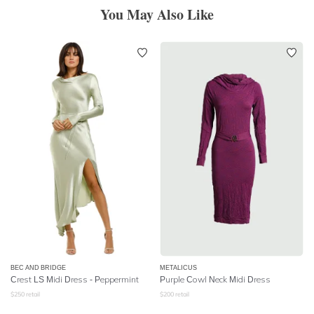
You May Also Like
BEC AND BRIDGE
METALICUS
Crest LS Midi Dress - Peppermint
Purple Cowl Neck Midi Dress
$
250
retail
$
200
retail