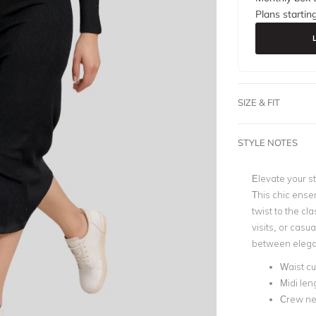
Plans startin
SIZE & FIT
STYLE NOTES
Elevate your s
This chic ense
twist to the cla
visits, or casua
between elegan
Waist cu
Midi len
Crew ne