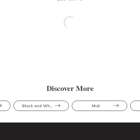
Discover More
Black and White
Midi