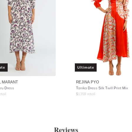
ate
Ultimate
L MARANT
REJINA PYO
ru Dress
Tanika Dress Silk Twill Print Mix
etail
$
1359
retail
Reviews