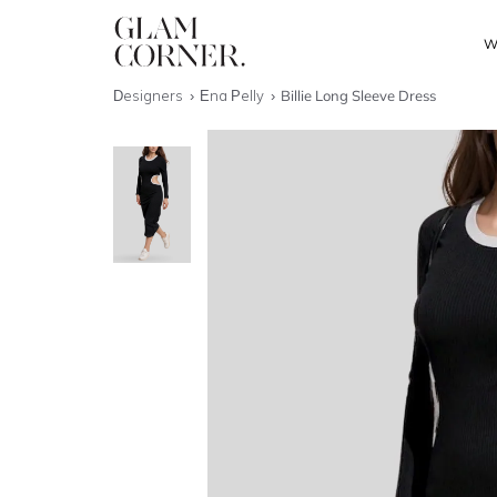
W
Designers
Ena Pelly
Billie Long Sleeve Dress