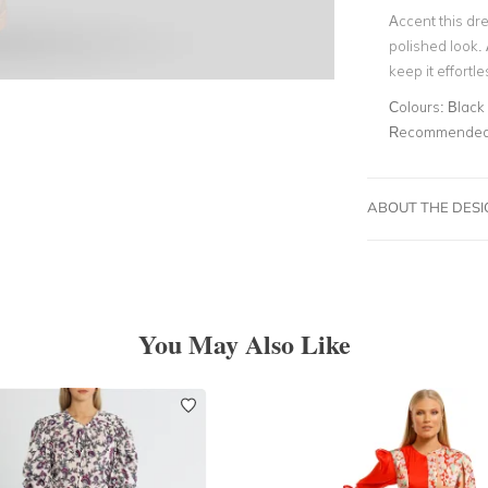
Accent this dre
polished look.
keep it effortle
Colours:
Black
Recommended 
ABOUT THE DES
You May Also Like