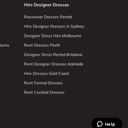
Hire Designer Dresses
Racewear Dresses Rental
Hire Designer Dresses in Sydney
Designer Dress Hire Melbourne
turns
Rent Dresses Perth
Designer Dress Rental Brisbane
Rent Designer Dresses Adelaide
Hire Dresses Gold Coast
Rent Formal Dresses
Rent Cocktail Dresses
Help