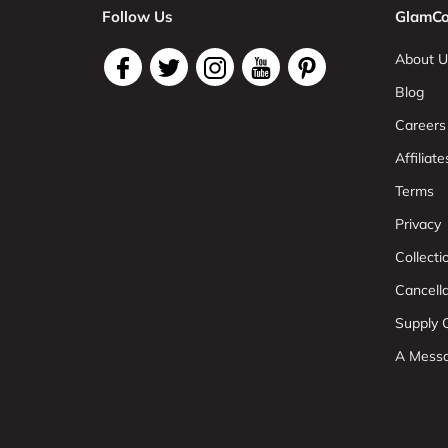
Follow Us
GlamCo
About U
Blog
Careers
Affiliate
Terms
Privacy
Collect
Cancell
Supply C
A Mess