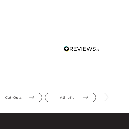
Cut-Outs
Athletic
Hourglas