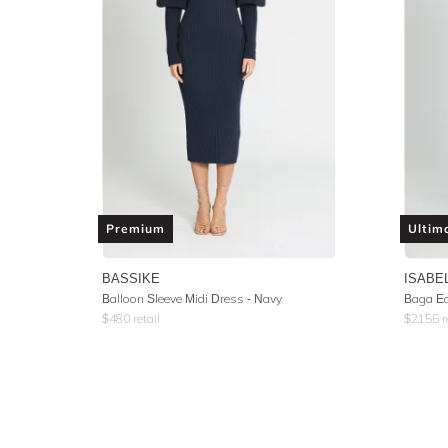
Premium
Ultim
BASSIKE
ISABE
Balloon Sleeve Midi Dress - Navy
Baga Ec
$
480
retail
$
2155
r