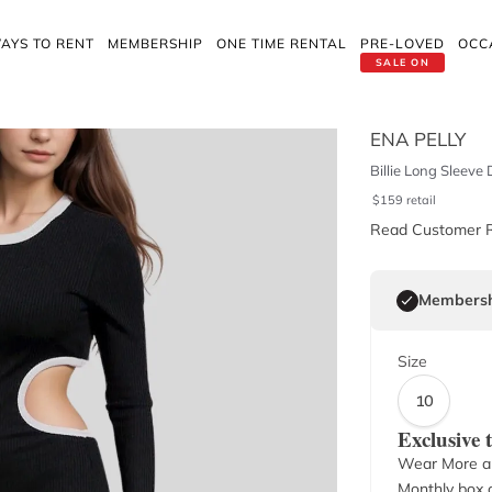
AYS TO RENT
MEMBERSHIP
ONE TIME RENTAL
PRE-LOVED
OCC
SALE ON
ENA PELLY
Billie Long Sleeve 
$
159
retail
Read Customer 
Membersh
Size
10
Exclusive
Wear More a
Monthly box o