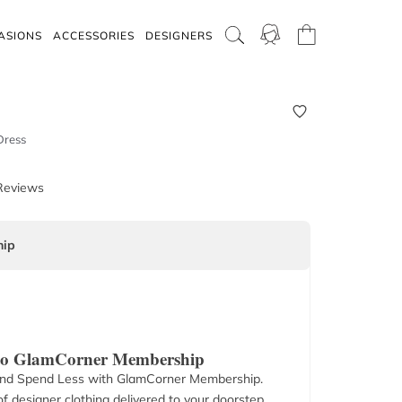
ASIONS
ACCESSORIES
DESIGNERS
Dress
Reviews
ip
 to GlamCorner Membership
nd Spend Less with GlamCorner Membership.
f designer clothing delivered to your doorstep.