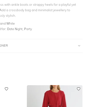
ss with ankle boots or strappy heels for a playful yet
 Add a crossbody bag and minimalist jewellery to
ssly stylish.
 and White
for:
Date Night, Party
IGNER