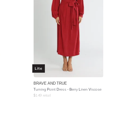
Lite
BRAVE AND TRUE
Turning Point Dress - Berry Linen Viscose
$
149
retail