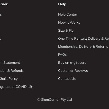
rner
Help
s
Help Center
How It Works
Size & Fit
s
One Time Rentals: Delivery & Re
Membership: Delivery & Returns
FAQs
ion Statement
Buy an e-gift card
ation & Refunds
Customer Reviews
hain Policy
Contact Us
age about COVID-19
© GlamCorner Pty Ltd