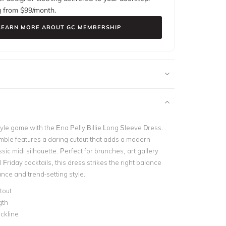
g from $
99
/month.
LEARN MORE ABOUT GC MEMBERSHIP
tyle game with the Ena Pelly Billie Long Sleeve Dress.
mble features a daring cutout that adds a modern
ssic midi silhouette. Perfect for brunches, art gallery
l Friday cocktails, this dress strikes the right balance
ce and trend-setting style.
tout
gth
ckline