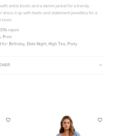
 with ankle boots and a denim jacket for a trendy
r dress it up with heels and statement jewellery for a
e town.
00% rayon
 Print
for:
Birthday, Date Night, High Tea, Party
IGNER