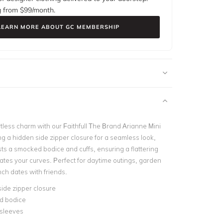
g from $
99
/month.
LEARN MORE ABOUT GC MEMBERSHIP
rtless charm with our Faithfull The Brand Arianne Mini
ng a hidden side zipper closure for a seamless look,
sts a smocked bodice and cuffs, ensuring a flattering
uates your curves. Perfect for daytime outings, garden
nch dates with friends.
ide zipper closure
d bodice
 sleeves