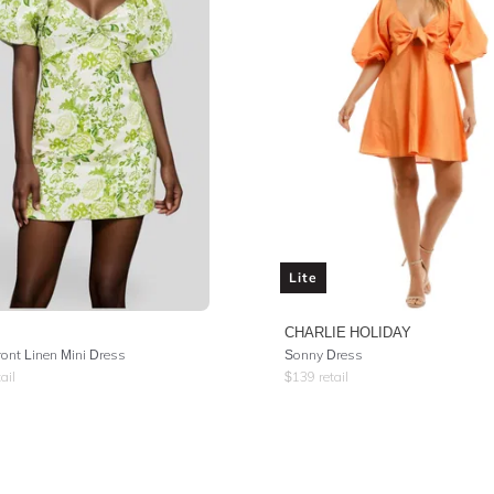
Lite
CHARLIE HOLIDAY
ront Linen Mini Dress
Sonny Dress
ail
$
139
retail