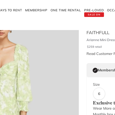
AYS TO RENT
MEMBERSHIP
ONE TIME RENTAL
PRE-LOVED
OCC
SALE ON
FAITHFULL
Arianne Mini Dres
$
259
retail
Read Customer 
Membersh
Size
6
Exclusive
Wear More a
Monthly box o