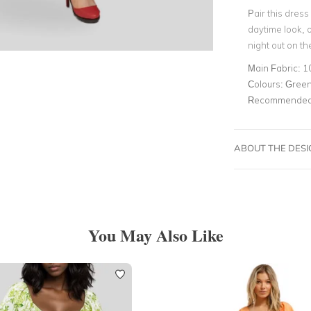
Pair this dress
daytime look, o
night out on th
Main Fabric:
1
Colours:
Green,
Recommended 
ABOUT THE DES
You May Also Like