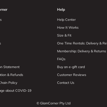
rner
Help
s
Help Center
How It Works
Size & Fit
s
One Time Rentals: Delivery & Re
Membership: Delivery & Returns
FAQs
ion Statement
Buy an e-gift card
ation & Refunds
Customer Reviews
hain Policy
Contact Us
age about COVID-19
© GlamCorner Pty Ltd