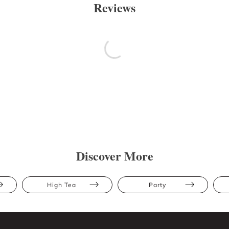
Reviews
Discover More
High Tea
Party