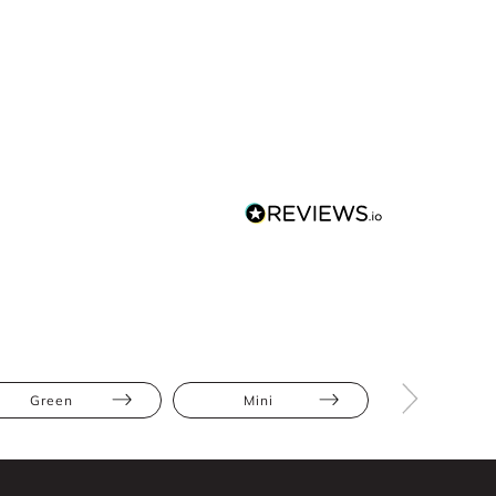
Green
Mini
Abstract Pr