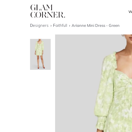
W
Designers
Faithfull
Arianne Mini Dress - Green