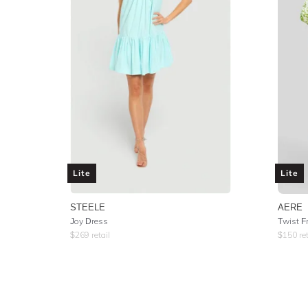
Lite
Lite
STEELE
AERE
Joy Dress
Twist F
$
269
retail
$
150
ret