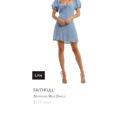
Lite
FAITHFULL
Shimma Mini Dress
$
179
retail