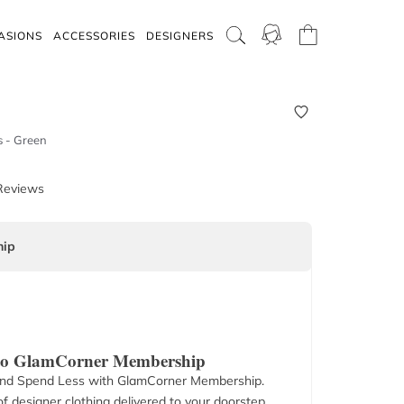
ASIONS
ACCESSORIES
DESIGNERS
s - Green
Reviews
ip
 to GlamCorner Membership
nd Spend Less with GlamCorner Membership.
f designer clothing delivered to your doorstep.