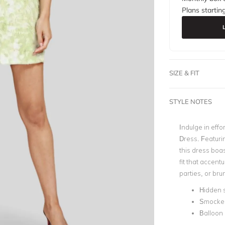
Plans startin
SIZE & FIT
STYLE NOTES
Indulge in effo
Dress. Featuri
this dress boa
fit that accent
parties, or bru
Hidden s
Smocke
Balloon