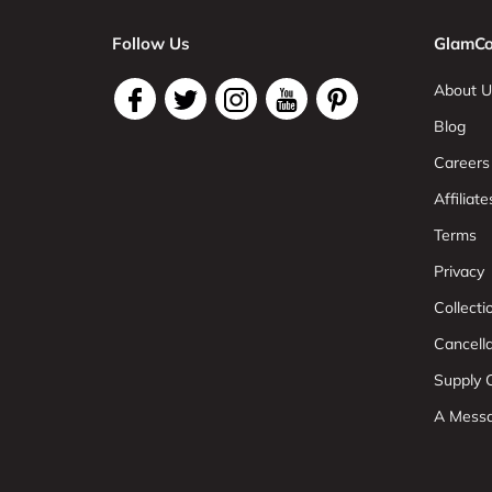
Follow Us
GlamCo
About U
Blog
Careers
Affiliate
Terms
Privacy
Collect
Cancell
Supply C
A Mess