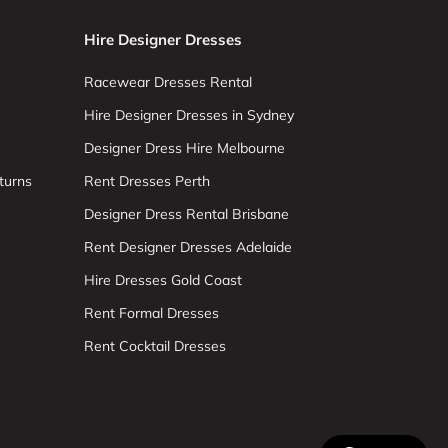
Hire Designer Dresses
Racewear Dresses Rental
Hire Designer Dresses in Sydney
Designer Dress Hire Melbourne
turns
Rent Dresses Perth
Designer Dress Rental Brisbane
Rent Designer Dresses Adelaide
Hire Dresses Gold Coast
Rent Formal Dresses
Rent Cocktail Dresses