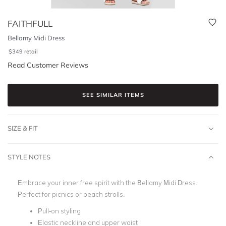
FAITHFULL
Bellamy Midi Dress
$
349
retail
Read Customer Reviews
SEE SIMILAR ITEMS
SIZE & FIT
STYLE NOTES
Embrace your inner free spirit with the Bellamy Midi Dress.
Perfect for picnics or beach strolls.
Pull-on styling
Elastic neckline and upper waist