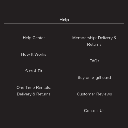
Help
Help Center
Membership: Delivery &
Returns
How It Works
FAQs
Size & Fit
Buy an e-gift card
One Time Rentals:
Delivery & Returns
Customer Reviews
Contact Us