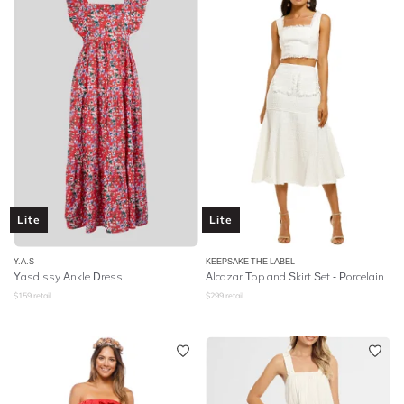
Lite
Lite
Y.A.S
KEEPSAKE THE LABEL
Yasdissy Ankle Dress
Alcazar Top and Skirt Set - Porcelain
$
159
retail
$
299
retail