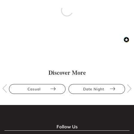
Discover More
Casual
Date Night
Follow Us