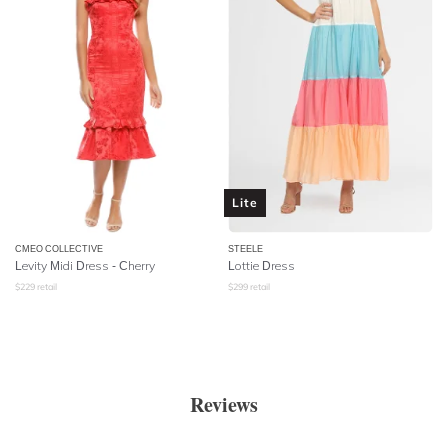
Lite
CMEO COLLECTIVE
STEELE
Levity Midi Dress - Cherry
Lottie Dress
$
229
retail
$
299
retail
Reviews