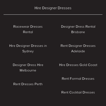
Hire Designer Dresses
Racewear Dresses
Designer Dress Rental
Rental
Brisbane
Hire Designer Dresses in
Rent Designer Dresses
Sydney
Adelaide
Designer Dress Hire
Hire Dresses Gold Coast
Melbourne
Rent Formal Dresses
Rent Dresses Perth
Rent Cocktail Dresses