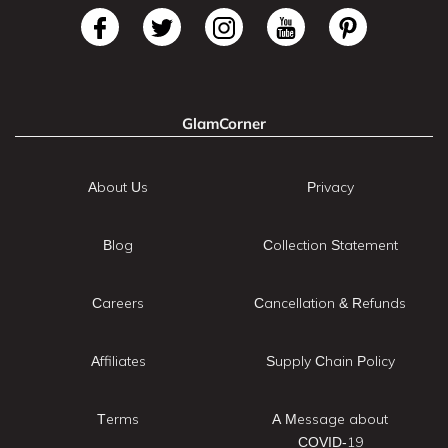
GlamCorner
About Us
Privacy
Blog
Collection Statement
Careers
Cancellation & Refunds
Affiliates
Supply Chain Policy
Terms
A Message about
COVID-19