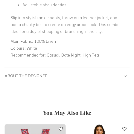
Adjustable shoulder ties
Slip into stylish ankle boots, throw on a leather jacket, and
add a chunky belt to create an edgy urban look. This combo is
ideal for a day of shopping or brunching in the city.
Main Fabric:
100% Linen
Colours:
White
Recommended for:
Casual, Date Night, High Tea
ABOUT THE DESIGNER
You May Also Like